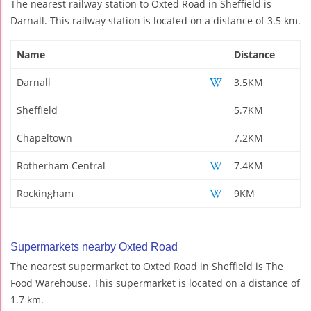
The nearest railway station to Oxted Road in Sheffield is
Darnall. This railway station is located on a distance of 3.5 km.
Name
Distance
Darnall
3.5KM
Sheffield
5.7KM
Chapeltown
7.2KM
Rotherham Central
7.4KM
Rockingham
9KM
Supermarkets nearby Oxted Road
The nearest supermarket to Oxted Road in Sheffield is The
Food Warehouse. This supermarket is located on a distance of
1.7 km.