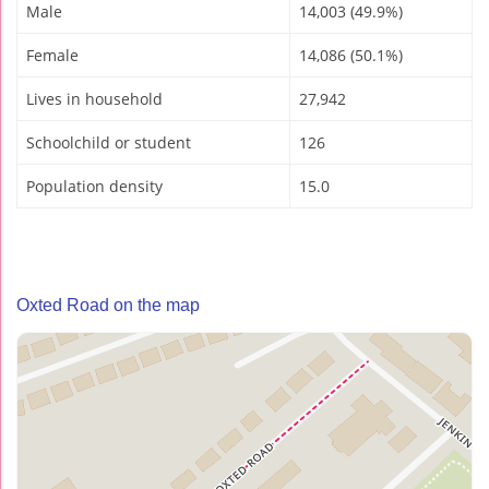
Male
14,003 (49.9%)
Female
14,086 (50.1%)
Lives in household
27,942
Schoolchild or student
126
Population density
15.0
Oxted Road on the map