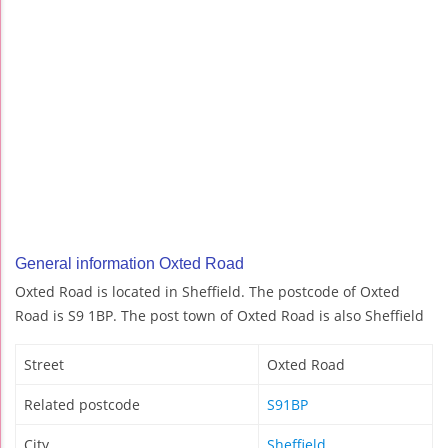
General information Oxted Road
Oxted Road is located in Sheffield. The postcode of Oxted
Road is S9 1BP. The post town of Oxted Road is also Sheffield
Street
Oxted Road
Related postcode
S91BP
City
Sheffield