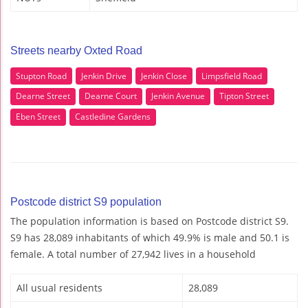
Streets nearby Oxted Road
Stupton Road
Jenkin Drive
Jenkin Close
Limpsfield Road
Dearne Street
Dearne Court
Jenkin Avenue
Tipton Street
Eben Street
Castledine Gardens
Postcode district S9 population
The population information is based on Postcode district S9.
S9 has 28,089 inhabitants of which 49.9% is male and 50.1 is
female. A total number of 27,942 lives in a household
All usual residents
28,089