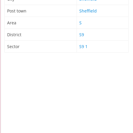
Post town
Sheffield
Area
S
District
S9
Sector
S9 1