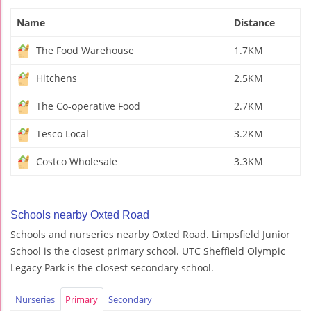
Name
Distance
The Food Warehouse
1.7KM
Hitchens
2.5KM
The Co-operative Food
2.7KM
Tesco Local
3.2KM
Costco Wholesale
3.3KM
Schools nearby Oxted Road
Schools and nurseries nearby Oxted Road. Limpsfield Junior
School is the closest primary school. UTC Sheffield Olympic
Legacy Park is the closest secondary school.
Nurseries
Primary
Secondary