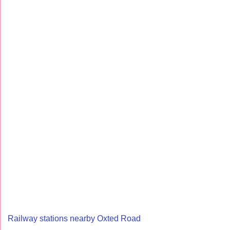
Railway stations nearby Oxted Road