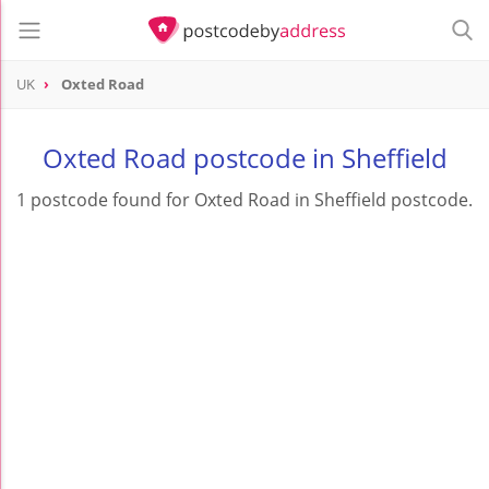
UK
Oxted Road
Oxted Road postcode in Sheffield
1 postcode found for Oxted Road in Sheffield postcode.