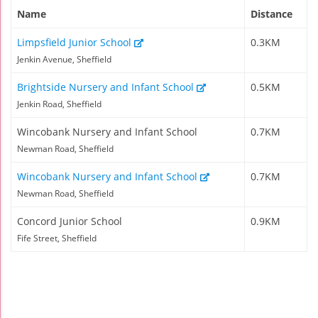
Name
Distance
Limpsfield Junior School
0.3KM
Jenkin Avenue, Sheffield
Brightside Nursery and Infant School
0.5KM
Jenkin Road, Sheffield
Wincobank Nursery and Infant School
0.7KM
Newman Road, Sheffield
Wincobank Nursery and Infant School
0.7KM
Newman Road, Sheffield
Concord Junior School
0.9KM
Fife Street, Sheffield