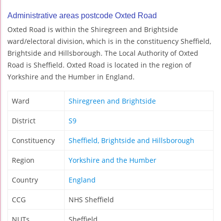
Administrative areas postcode Oxted Road
Oxted Road is within the Shiregreen and Brightside
ward/electoral division, which is in the constituency Sheffield,
Brightside and Hillsborough. The Local Authority of Oxted
Road is Sheffield. Oxted Road is located in the region of
Yorkshire and the Humber in England.
Ward
Shiregreen and Brightside
District
S9
Constituency
Sheffield, Brightside and Hillsborough
Region
Yorkshire and the Humber
Country
England
CCG
NHS Sheffield
NUTs
Sheffield