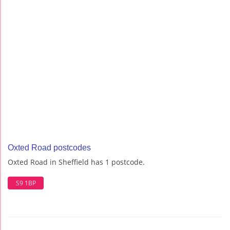
Oxted Road postcodes
Oxted Road in Sheffield has 1 postcode.
S9 1BP