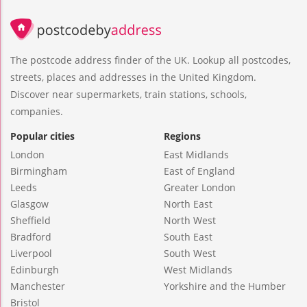
The postcode address finder of the UK. Lookup all postcodes,
streets, places and addresses in the United Kingdom.
Discover near supermarkets, train stations, schools,
companies.
Popular cities
Regions
London
East Midlands
Birmingham
East of England
Leeds
Greater London
Glasgow
North East
Sheffield
North West
Bradford
South East
Liverpool
South West
Edinburgh
West Midlands
Manchester
Yorkshire and the Humber
Bristol