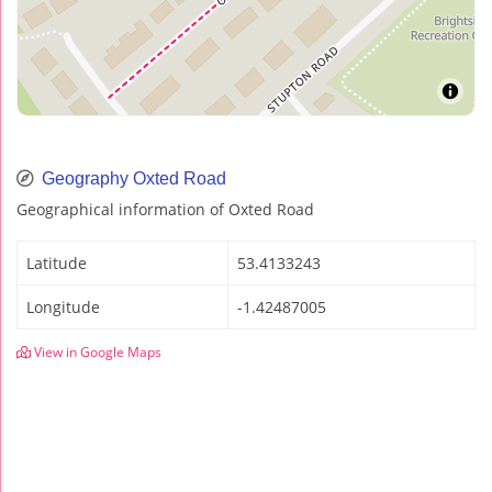
Geography Oxted Road
Geographical information of Oxted Road
Latitude
53.4133243
Longitude
-1.42487005
View in Google Maps