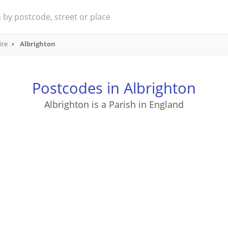
ire
Albrighton
Postcodes in Albrighton
Albrighton is a Parish in England