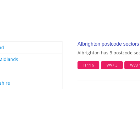
Albrighton postcode sectors
nd
Albrighton has 3 postcode se
Midlands
TF11 9
WV7 3
WV8 
shire