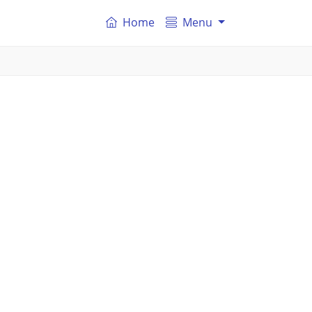
Home
Menu