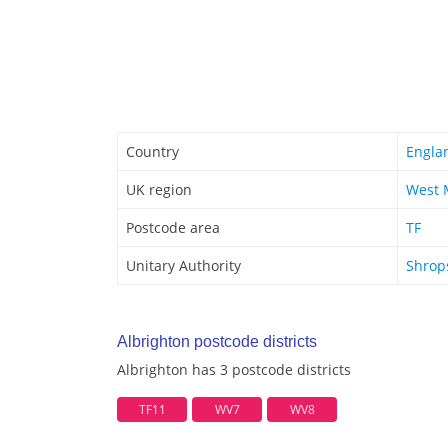
Country
Engla
UK region
West 
Postcode area
TF
Unitary Authority
Shrop
Albrighton postcode districts
Albrighton has 3 postcode districts
TF11
WV7
WV8