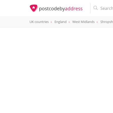
UK countries
England
West Midlands
Shropsh