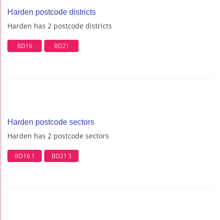
Harden postcode districts
Harden has 2 postcode districts
BD16
BD21
Harden postcode sectors
Harden has 2 postcode sectors
BD16 1
BD21 5