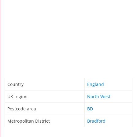
Country
England
UK region
North West
Postcode area
BD
Metropolitan District
Bradford