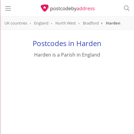
UK countries
England
North West
Bradford
Harden
Postcodes in Harden
Harden is a Parish in England