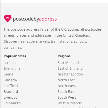
The postcode address finder of the UK. Lookup all postcodes,
streets, places and addresses in the United Kingdom.
Discover near supermarkets, train stations, schools,
companies.
Popular cities
Regions
London
East Midlands
Birmingham
East of England
Leeds
Greater London
Glasgow
North East
Sheffield
North West
Bradford
South East
Liverpool
South West
Edinburgh
West Midlands