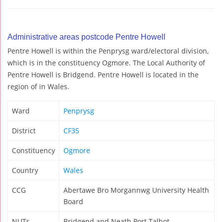
Administrative areas postcode Pentre Howell
Pentre Howell is within the Penprysg ward/electoral division,
which is in the constituency Ogmore. The Local Authority of
Pentre Howell is Bridgend. Pentre Howell is located in the
region of in Wales.
Ward
Penprysg
District
CF35
Constituency
Ogmore
Country
Wales
CCG
Abertawe Bro Morgannwg University Health
Board
NUTs
Bridgend and Neath Port Talbot