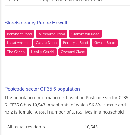
Streets nearby Pentre Howell
Penybont Road
Wimborne Road
Glanyrafon Road
Lletai Avenue
Caeau Duon
Penprysg Road
Gwalia Road
The Green
Heol-y-Gerddi
Orchard Close
Postcode sector CF35 6 population
The population information is based on Postcode sector CF35
6. CF35 6 has 10,543 inhabitants of which 56.8% is male and
43.2 is female. A total number of 9,165 lives in a household
All usual residents
10,543