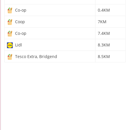
Co-op
0.4KM
Coop
7KM
Co-op
7.4KM
Lidl
8.3KM
Tesco Extra, Bridgend
8.5KM