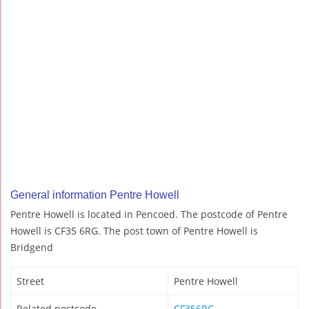
General information Pentre Howell
Pentre Howell is located in Pencoed. The postcode of Pentre
Howell is CF35 6RG. The post town of Pentre Howell is
Bridgend
Street
Pentre Howell
Related postcode
CF356RG