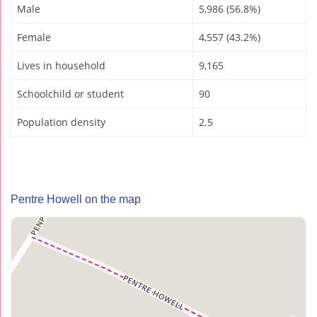
Male
5,986 (56.8%)
Female
4,557 (43.2%)
Lives in household
9,165
Schoolchild or student
90
Population density
2.5
Pentre Howell on the map