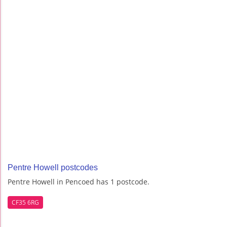
Pentre Howell postcodes
Pentre Howell in Pencoed has 1 postcode.
CF35 6RG