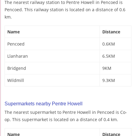
The nearest railway station to Pentre Howell in Pencoed is
Pencoed. This railway station is located on a distance of 0.6
km.
Name
Distance
Pencoed
0.6KM
Llanharan
6.5KM
Bridgend
9KM
Wildmill
9.3KM
Supermarkets nearby Pentre Howell
The nearest supermarket to Pentre Howell in Pencoed is Co-
op. This supermarket is located on a distance of 0.4 km.
Name
Distance