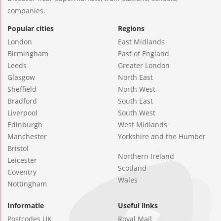
companies.
Popular cities
Regions
London
East Midlands
Birmingham
East of England
Leeds
Greater London
Glasgow
North East
Sheffield
North West
Bradford
South East
Liverpool
South West
Edinburgh
West Midlands
Manchester
Yorkshire and the Humber
Bristol
Northern Ireland
Leicester
Scotland
Coventry
Wales
Nottingham
Informatie
Useful links
Postcodes UK
Royal Mail