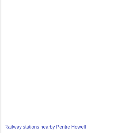
Railway stations nearby Pentre Howell