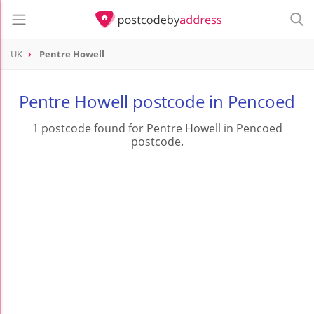
UK
Pentre Howell
Pentre Howell postcode in Pencoed
1 postcode found for Pentre Howell in Pencoed
postcode.