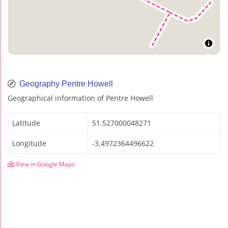
Geography Pentre Howell
Geographical information of Pentre Howell
Latitude
51.527000048271
Longitude
-3.4972364496622
View in Google Maps