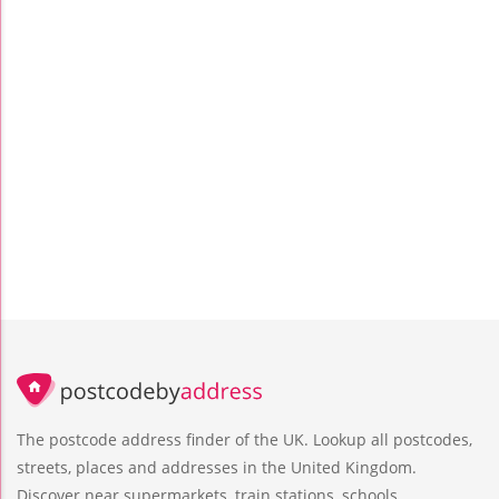
The postcode address finder of the UK. Lookup all postcodes,
streets, places and addresses in the United Kingdom.
Discover near supermarkets, train stations, schools,