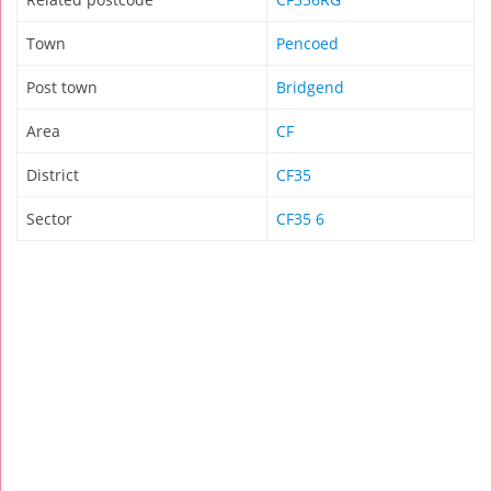
Town
Pencoed
Post town
Bridgend
Area
CF
District
CF35
Sector
CF35 6