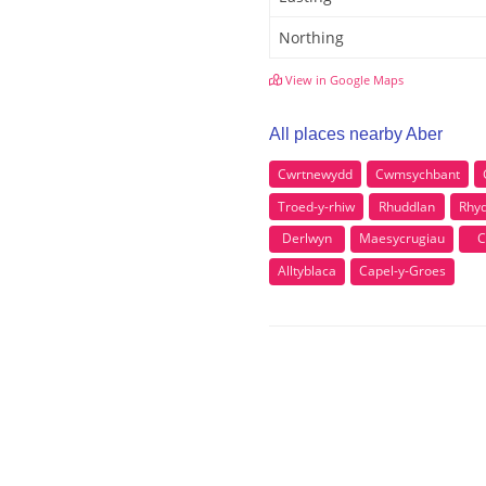
Northing
View in Google Maps
All places nearby Aber
Cwrtnewydd
Cwmsychbant
Troed-y-rhiw
Rhuddlan
Rhy
Derlwyn
Maesycrugiau
C
Alltyblaca
Capel-y-Groes