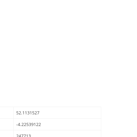
52.1131527
-4.22539122
247713