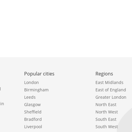
Popular cities
Regions
London
East Midlands
l
Birmingham
East of England
Leeds
Greater London
in
Glasgow
North East
Sheffield
North West
Bradford
South East
Liverpool
South West