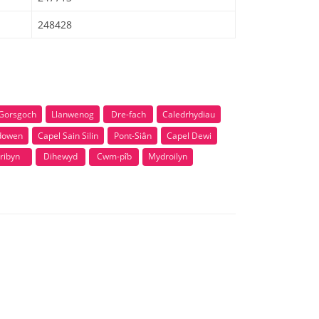
248428
Gorsgoch
Llanwenog
Dre-fach
Caledrhydiau
dowen
Capel Sain Silin
Pont-Siân
Capel Dewi
ribyn
Dihewyd
Cwm-pîb
Mydroilyn