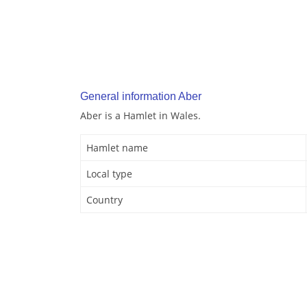
General information Aber
Aber is a Hamlet in Wales.
Hamlet name
Local type
Country