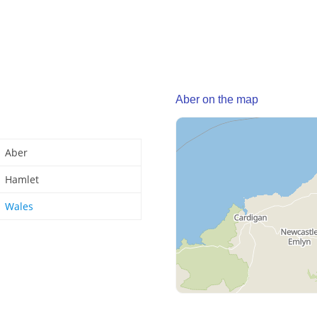
Aber on the map
Aber
Hamlet
Wales