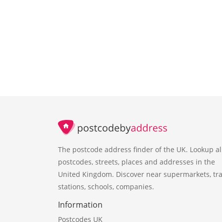
The postcode address finder of the UK. Lookup al
postcodes, streets, places and addresses in the
United Kingdom. Discover near supermarkets, tra
stations, schools, companies.
Information
Postcodes UK