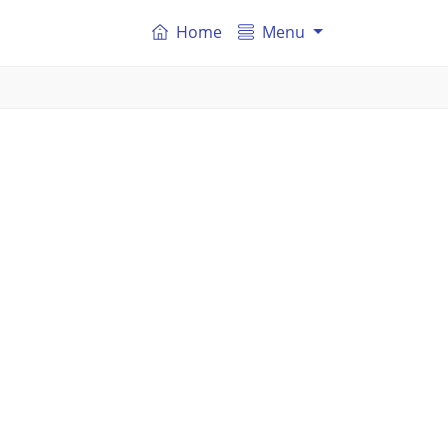
Home
Menu