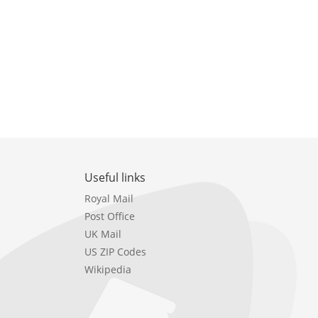
Useful links
Royal Mail
Post Office
UK Mail
US ZIP Codes
Wikipedia