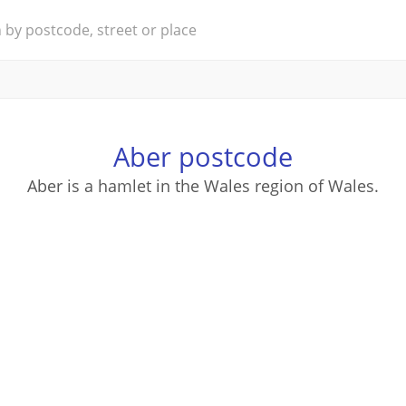
Aber postcode
Aber is a hamlet in the Wales region of Wales.