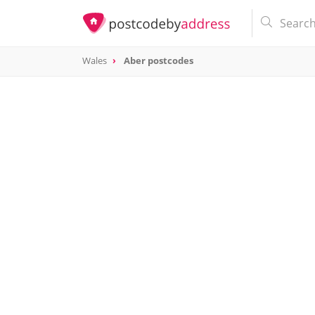
Wales
Aber postcodes