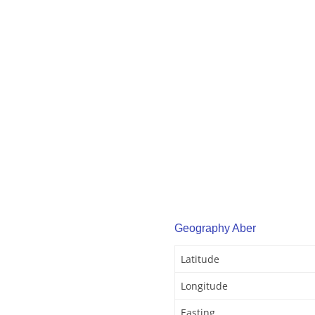
Geography Aber
Latitude
Longitude
Easting