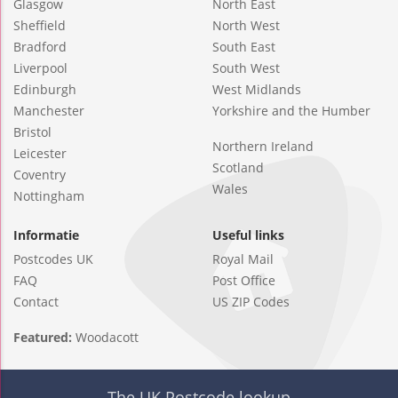
Glasgow
North East
Sheffield
North West
Bradford
South East
Liverpool
South West
Edinburgh
West Midlands
Manchester
Yorkshire and the Humber
Bristol
Northern Ireland
Leicester
Scotland
Coventry
Wales
Nottingham
Informatie
Useful links
Postcodes UK
Royal Mail
FAQ
Post Office
Contact
US ZIP Codes
Featured:
Woodacott
The UK Postcode lookup