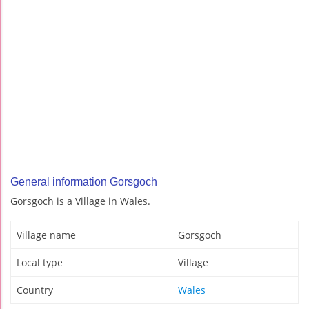
General information Gorsgoch
Gorsgoch is a Village in Wales.
Village name
Gorsgoch
Local type
Village
Country
Wales