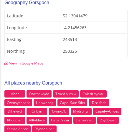
Geography Gorsgoch
Latitude
52.13041479
Longitude
-4.21456263
Easting
248513
Northing
250325
View in Google Maps
All places nearby Gorsgoch
Aber
Cwrtnewydd
Troed-y-rhiw
Caledrhydiau
Cwmsychbant
Llanwenog
Capel Sain Silin
Dre-fach
Dihewyd
Cribyn
Cwm-pîb
Mydroilyn
Capel-y-Groes
Rhuddlan
Alltyblaca
Capel Vicar
Llanwnnen
Rhydowen
Ystrad Aeron
Ffynnon-oer