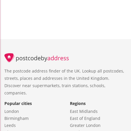
The postcode address finder of the UK. Lookup all postcodes,
streets, places and addresses in the United Kingdom.
Discover near supermarkets, train stations, schools,
companies.
Popular cities
Regions
London
East Midlands
Birmingham
East of England
Leeds
Greater London