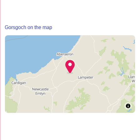
Gorsgoch on the map