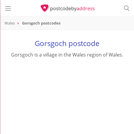
Wales
Gorsgoch postcodes
Gorsgoch postcode
Gorsgoch is a village in the Wales region of Wales.