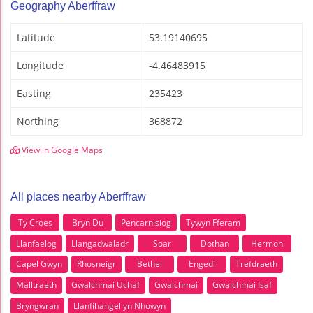
Geography Aberffraw
Latitude
53.19140695
Longitude
-4.46483915
Easting
235423
Northing
368872
View in Google Maps
All places nearby Aberffraw
Ty Croes
Bryn Du
Pencarnisiog
Tywyn Fferam
Llanfaelog
Llangadwaladr
Soar
Dothan
Hermon
Capel Gwyn
Rhosneigr
Bethel
Engedi
Trefdraeth
Malltraeth
Gwalchmai Uchaf
Gwalchmai
Gwalchmai Isaf
Bryngwran
Llanfihangel yn Nhowyn