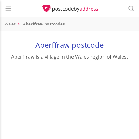
Wales
Aberffraw postcodes
Aberffraw postcode
Aberffraw is a village in the Wales region of Wales.