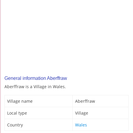
General information Aberffraw
Aberffraw is a Village in Wales.
Village name
Aberffraw
Local type
Village
Country
Wales