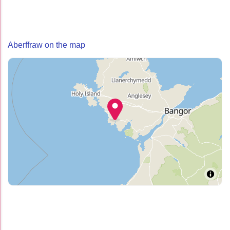
Aberffraw on the map