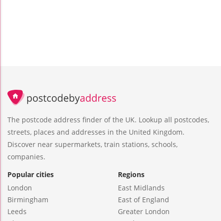
The postcode address finder of the UK. Lookup all postcodes,
streets, places and addresses in the United Kingdom.
Discover near supermarkets, train stations, schools,
companies.
Popular cities
Regions
London
East Midlands
Birmingham
East of England
Leeds
Greater London