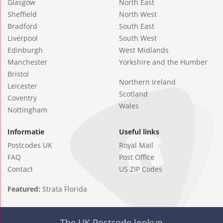
Glasgow
North East
Sheffield
North West
Bradford
South East
Liverpool
South West
Edinburgh
West Midlands
Manchester
Yorkshire and the Humber
Bristol
Northern Ireland
Leicester
Scotland
Coventry
Wales
Nottingham
Informatie
Useful links
Postcodes UK
Royal Mail
FAQ
Post Office
Contact
US ZIP Codes
Featured:
Strata Florida
The UK Postcode lookup