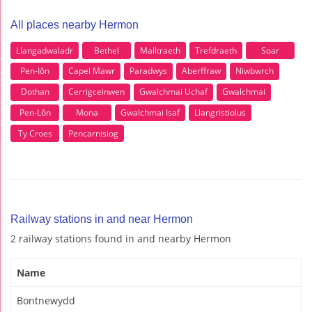
All places nearby Hermon
Llangadwaladr
Bethel
Malltraeth
Trefdraeth
Soar
Pen-Iôn
Capel Mawr
Paradwys
Aberffraw
Niwbwrch
Dothan
Cerrigceinwen
Gwalchmai Uchaf
Gwalchmai
Pen-Lôn
Mona
Gwalchmai Isaf
Llangristiolus
Ty Croes
Pencarnisiog
Railway stations in and near Hermon
2 railway stations found in and nearby Hermon
Name
Bontnewydd