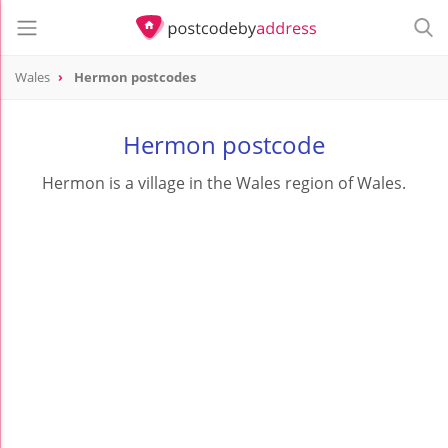
Wales
Hermon postcodes
Hermon postcode
Hermon is a village in the Wales region of Wales.