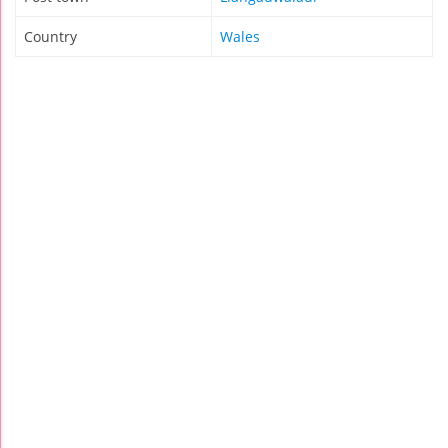
Country
Wales