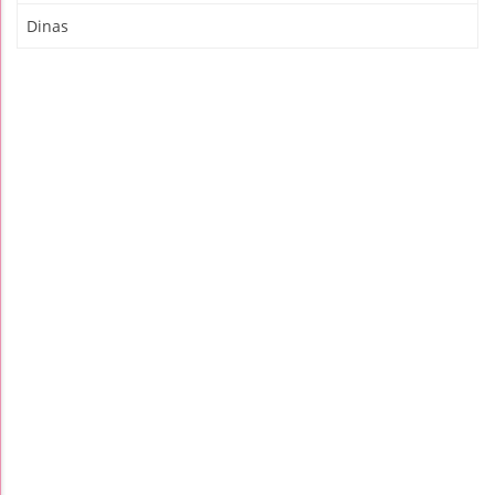
Dinas