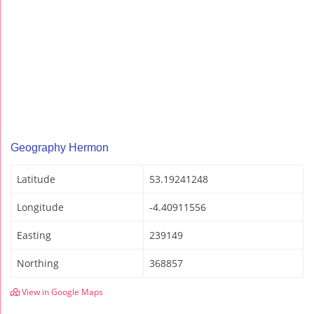
Geography Hermon
Latitude
53.19241248
Longitude
-4.40911556
Easting
239149
Northing
368857
View in Google Maps