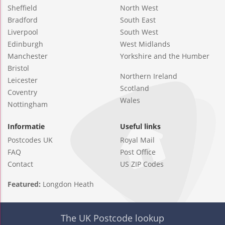
Sheffield
North West
Bradford
South East
Liverpool
South West
Edinburgh
West Midlands
Manchester
Yorkshire and the Humber
Bristol
Northern Ireland
Leicester
Scotland
Coventry
Wales
Nottingham
Informatie
Useful links
Postcodes UK
Royal Mail
FAQ
Post Office
Contact
US ZIP Codes
Featured:
Longdon Heath
The UK Postcode lookup