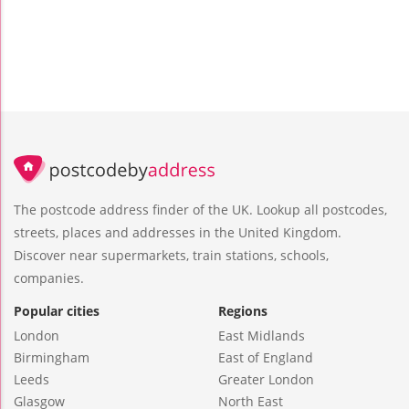
The postcode address finder of the UK. Lookup all postcodes,
streets, places and addresses in the United Kingdom.
Discover near supermarkets, train stations, schools,
companies.
Popular cities
Regions
London
East Midlands
Birmingham
East of England
Leeds
Greater London
Glasgow
North East