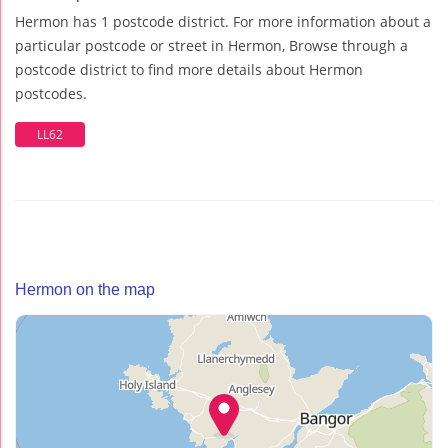
Hermon has 1 postcode district. For more information about a
particular postcode or street in Hermon, Browse through a
postcode district to find more details about Hermon
postcodes.
LL62
Hermon on the map