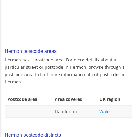
Hermon postcode areas
Hermon has 1 postcode area. For more details about a
particular street or postcode in Hermon, browse through a
postcode area to find more information about postcodes in
Hermon.
Postcode area
Area covered
UK region
LL
Llandudno
Wales
Hermon postcode districts