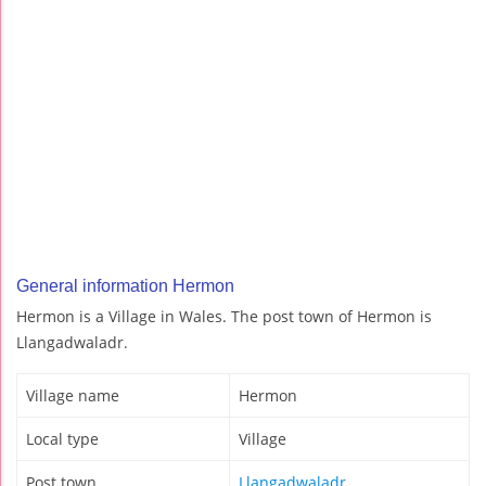
General information Hermon
Hermon is a Village in Wales. The post town of Hermon is
Llangadwaladr.
Village name
Hermon
Local type
Village
Post town
Llangadwaladr