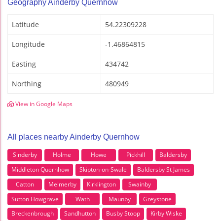
Geography Ainderby Quernhow
Latitude
54.22309228
Longitude
-1.46864815
Easting
434742
Northing
480949
View in Google Maps
All places nearby Ainderby Quernhow
Sinderby
Holme
Howe
Pickhill
Baldersby
Middleton Quernhow
Skipton-on-Swale
Baldersby St James
Catton
Melmerby
Kirklington
Swainby
Sutton Howgrave
Wath
Maunby
Greystone
Breckenbrough
Sandhutton
Busby Stoop
Kirby Wiske