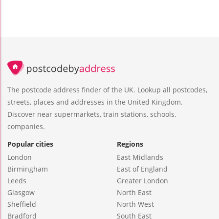
The postcode address finder of the UK. Lookup all postcodes,
streets, places and addresses in the United Kingdom.
Discover near supermarkets, train stations, schools,
companies.
Popular cities
Regions
London
East Midlands
Birmingham
East of England
Leeds
Greater London
Glasgow
North East
Sheffield
North West
Bradford
South East