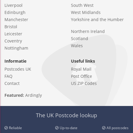
Liverpool
South West
Edinburgh
West Midlands
Manchester
Yorkshire and the Humber
Bristol
Northern Ireland
Leicester
Scotland
Coventry
Wales
Nottingham
Informatie
Useful links
Postcodes UK
Royal Mail
FAQ
Post Office
Contact
US ZIP Codes
Featured:
Ardingly
The UK Postcode lookup
Reliable
Up-to-date
All postcodes