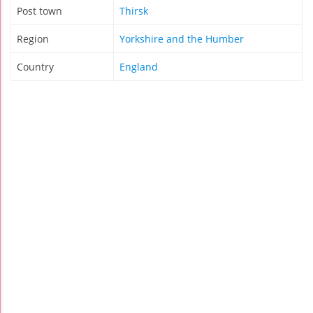
Post town
Thirsk
Region
Yorkshire and the Humber
Country
England