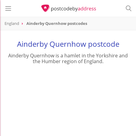
England
Ainderby Quernhow postcodes
Ainderby Quernhow postcode
Ainderby Quernhow is a hamlet in the Yorkshire and
the Humber region of England.