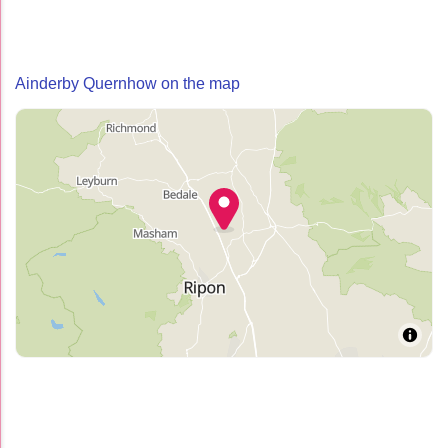
Ainderby Quernhow on the map