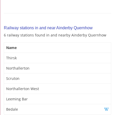
Railway stations in and near Ainderby Quernhow
6 railway stations found in and nearby Ainderby Quernhow
Name
Thirsk
Northallerton
Scruton
Northallerton West
Leeming Bar
Bedale