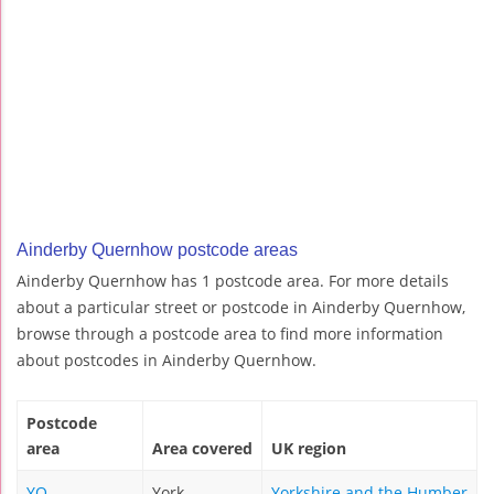
Ainderby Quernhow postcode areas
Ainderby Quernhow has 1 postcode area. For more details
about a particular street or postcode in Ainderby Quernhow,
browse through a postcode area to find more information
about postcodes in Ainderby Quernhow.
Postcode
area
Area covered
UK region
YO
York
Yorkshire and the Humber