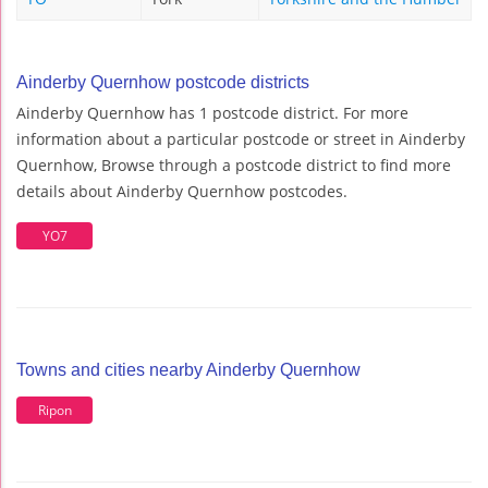
Ainderby Quernhow postcode districts
Ainderby Quernhow has 1 postcode district. For more
information about a particular postcode or street in Ainderby
Quernhow, Browse through a postcode district to find more
details about Ainderby Quernhow postcodes.
YO7
Towns and cities nearby Ainderby Quernhow
Ripon