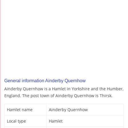
General information Ainderby Quernhow
Ainderby Quernhow is a Hamlet in Yorkshire and the Humber,
England. The post town of Ainderby Quernhow is Thirsk.
Hamlet name
Ainderby Quernhow
Local type
Hamlet