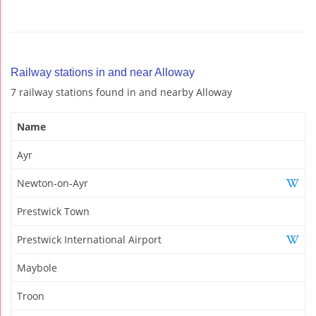
Railway stations in and near Alloway
7 railway stations found in and nearby Alloway
Name
Ayr
Newton-on-Ayr
Prestwick Town
Prestwick International Airport
Maybole
Troon