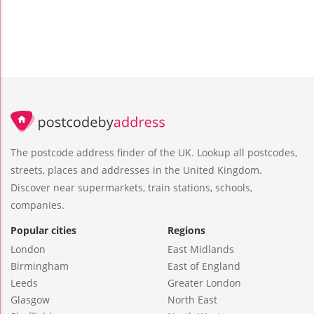
The postcode address finder of the UK. Lookup all postcodes,
streets, places and addresses in the United Kingdom.
Discover near supermarkets, train stations, schools,
companies.
Popular cities
Regions
London
East Midlands
Birmingham
East of England
Leeds
Greater London
Glasgow
North East