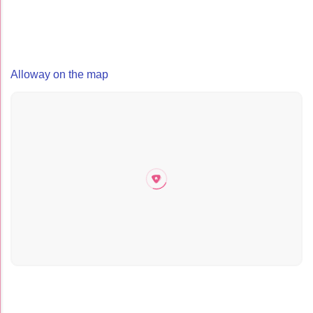
Alloway on the map