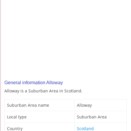
General information Alloway
Alloway is a Suburban Area in Scotland.
Suburban Area name
Alloway
Local type
Suburban Area
Country
Scotland