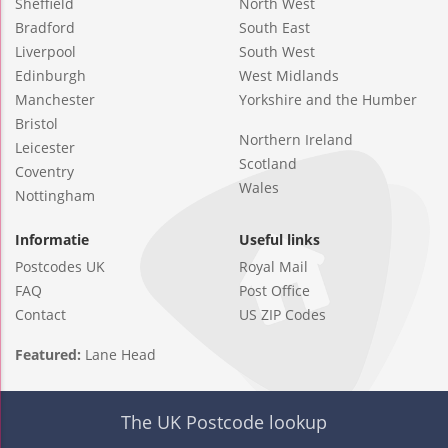
Sheffield
North West
Bradford
South East
Liverpool
South West
Edinburgh
West Midlands
Manchester
Yorkshire and the Humber
Bristol
Northern Ireland
Leicester
Scotland
Coventry
Wales
Nottingham
Informatie
Useful links
Postcodes UK
Royal Mail
FAQ
Post Office
Contact
US ZIP Codes
Featured:
Lane Head
The UK Postcode lookup