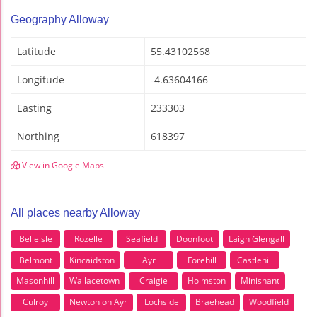
Geography Alloway
Latitude
55.43102568
Longitude
-4.63604166
Easting
233303
Northing
618397
View in Google Maps
All places nearby Alloway
Belleisle
Rozelle
Seafield
Doonfoot
Laigh Glengall
Belmont
Kincaidston
Ayr
Forehill
Castlehill
Masonhill
Wallacetown
Craigie
Holmston
Minishant
Culroy
Newton on Ayr
Lochside
Braehead
Woodfield