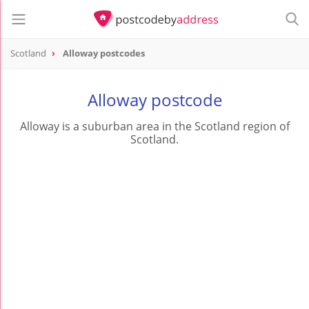
Scotland
Alloway postcodes
Alloway postcode
Alloway is a suburban area in the Scotland region of
Scotland.