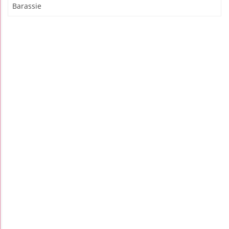
Barassie