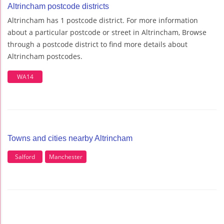
Altrincham postcode districts
Altrincham has 1 postcode district. For more information
about a particular postcode or street in Altrincham, Browse
through a postcode district to find more details about
Altrincham postcodes.
WA14
Towns and cities nearby Altrincham
Salford
Manchester