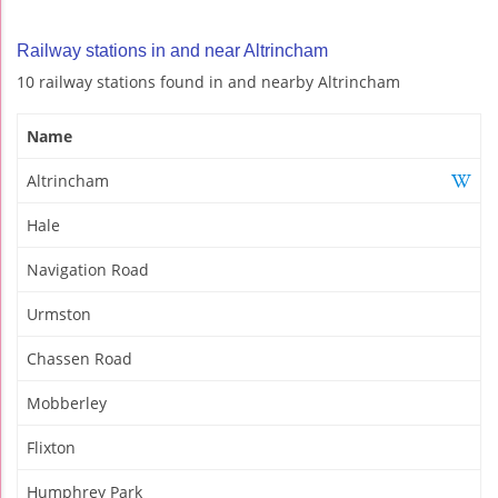
Railway stations in and near Altrincham
10 railway stations found in and nearby Altrincham
Name
Altrincham
Hale
Navigation Road
Urmston
Chassen Road
Mobberley
Flixton
Humphrey Park