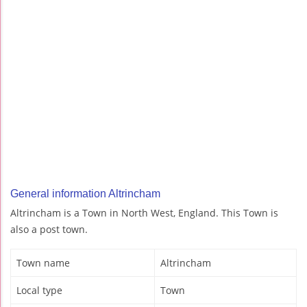
General information Altrincham
Altrincham is a Town in North West, England. This Town is
also a post town.
Town name
Altrincham
Local type
Town