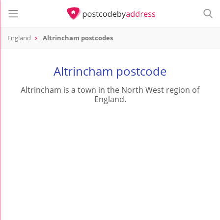
England
Altrincham postcodes
Altrincham postcode
Altrincham is a town in the North West region of
England.