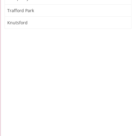
Trafford Park
Knutsford