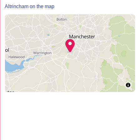
Altrincham on the map