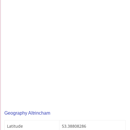
Geography Altrincham
Latitude
53.38808286