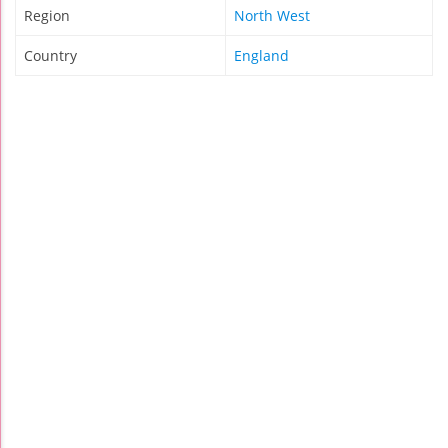
Region
North West
Country
England