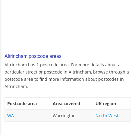
Altrincham postcode areas
Altrincham has 1 postcode area. For more details about a
particular street or postcode in Altrincham, browse through a
postcode area to find more information about postcodes in
Altrincham.
Postcode area
Area covered
UK region
WA
Warrington
North West