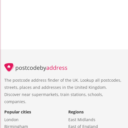
The postcode address finder of the UK. Lookup all postcodes,
streets, places and addresses in the United Kingdom.
Discover near supermarkets, train stations, schools,
companies.
Popular cities
Regions
London
East Midlands
Birmingham
East of England