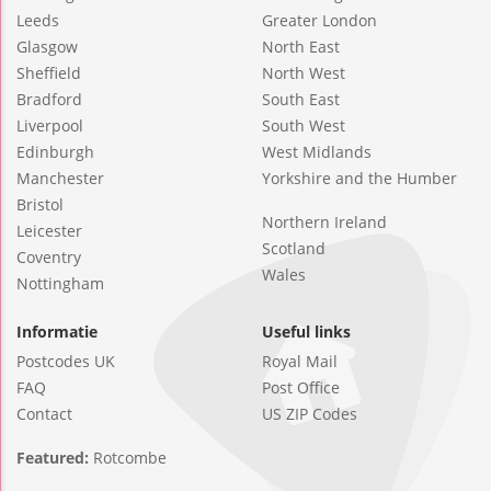
Leeds
Greater London
Glasgow
North East
Sheffield
North West
Bradford
South East
Liverpool
South West
Edinburgh
West Midlands
Manchester
Yorkshire and the Humber
Bristol
Northern Ireland
Leicester
Scotland
Coventry
Wales
Nottingham
Informatie
Useful links
Postcodes UK
Royal Mail
FAQ
Post Office
Contact
US ZIP Codes
Featured:
Rotcombe