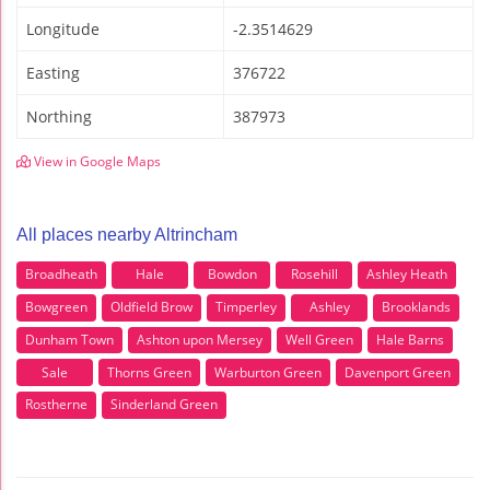
Longitude
-2.3514629
Easting
376722
Northing
387973
View in Google Maps
All places nearby Altrincham
Broadheath
Hale
Bowdon
Rosehill
Ashley Heath
Bowgreen
Oldfield Brow
Timperley
Ashley
Brooklands
Dunham Town
Ashton upon Mersey
Well Green
Hale Barns
Sale
Thorns Green
Warburton Green
Davenport Green
Rostherne
Sinderland Green