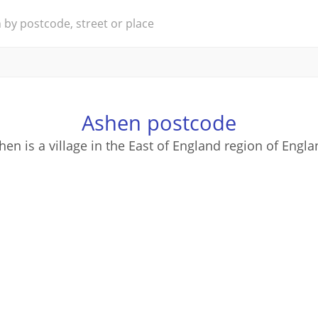
Ashen postcode
hen is a village in the East of England region of Engla