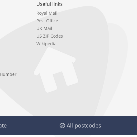
Useful links
Royal Mail
Post Office
UK Mail
US ZIP Codes
Wikipedia
e Humber
ate
All postcodes