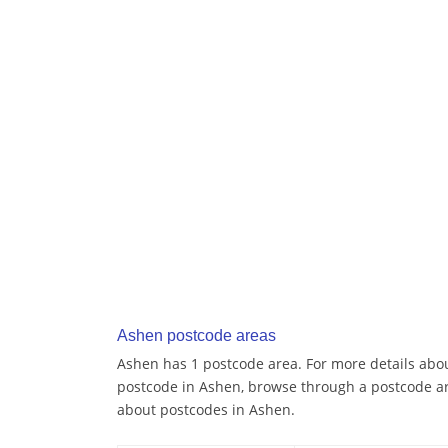
Ashen postcode areas
Ashen has 1 postcode area. For more details about
postcode in Ashen, browse through a postcode ar
about postcodes in Ashen.