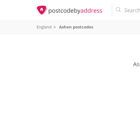
England
Ashen postcodes
As