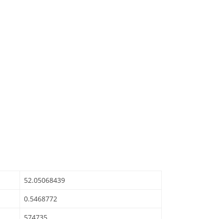
52.05068439
0.5468772
574735