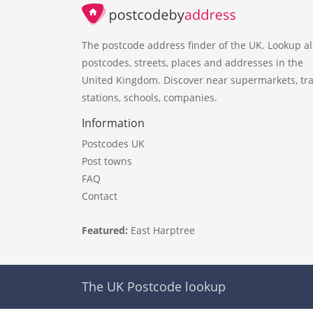
The postcode address finder of the UK. Lookup al
postcodes, streets, places and addresses in the
United Kingdom. Discover near supermarkets, tra
stations, schools, companies.
Information
Postcodes UK
Post towns
FAQ
Contact
Featured:
East Harptree
The UK Postcode lookup