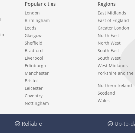
Popular cities
Regions
London
East Midlands
l
Birmingham
East of England
Leeds
Greater London
in
Glasgow
North East
Sheffield
North West
Bradford
South East
Liverpool
South West
Edinburgh
West Midlands
Manchester
Yorkshire and th
Bristol
Northern Ireland
Leicester
Scotland
Coventry
Wales
Nottingham
Reliable
Up-to-d