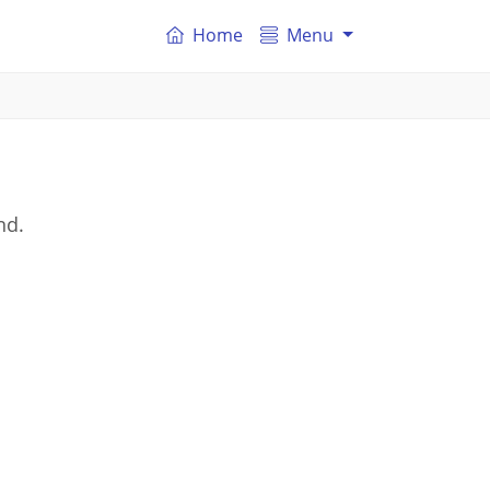
Home
Menu
nd.