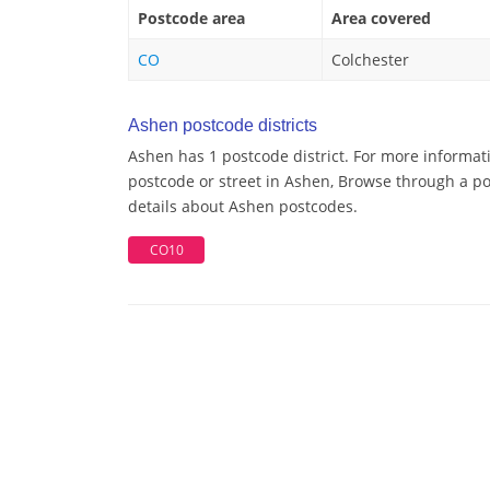
Postcode area
Area covered
CO
Colchester
Ashen postcode districts
Ashen has 1 postcode district. For more informat
postcode or street in Ashen, Browse through a pos
details about Ashen postcodes.
CO10