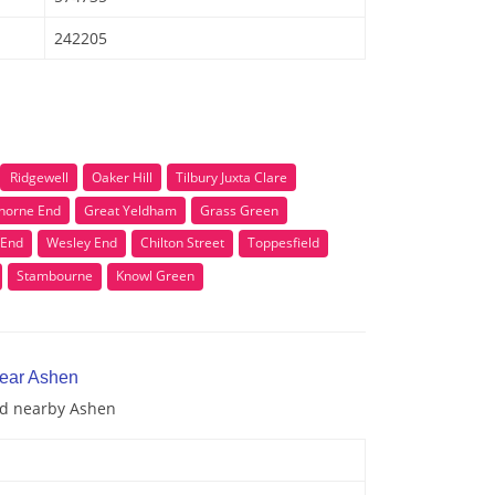
242205
Ridgewell
Oaker Hill
Tilbury Juxta Clare
horne End
Great Yeldham
Grass Green
 End
Wesley End
Chilton Street
Toppesfield
Stambourne
Knowl Green
near Ashen
and nearby Ashen