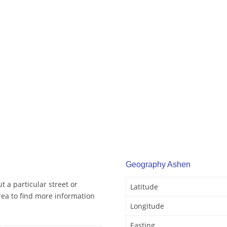
Geography Ashen
 a particular street or
Latitude
ea to find more information
Longitude
Easting