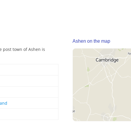
Ashen on the map
he post town of Ashen is
land