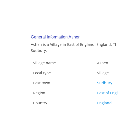
General information Ashen
Ashen is a Village in East of England, England. T
Sudbury.
Village name
Ashen
Local type
Village
Post town
Sudbury
Region
East of Eng
Country
England