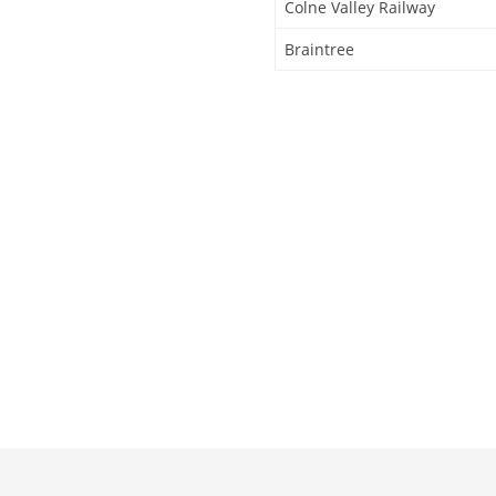
Colne Valley Railway
Braintree