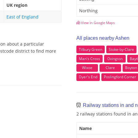
UK region
Northing
East of England
View in Google Maps
All places nearby Ashen
ion about a particular
Tilbury Green
Stoke-by-Clare
tcode district to find more
Man's Cross
Ovington
Bayt
Wixoe
Clare
Boyton
Dyer's End
Poslingford Corner
Railway stations in and 
2 railway stations found in 
Name