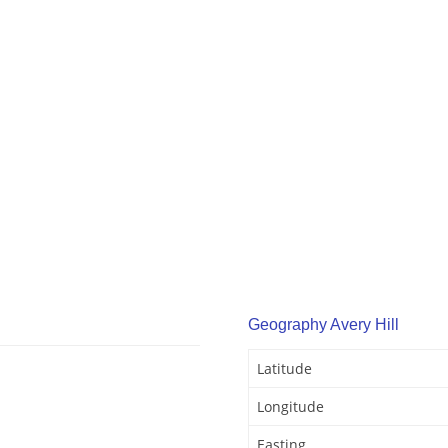
Geography Avery Hill
Latitude
Longitude
Easting