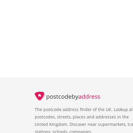
The postcode address finder of the UK. Lookup al
postcodes, streets, places and addresses in the
United Kingdom. Discover near supermarkets, tra
stations, schools, companies.