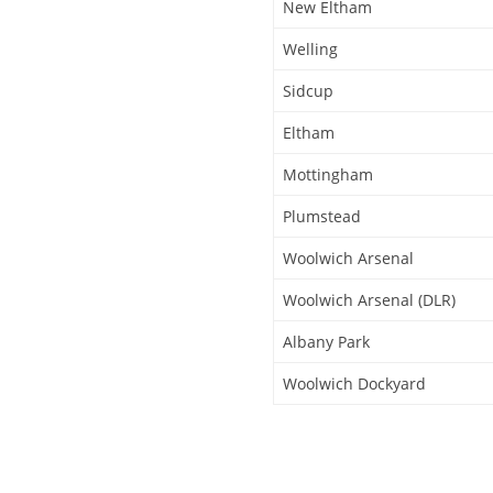
New Eltham
Welling
Sidcup
Eltham
Mottingham
Plumstead
Woolwich Arsenal
Woolwich Arsenal (DLR)
Albany Park
Woolwich Dockyard