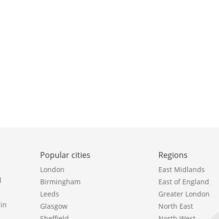
Popular cities
Regions
London
East Midlands
l
Birmingham
East of England
Leeds
Greater London
in
Glasgow
North East
Sheffield
North West