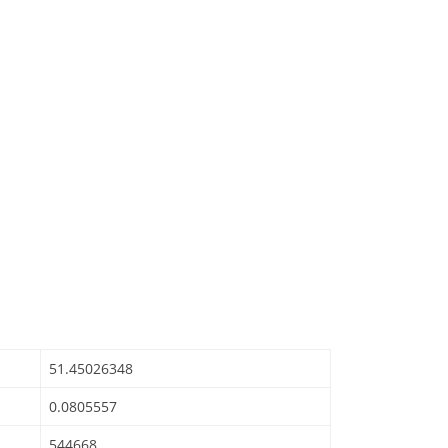
51.45026348
0.0805557
544668