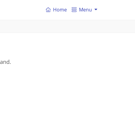
Home
Menu
land.