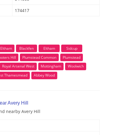
174417
Eltham
Blackfen
Eltham
Sidcup
oters Hill
Plumstead Common
Plumstead
Royal Arsenal West
Mottingham
Woolwich
st Thamesmead
Abbey Wood
ear Avery Hill
and nearby Avery Hill