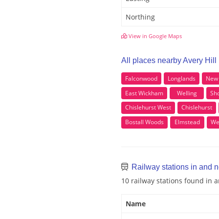
Northing
View in Google Maps
All places nearby Avery Hill
Falconwood
Longlands
New 
East Wickham
Welling
Sho
Chislehurst West
Chislehurst
Bostall Woods
Elmstead
We
Railway stations in and n
10 railway stations found in 
Name