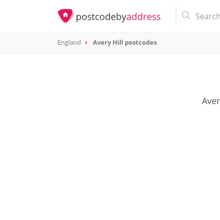
England
Avery Hill postcodes
Aver