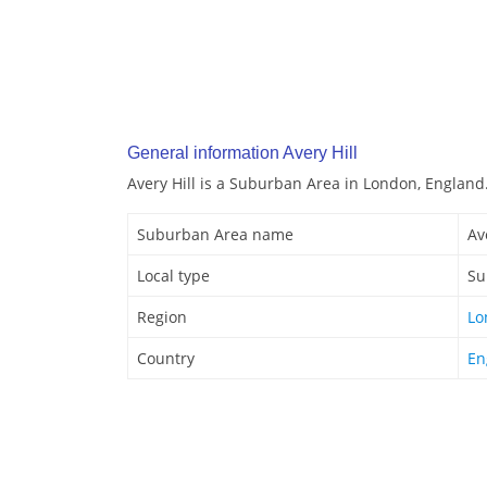
General information Avery Hill
Avery Hill is a Suburban Area in London, England
Suburban Area name
Av
Local type
Su
Region
Lo
Country
En