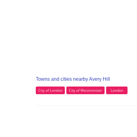
Towns and cities nearby Avery Hill
City of London
City of Westminster
London