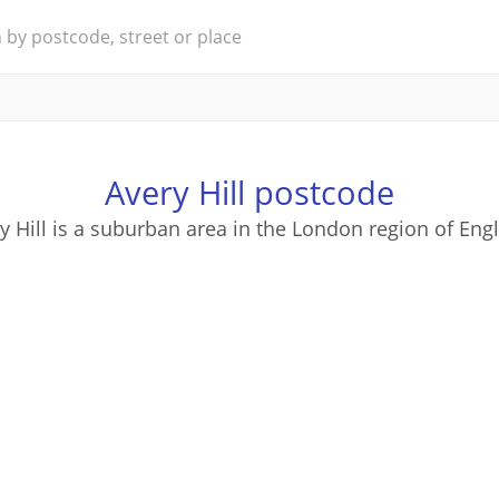
Avery Hill postcode
y Hill is a suburban area in the London region of Eng