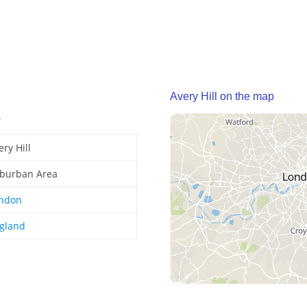
Avery Hill on the map
.
ery Hill
burban Area
ndon
gland