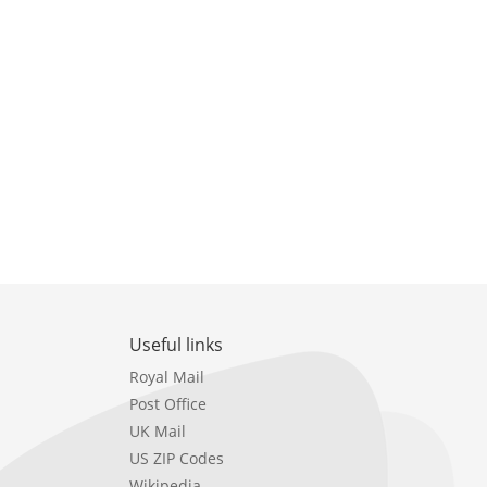
Useful links
Royal Mail
Post Office
UK Mail
US ZIP Codes
Wikipedia