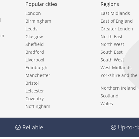
Popular cities
Regions
London
East Midlands
l
Birmingham
East of England
Leeds
Greater London
in
Glasgow
North East
Sheffield
North West
Bradford
South East
Liverpool
South West
Edinburgh
West Midlands
Manchester
Yorkshire and th
Bristol
Northern Ireland
Leicester
Scotland
Coventry
Wales
Nottingham
Reliable
Up-to-d