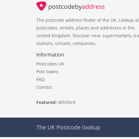
The postcode address finder of the UK. Lookup al
postcodes, streets, places and addresses in the
United Kingdom. Discover near supermarkets, tra
stations, schools, companies.
Information
Postcodes UK
Post towns
FAQ
Contact
Featured:
Wilsford
The UK Postcode lookup