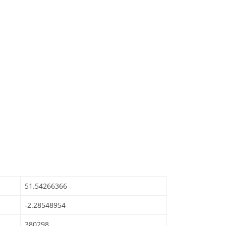
51.54266366
-2.28548954
380298