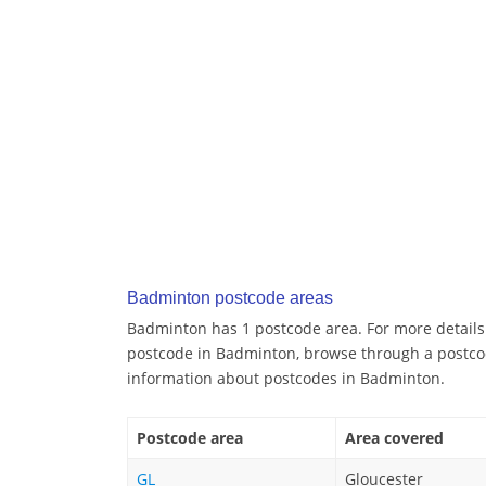
Badminton postcode areas
Badminton has 1 postcode area. For more details 
postcode in Badminton, browse through a postco
information about postcodes in Badminton.
Postcode area
Area covered
GL
Gloucester