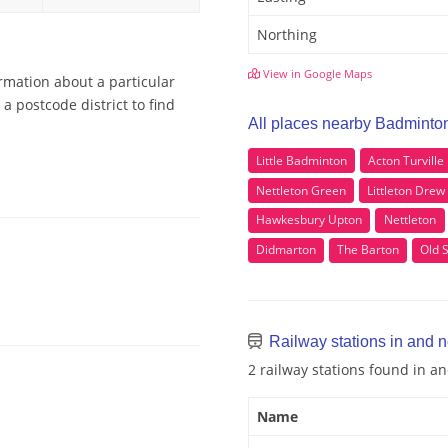
Northing
View in Google Maps
rmation about a particular
 postcode district to find
All places nearby Badminto
Little Badminton
Acton Turville
Nettleton Green
Littleton Drew
Hawkesbury Upton
Nettleton
Didmarton
The Barton
Old 
Railway stations in and 
2 railway stations found in 
Name