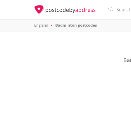
England
Badminton postcodes
Bad