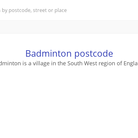
Badminton postcode
minton is a village in the South West region of Engl