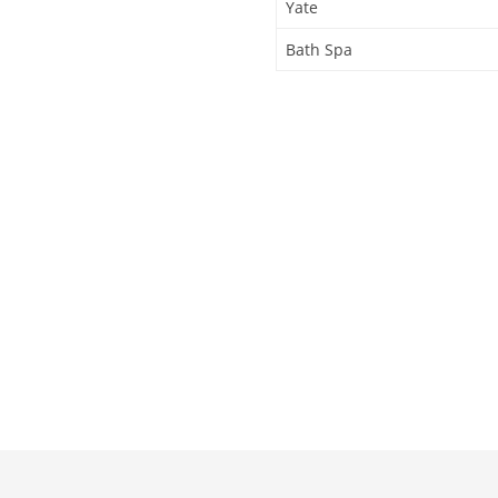
Yate
Bath Spa