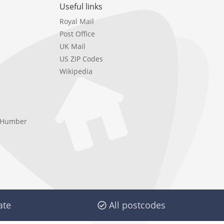
Useful links
Royal Mail
Post Office
UK Mail
US ZIP Codes
Wikipedia
e Humber
ate
All postcodes