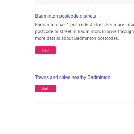
Badminton postcode districts
Badminton has 1 postcode district. For more info
postcode or street in Badminton, Browse through a
more details about Badminton postcodes.
GL9
Towns and cities nearby Badminton
Bath