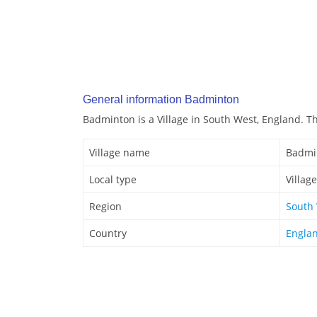
General information Badminton
Badminton is a Village in South West, England. Thi
Village name
Badmi
Local type
Village
Region
South
Country
Engla