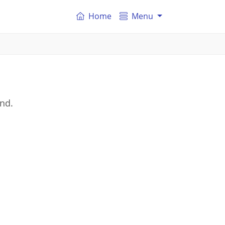
Home
Menu
and.