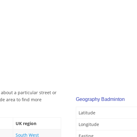
about a particular street or
de area to find more
Geography Badminton
Latitude
UK region
Longitude
South West
Easting