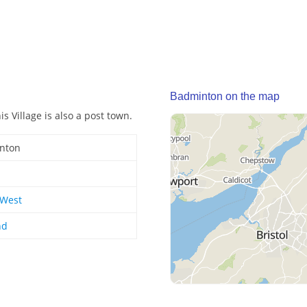
Badminton on the map
s Village is also a post town.
nton
 West
nd