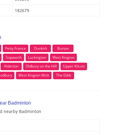
182679
n
Petty France
Dunkirk
Burton
Sopworth
Luckington
West Kington
Alderton
Oldbury on the Hill
Upper Kilcott
Sodbury
West Kington Wick
The Gibb
near Badminton
and nearby Badminton