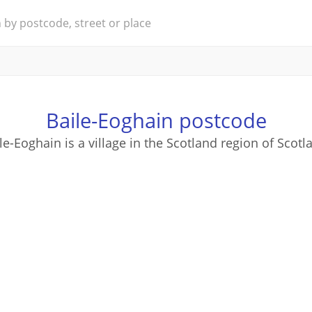
Baile-Eoghain postcode
le-Eoghain is a village in the Scotland region of Scotl