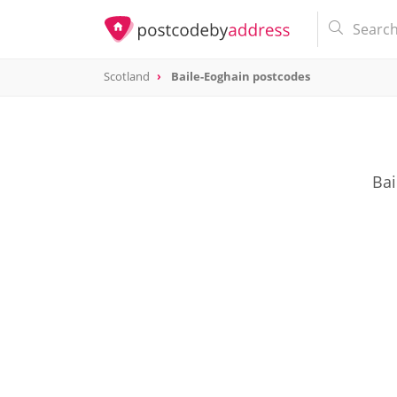
Scotland
Baile-Eoghain postcodes
Bai