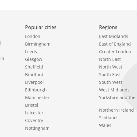
Popular cities
Regions
London
East Midlands
l
Birmingham
East of England
Leeds
Greater London
in
Glasgow
North East
Sheffield
North West
Bradford
South East
Liverpool
South West
Edinburgh
West Midlands
Manchester
Yorkshire and th
Bristol
Northern Ireland
Leicester
Scotland
Coventry
Wales
Nottingham