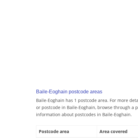
Baile-Eoghain postcode areas
Baile-Eoghain has 1 postcode area. For more detai
or postcode in Baile-Eoghain, browse through a p
information about postcodes in Baile-Eoghain.
Postcode area
Area covered