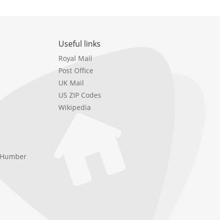
Useful links
Royal Mail
Post Office
UK Mail
US ZIP Codes
Wikipedia
e Humber