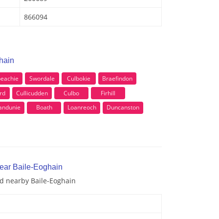
866094
hain
beachie
Swordale
Culbokie
Braefindon
rd
Cullicudden
Culbo
Firhill
andunie
Boath
Loanreoch
Duncanston
near Baile-Eoghain
nd nearby Baile-Eoghain