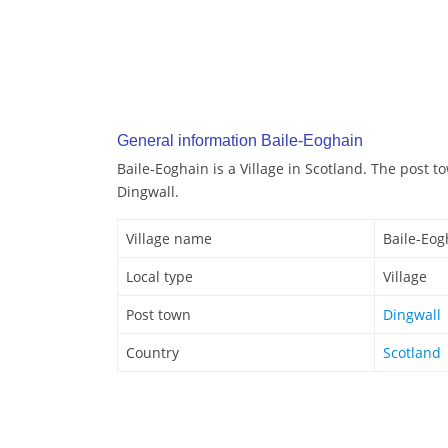
General information Baile-Eoghain
Baile-Eoghain is a Village in Scotland. The post t
Dingwall.
Village name
Baile-Eog
Local type
Village
Post town
Dingwall
Country
Scotland