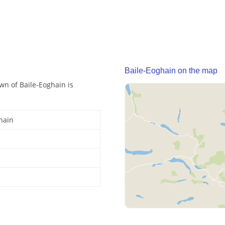
Baile-Eoghain on the map
own of Baile-Eoghain is
hain