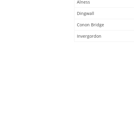
Alness
Dingwall
Conon Bridge
Invergordon