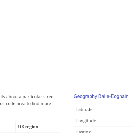
ls about a particular street
Geography Baile-Eoghain
ostcode area to find more
Latitude
Longitude
UK region
Easting