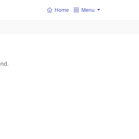
Home
Menu
and.