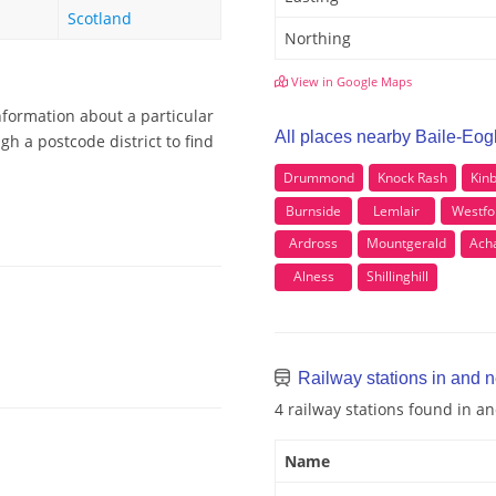
Scotland
Northing
View in Google Maps
nformation about a particular
All places nearby Baile-Eog
gh a postcode district to find
Drummond
Knock Rash
Kin
Burnside
Lemlair
Westfo
Ardross
Mountgerald
Ach
Alness
Shillinghill
Railway stations in and 
4 railway stations found in a
Name