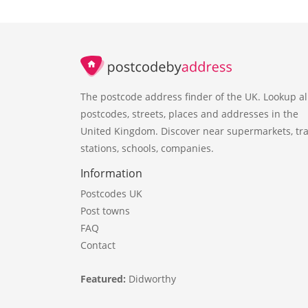
The postcode address finder of the UK. Lookup al
postcodes, streets, places and addresses in the
United Kingdom. Discover near supermarkets, tra
stations, schools, companies.
Information
Postcodes UK
Post towns
FAQ
Contact
Featured:
Didworthy