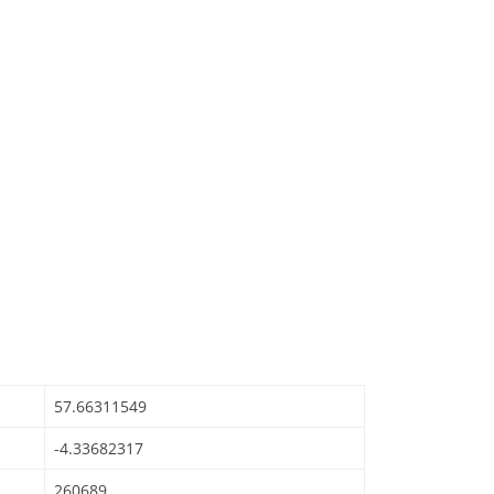
57.66311549
-4.33682317
260689