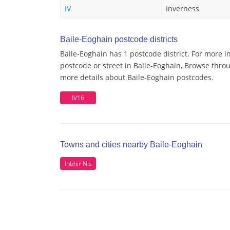
IV
Inverness
Baile-Eoghain postcode districts
Baile-Eoghain has 1 postcode district. For more i
postcode or street in Baile-Eoghain, Browse throu
more details about Baile-Eoghain postcodes.
IV16
Towns and cities nearby Baile-Eoghain
Inbhir Nis