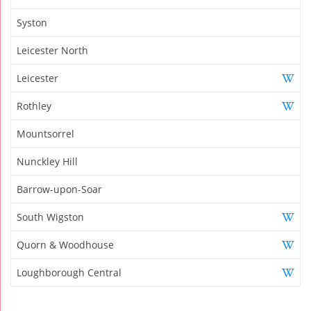
Syston
Leicester North
Leicester
Rothley
Mountsorrel
Nunckley Hill
Barrow-upon-Soar
South Wigston
Quorn & Woodhouse
Loughborough Central