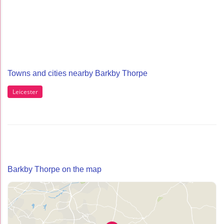
Towns and cities nearby Barkby Thorpe
Leicester
Barkby Thorpe on the map