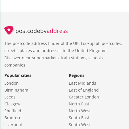
The postcode address finder of the UK. Lookup all postcodes,
streets, places and addresses in the United Kingdom.
Discover near supermarkets, train stations, schools,
companies.
Popular cities
Regions
London
East Midlands
Birmingham
East of England
Leeds
Greater London
Glasgow
North East
Sheffield
North West
Bradford
South East
Liverpool
South West