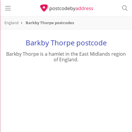
England
Barkby Thorpe postcodes
Barkby Thorpe postcode
Barkby Thorpe is a hamlet in the East Midlands region
of England.