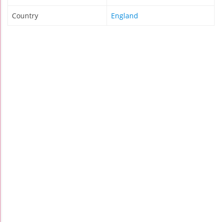
Country
England