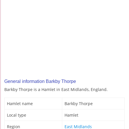
General information Barkby Thorpe
Barkby Thorpe is a Hamlet in East Midlands, England.
Hamlet name
Barkby Thorpe
Local type
Hamlet
Region
East Midlands