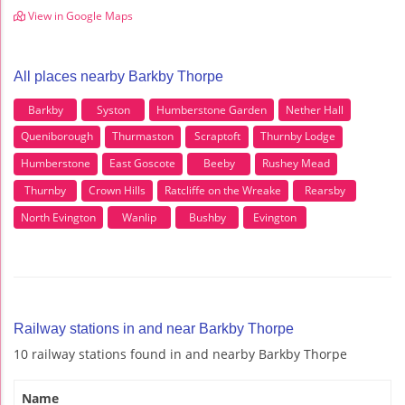
View in Google Maps
All places nearby Barkby Thorpe
Barkby
Syston
Humberstone Garden
Nether Hall
Queniborough
Thurmaston
Scraptoft
Thurnby Lodge
Humberstone
East Goscote
Beeby
Rushey Mead
Thurnby
Crown Hills
Ratcliffe on the Wreake
Rearsby
North Evington
Wanlip
Bushby
Evington
Railway stations in and near Barkby Thorpe
10 railway stations found in and nearby Barkby Thorpe
Name