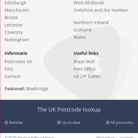
Edinburgh
West Midlands
Manchester
Yorkshire and the Humber
Bristol
Northern Ireland
Leicester
Scotland
Coventry
Wales
Nottingham
Informatie
Useful links
Postcodes UK
Royal Mail
FAQ
Post Office
Contact
US ZIP Codes
Featured:
Bowbridge
The UK Postcode lookup
Reliable
Up-to-date
All postcodes
©2026 Postcodebyaddress
disclaimer
cookies