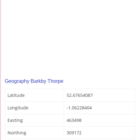
Geography Barkby Thorpe
Latitude
52.67654087
Longitude
-1.06228404
Easting
463498
Northing
309172