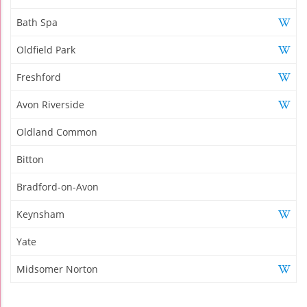
Bath Spa
Oldfield Park
Freshford
Avon Riverside
Oldland Common
Bitton
Bradford-on-Avon
Keynsham
Yate
Midsomer Norton