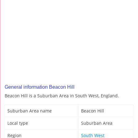
General information Beacon Hill
Beacon Hill is a Suburban Area in South West, England.
Suburban Area name
Beacon Hill
Local type
Suburban Area
Region
South West