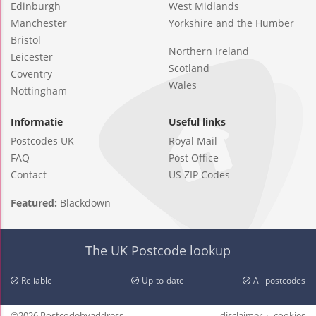
Edinburgh
West Midlands
Manchester
Yorkshire and the Humber
Bristol
Northern Ireland
Leicester
Scotland
Coventry
Wales
Nottingham
Informatie
Useful links
Postcodes UK
Royal Mail
FAQ
Post Office
Contact
US ZIP Codes
Featured:
Blackdown
The UK Postcode lookup
Reliable
Up-to-date
All postcodes
©2026 Postcodebyaddress
disclaimer
cookies