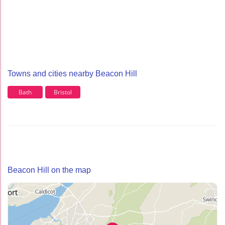
Towns and cities nearby Beacon Hill
Bath
Bristol
Beacon Hill on the map