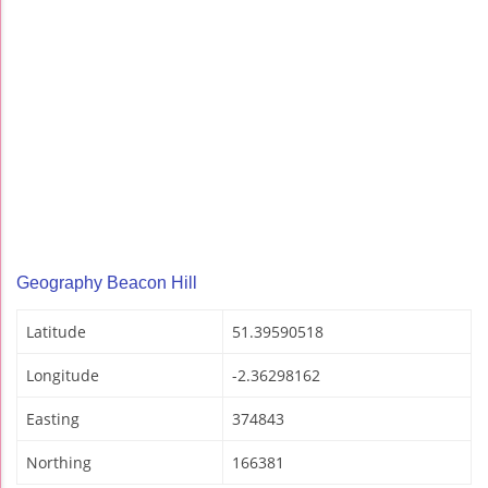
Geography Beacon Hill
Latitude
51.39590518
Longitude
-2.36298162
Easting
374843
Northing
166381