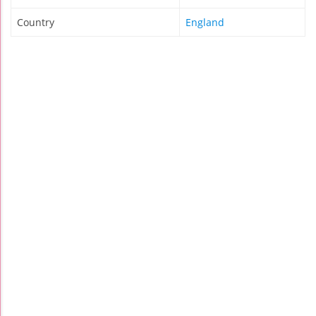
Country
England