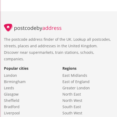
The postcode address finder of the UK. Lookup all postcodes,
streets, places and addresses in the United Kingdom.
Discover near supermarkets, train stations, schools,
companies.
Popular cities
Regions
London
East Midlands
Birmingham
East of England
Leeds
Greater London
Glasgow
North East
Sheffield
North West
Bradford
South East
Liverpool
South West