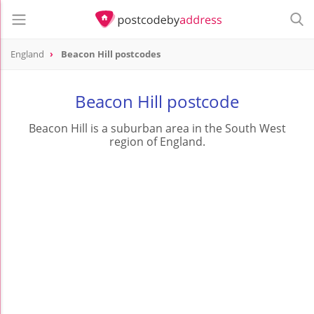
England
Beacon Hill postcodes
Beacon Hill postcode
Beacon Hill is a suburban area in the South West
region of England.