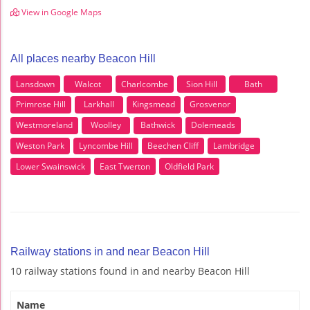
View in Google Maps
All places nearby Beacon Hill
Lansdown
Walcot
Charlcombe
Sion Hill
Bath
Primrose Hill
Larkhall
Kingsmead
Grosvenor
Westmoreland
Woolley
Bathwick
Dolemeads
Weston Park
Lyncombe Hill
Beechen Cliff
Lambridge
Lower Swainswick
East Twerton
Oldfield Park
Railway stations in and near Beacon Hill
10 railway stations found in and nearby Beacon Hill
Name