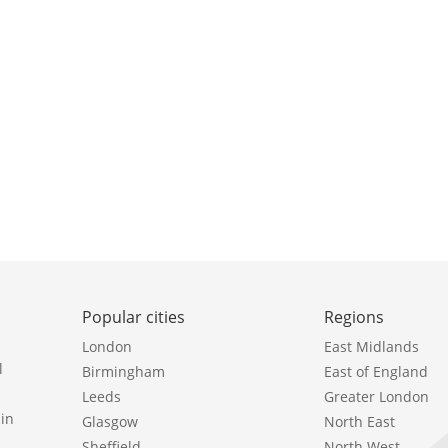
Popular cities
Regions
London
East Midlands
l
Birmingham
East of England
Leeds
Greater London
in
Glasgow
North East
Sheffield
North West