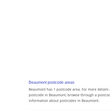
Beaumont postcode areas
Beaumont has 1 postcode area. For more details a
postcode in Beaumont, browse through a postcod
information about postcodes in Beaumont.