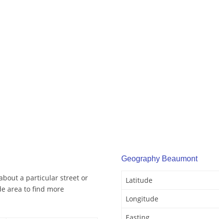
Geography Beaumont
bout a particular street or
Latitude
e area to find more
Longitude
Easting