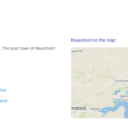
Beaumont on the map
d. The post town of Beaumont
-Sea
land