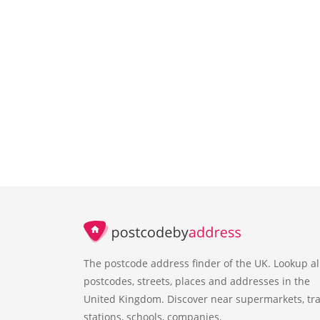
The postcode address finder of the UK. Lookup al
postcodes, streets, places and addresses in the
United Kingdom. Discover near supermarkets, tra
stations, schools, companies.