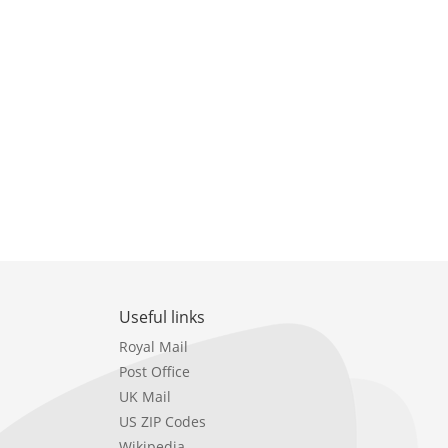
Useful links
Royal Mail
Post Office
UK Mail
US ZIP Codes
Wikipedia