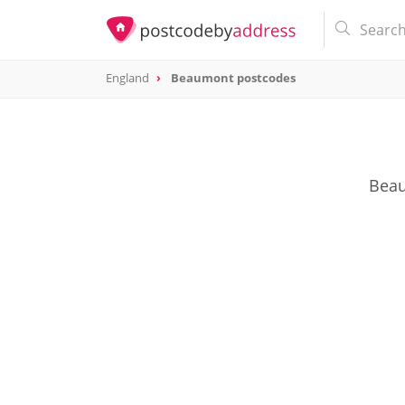
England
Beaumont postcodes
Beau