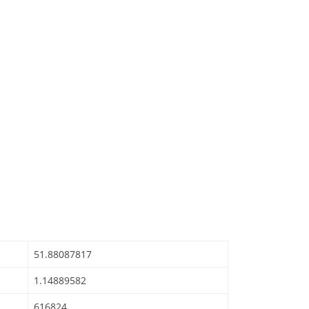
51.88087817
1.14889582
616824