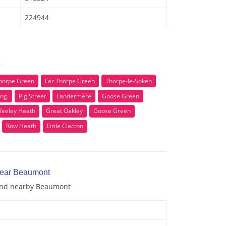
224944
horpe Green
Far Thorpe Green
Thorpe-le-Soken
ing
Pig Street
Landermere
Goose Green
eeley Heath
Great Oakley
Goose Green
Row Heath
Little Clacton
near Beaumont
 and nearby Beaumont