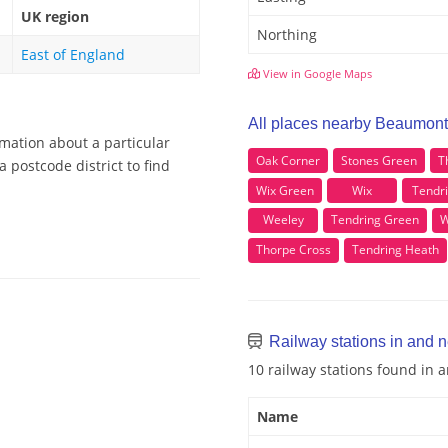
UK region
Northing
East of England
View in Google Maps
All places nearby Beaumont
mation about a particular
Oak Corner
Stones Green
T
 postcode district to find
Wix Green
Wix
Tendr
Weeley
Tendring Green
W
Thorpe Cross
Tendring Heath
Railway stations in and 
10 railway stations found in
Name