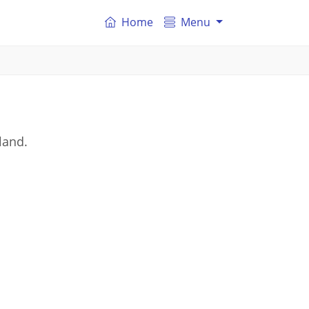
Home
Menu
land.