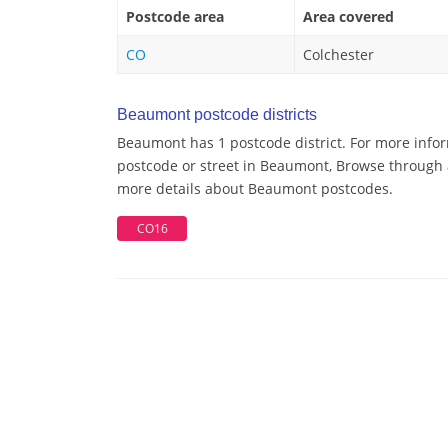
Postcode area
Area covered
CO
Colchester
Beaumont postcode districts
Beaumont has 1 postcode district. For more infor
postcode or street in Beaumont, Browse through a
more details about Beaumont postcodes.
CO16