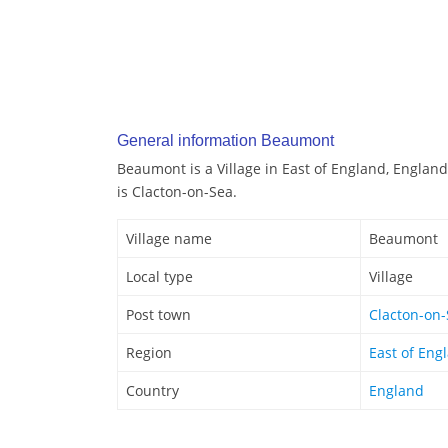
General information Beaumont
Beaumont is a Village in East of England, Englan
is Clacton-on-Sea.
Village name
Beaumont
Local type
Village
Post town
Clacton-on
Region
East of Eng
Country
England