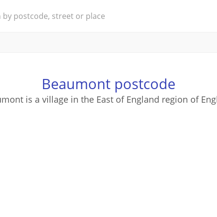
Beaumont postcode
mont is a village in the East of England region of Eng