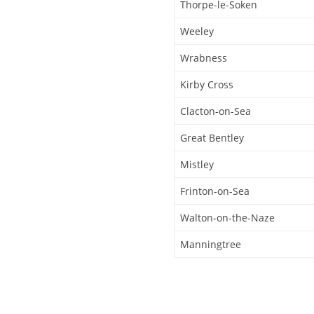
Thorpe-le-Soken
Weeley
Wrabness
Kirby Cross
Clacton-on-Sea
Great Bentley
Mistley
Frinton-on-Sea
Walton-on-the-Naze
Manningtree