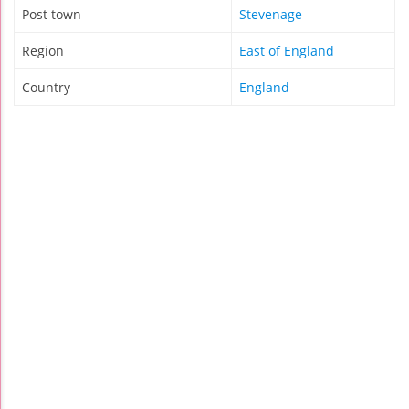
Post town
Stevenage
Region
East of England
Country
England