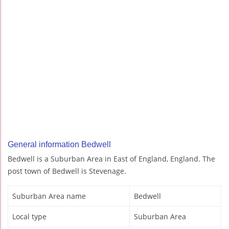
General information Bedwell
Bedwell is a Suburban Area in East of England, England. The
post town of Bedwell is Stevenage.
Suburban Area name
Bedwell
Local type
Suburban Area