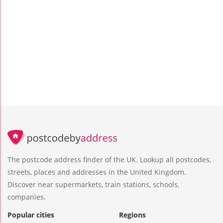
The postcode address finder of the UK. Lookup all postcodes,
streets, places and addresses in the United Kingdom.
Discover near supermarkets, train stations, schools,
companies.
Popular cities
Regions