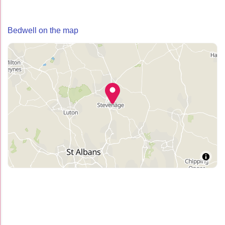
Bedwell on the map