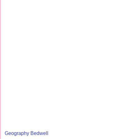
Geography Bedwell