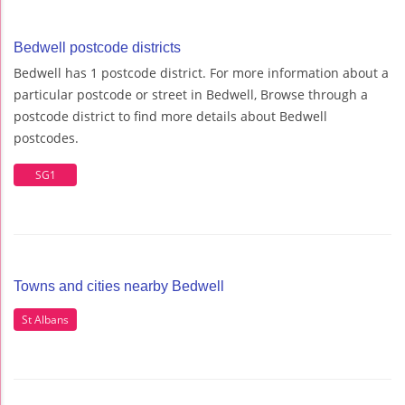
Bedwell postcode districts
Bedwell has 1 postcode district. For more information about a
particular postcode or street in Bedwell, Browse through a
postcode district to find more details about Bedwell
postcodes.
SG1
Towns and cities nearby Bedwell
St Albans