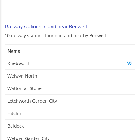
Railway stations in and near Bedwell
10 railway stations found in and nearby Bedwell
Name
Knebworth
Welwyn North
Watton-at-Stone
Letchworth Garden City
Hitchin
Baldock
Welwyn Garden City