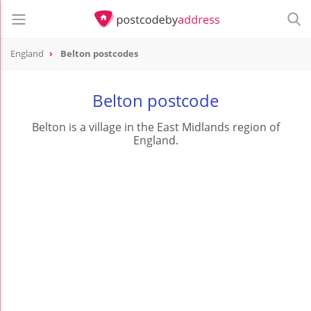
England
Belton postcodes
Belton postcode
Belton is a village in the East Midlands region of
England.