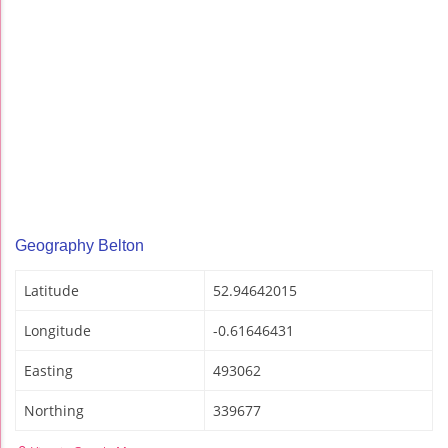
Geography Belton
Latitude
52.94642015
Longitude
-0.61646431
Easting
493062
Northing
339677