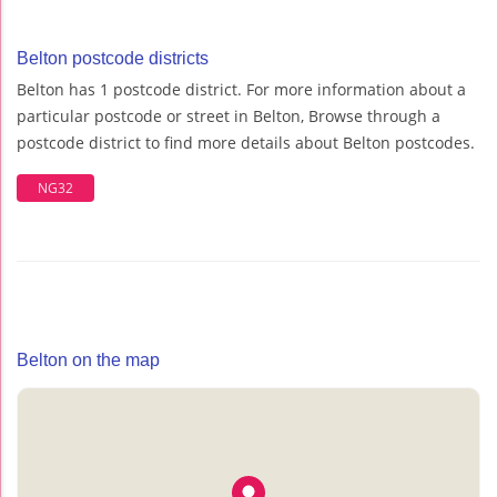
Belton postcode districts
Belton has 1 postcode district. For more information about a
particular postcode or street in Belton, Browse through a
postcode district to find more details about Belton postcodes.
NG32
Belton on the map