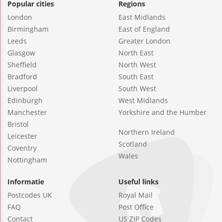
Popular cities
Regions
London
East Midlands
Birmingham
East of England
Leeds
Greater London
Glasgow
North East
Sheffield
North West
Bradford
South East
Liverpool
South West
Edinburgh
West Midlands
Manchester
Yorkshire and the Humber
Bristol
Northern Ireland
Leicester
Scotland
Coventry
Wales
Nottingham
Informatie
Useful links
Postcodes UK
Royal Mail
FAQ
Post Office
Contact
US ZIP Codes