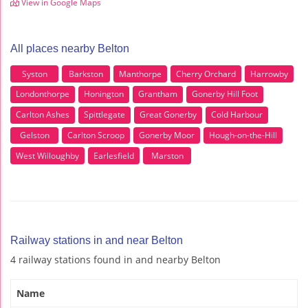
View in Google Maps
All places nearby Belton
Syston
Barkston
Manthorpe
Cherry Orchard
Harrowby
Londonthorpe
Honington
Grantham
Gonerby Hill Foot
Carlton Ashes
Spittlegate
Great Gonerby
Cold Harbour
Gelston
Carlton Scroop
Gonerby Moor
Hough-on-the-Hill
West Willoughby
Earlesfield
Marston
Railway stations in and near Belton
4 railway stations found in and nearby Belton
Name