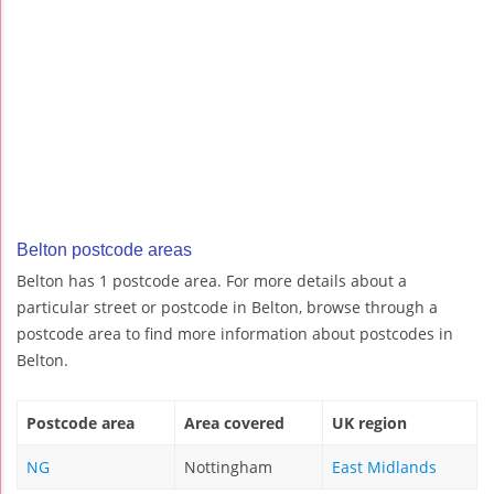
Belton postcode areas
Belton has 1 postcode area. For more details about a
particular street or postcode in Belton, browse through a
postcode area to find more information about postcodes in
Belton.
Postcode area
Area covered
UK region
NG
Nottingham
East Midlands