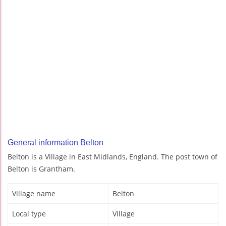
General information Belton
Belton is a Village in East Midlands, England. The post town of
Belton is Grantham.
Village name
Belton
Local type
Village