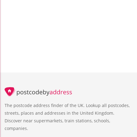
The postcode address finder of the UK. Lookup all postcodes,
streets, places and addresses in the United Kingdom.
Discover near supermarkets, train stations, schools,
companies.