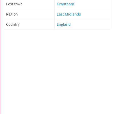
Post town
Grantham
Region
East Midlands
Country
England