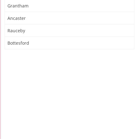
Grantham
Ancaster
Rauceby
Bottesford