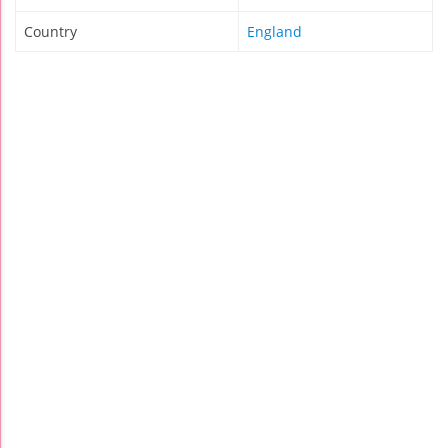
Country
England