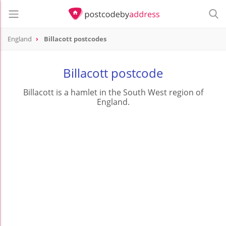
England
Billacott postcodes
Billacott postcode
Billacott is a hamlet in the South West region of
England.