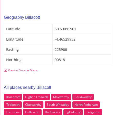
Geography Billacott
Latitude
50.69091901
Longitude
-4.46529932
Easting
225966
Northing
90818
View in Google Maps
All places nearby Billacott
Brazacott
Higher Troswell
Maxworthy
Caudworthy
Trebeath
Clubworthy
South Wheatley
North Petherwin
Tremaine
Hellescott
Badharlick
Egloskerry
Tregeare