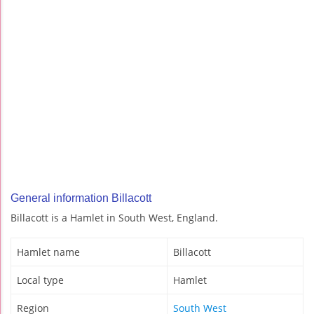
General information Billacott
Billacott is a Hamlet in South West, England.
Hamlet name
Billacott
Local type
Hamlet
Region
South West