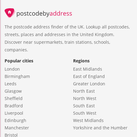
The postcode address finder of the UK. Lookup all postcodes,
streets, places and addresses in the United Kingdom.
Discover near supermarkets, train stations, schools,
companies.
Popular cities
Regions
London
East Midlands
Birmingham
East of England
Leeds
Greater London
Glasgow
North East
Sheffield
North West
Bradford
South East
Liverpool
South West
Edinburgh
West Midlands
Manchester
Yorkshire and the Humber
Bristol