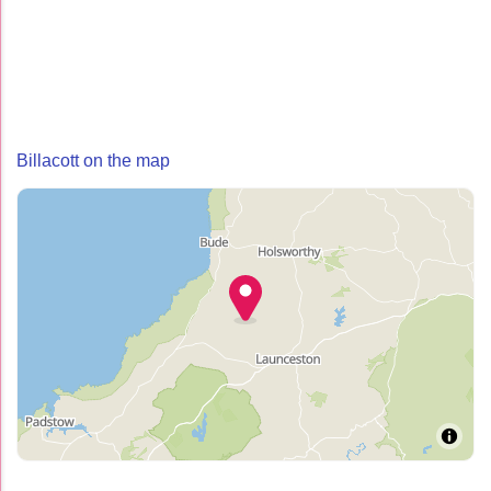
Billacott on the map