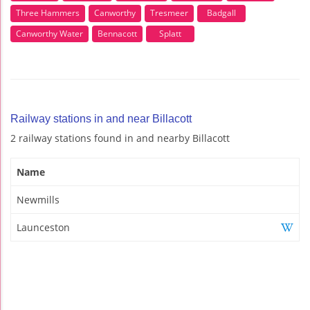
Three Hammers
Canworthy
Tresmeer
Badgall
Canworthy Water
Bennacott
Splatt
Railway stations in and near Billacott
2 railway stations found in and nearby Billacott
Name
Newmills
Launceston