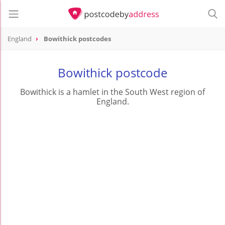
England
Bowithick postcodes
Bowithick postcode
Bowithick is a hamlet in the South West region of
England.