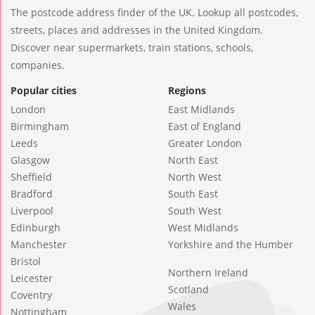
The postcode address finder of the UK. Lookup all postcodes,
streets, places and addresses in the United Kingdom.
Discover near supermarkets, train stations, schools,
companies.
Popular cities
Regions
London
East Midlands
Birmingham
East of England
Leeds
Greater London
Glasgow
North East
Sheffield
North West
Bradford
South East
Liverpool
South West
Edinburgh
West Midlands
Manchester
Yorkshire and the Humber
Bristol
Northern Ireland
Leicester
Scotland
Coventry
Wales
Nottingham