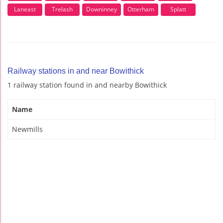
Laneast
Trelash
Downinney
Otterham
Splatt
Railway stations in and near Bowithick
1 railway station found in and nearby Bowithick
Name
Newmills