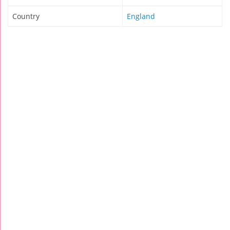
Country
England