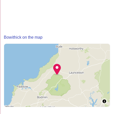
Bowithick on the map