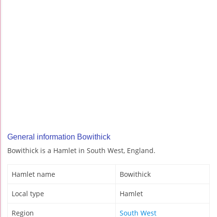
General information Bowithick
Bowithick is a Hamlet in South West, England.
Hamlet name
Bowithick
Local type
Hamlet
Region
South West