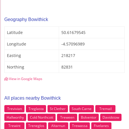
Geography Bowithick
Latitude
50.61679545
Longitude
-4.57096989
Easting
218217
Northing
82831
View in Google Maps
All places nearby Bowithick
Trevivian
Treglasta
St Clether
South Carne
Tremail
Hallworthy
Cold Northcott
Treween
Bolventor
Davidstow
Trewint
Treneglos
Altarnun
Trewassa
Fivelanes