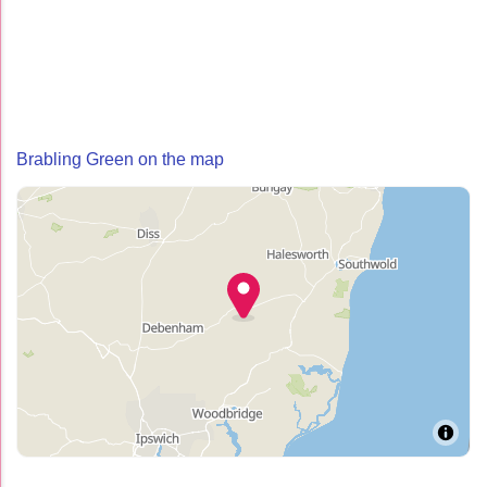
Brabling Green on the map