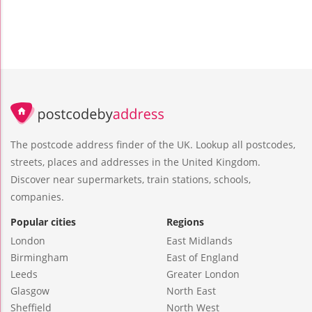
The postcode address finder of the UK. Lookup all postcodes,
streets, places and addresses in the United Kingdom.
Discover near supermarkets, train stations, schools,
companies.
Popular cities
Regions
London
East Midlands
Birmingham
East of England
Leeds
Greater London
Glasgow
North East
Sheffield
North West