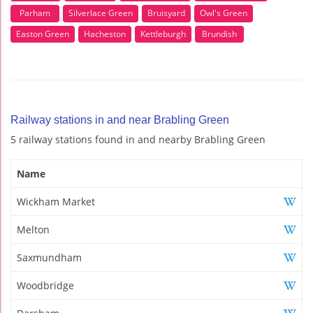
Parham
Silverlace Green
Bruisyard
Owl's Green
Easton Green
Hacheston
Kettleburgh
Brundish
Railway stations in and near Brabling Green
5 railway stations found in and nearby Brabling Green
Name
Wickham Market
Melton
Saxmundham
Woodbridge