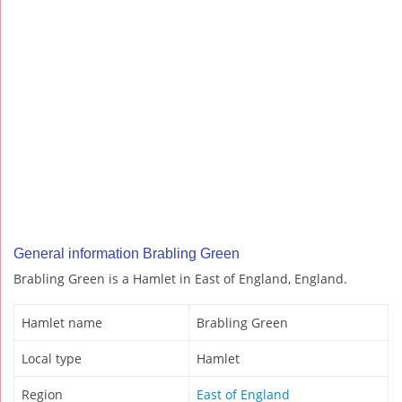
General information Brabling Green
Brabling Green is a Hamlet in East of England, England.
Hamlet name
Brabling Green
Local type
Hamlet
Region
East of England