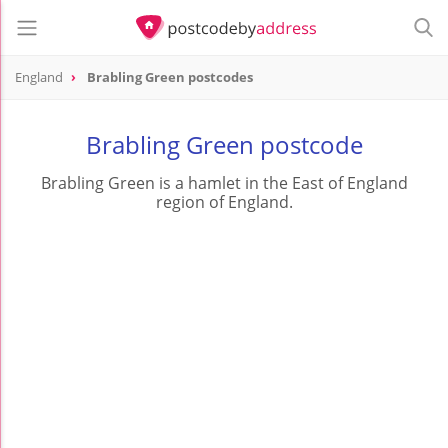
England
Brabling Green postcodes
Brabling Green postcode
Brabling Green is a hamlet in the East of England
region of England.