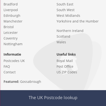
Bradford
South East
Liverpool
South West
Edinburgh
West Midlands
Manchester
Yorkshire and the Humber
Bristol
Northern Ireland
Leicester
Scotland
Coventry
Wales
Nottingham
Informatie
Useful links
Postcodes UK
Royal Mail
FAQ
Post Office
Contact
US ZIP Codes
Featured:
Gossabrough
The UK Postcode lookup