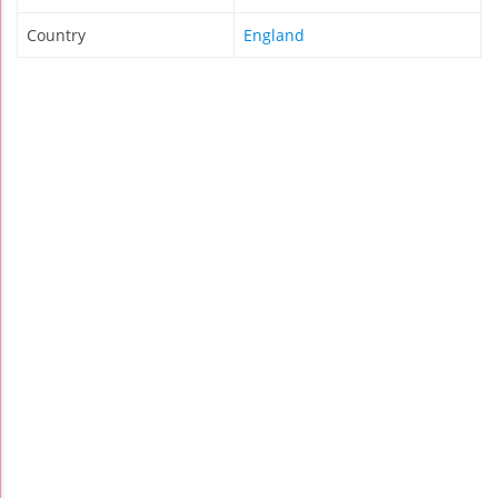
Country
England