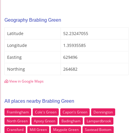
Geography Brabling Green
Latitude
52.23247055
Longitude
1.35935585
Easting
629496
Northing
264682
View in Google Maps
All places nearby Brabling Green
Framlingham
Cole's Green
Capon's Green
Dennington
North Green
Apsey Green
Badingham
Lampardbrook
Cransford
Mill Green
Maypole Green
Saxtead Bottom