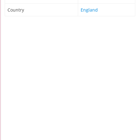
Country
England