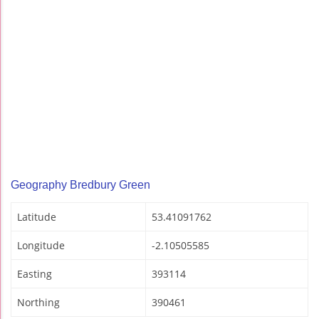
Geography Bredbury Green
Latitude
53.41091762
Longitude
-2.10505585
Easting
393114
Northing
390461