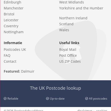
Edinburgh
West Midlands
Manchester
Yorkshire and the Humber
Bristol
Northern Ireland
Leicester
Scotland
Coventry
Wales
Nottingham
Informatie
Useful links
Postcodes UK
Royal Mail
FAQ
Post Office
Contact
US ZIP Codes
Featured:
Dalmuir
The UK Postcode lookup
Reliable
Up-to-date
All postcodes
©2026 Postcodebyaddress
disclaimer
cookies