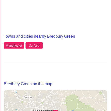
Towns and cities nearby Bredbury Green
Manchester
Salford
Bredbury Green on the map