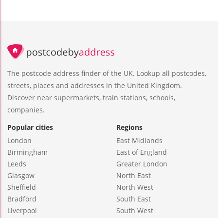
The postcode address finder of the UK. Lookup all postcodes,
streets, places and addresses in the United Kingdom.
Discover near supermarkets, train stations, schools,
companies.
Popular cities
Regions
London
East Midlands
Birmingham
East of England
Leeds
Greater London
Glasgow
North East
Sheffield
North West
Bradford
South East
Liverpool
South West