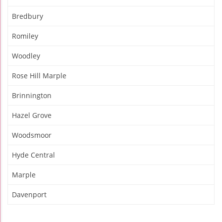
Bredbury
Romiley
Woodley
Rose Hill Marple
Brinnington
Hazel Grove
Woodsmoor
Hyde Central
Marple
Davenport