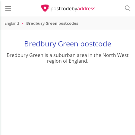
England
Bredbury Green postcodes
Bredbury Green postcode
Bredbury Green is a suburban area in the North West
region of England.