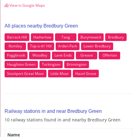
View in Google Maps
All places nearby Bredbury Green
Barrack Hill
Hatherlow
Tang
Burymewick
Bredbury
Romiley
Top-o-th' Hill
Arden Park
Lower Bredbury
Foggbrook
Woodley
Lane Ends
Greave
Offerton
Haughton Green
Torkington
Brinnington
Stockport Great Moor
Little Moor
Hazel Grove
Railway stations in and near Bredbury Green
10 railway stations found in and nearby Bredbury Green
Name