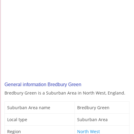
General information Bredbury Green
Bredbury Green is a Suburban Area in North West, England.
Suburban Area name
Bredbury Green
Local type
Suburban Area
Region
North West