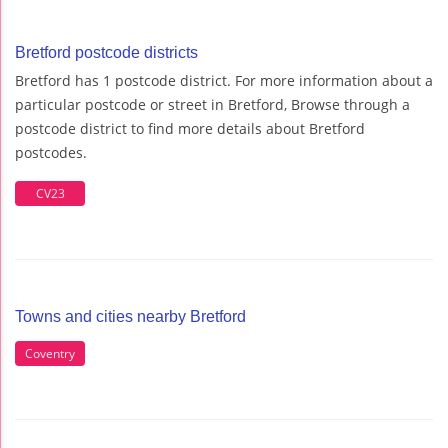
Bretford postcode districts
Bretford has 1 postcode district. For more information about a
particular postcode or street in Bretford, Browse through a
postcode district to find more details about Bretford
postcodes.
CV23
Towns and cities nearby Bretford
Coventry