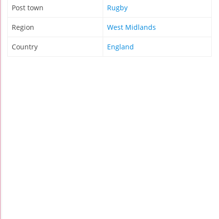
Post town
Rugby
Region
West Midlands
Country
England