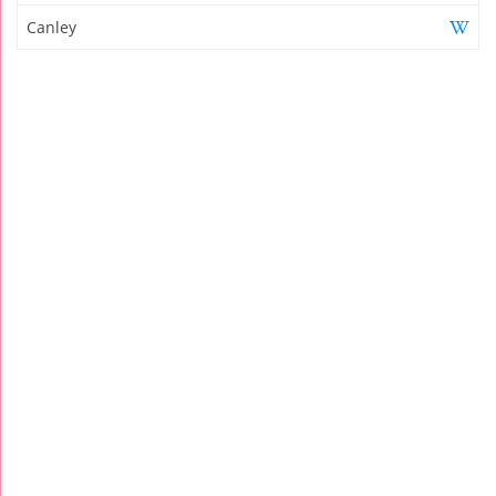
Canley