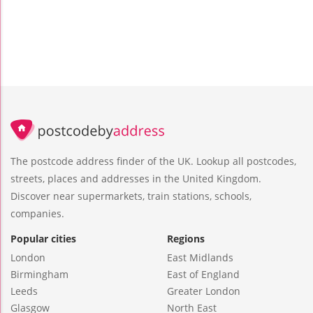
The postcode address finder of the UK. Lookup all postcodes,
streets, places and addresses in the United Kingdom.
Discover near supermarkets, train stations, schools,
companies.
Popular cities
Regions
London
East Midlands
Birmingham
East of England
Leeds
Greater London
Glasgow
North East