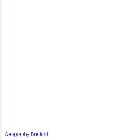
Geography Bretford