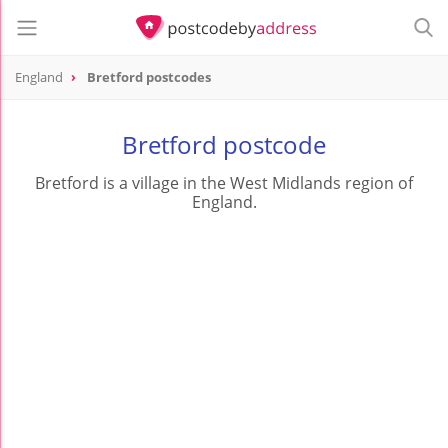
England
Bretford postcodes
Bretford postcode
Bretford is a village in the West Midlands region of
England.