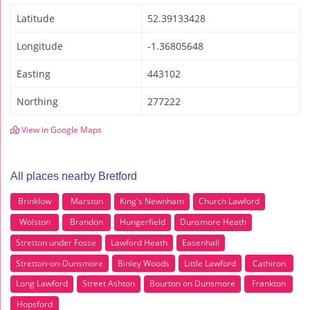
Latitude
52.39133428
Longitude
-1.36805648
Easting
443102
Northing
277222
View in Google Maps
All places nearby Bretford
Brinklow
Marston
King's Newnham
Church Lawford
Wolston
Brandon
Hungerfield
Dunsmore Heath
Stretton under Fosse
Lawford Heath
Easenhall
Stretton-on-Dunsmore
Binley Woods
Little Lawford
Cathiron
Long Lawford
Street Ashton
Bourton on Dunsmore
Frankton
Hopsford