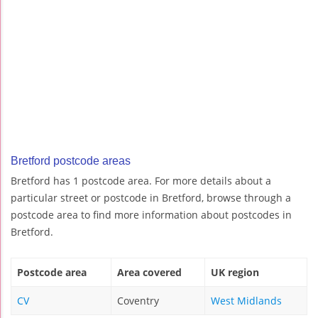
Bretford postcode areas
Bretford has 1 postcode area. For more details about a
particular street or postcode in Bretford, browse through a
postcode area to find more information about postcodes in
Bretford.
Postcode area
Area covered
UK region
CV
Coventry
West Midlands