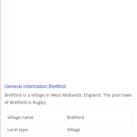
General information Bretford
Bretford is a Village in West Midlands, England. The post town
of Bretford is Rugby.
Village name
Bretford
Local type
Village