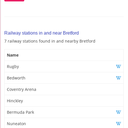
Railway stations in and near Bretford
7 railway stations found in and nearby Bretford
Name
Rugby
Bedworth
Coventry Arena
Hinckley
Bermuda Park
Nuneaton