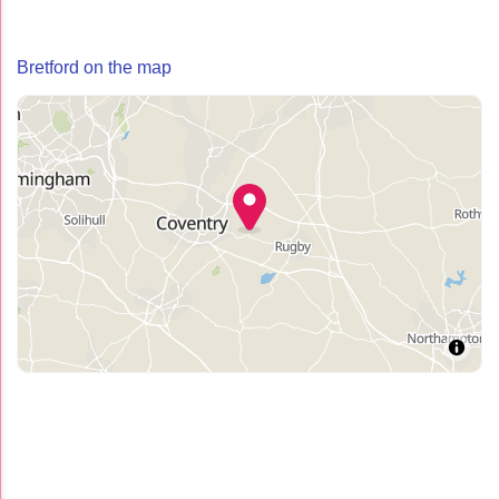
Bretford on the map