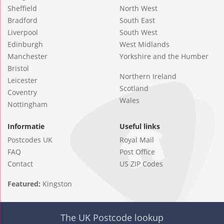
Sheffield
North West
Bradford
South East
Liverpool
South West
Edinburgh
West Midlands
Manchester
Yorkshire and the Humber
Bristol
Northern Ireland
Leicester
Scotland
Coventry
Wales
Nottingham
Informatie
Useful links
Postcodes UK
Royal Mail
FAQ
Post Office
Contact
US ZIP Codes
Featured:
Kingston
The UK Postcode lookup