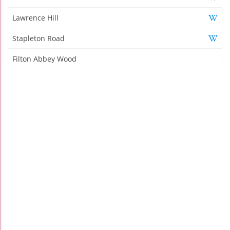
Lawrence Hill
Stapleton Road
Filton Abbey Wood