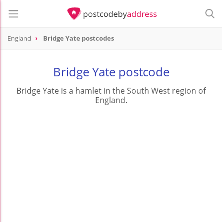
England
Bridge Yate postcodes
Bridge Yate postcode
Bridge Yate is a hamlet in the South West region of
England.