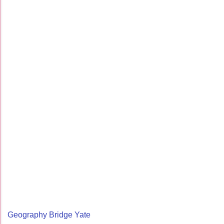
Geography Bridge Yate