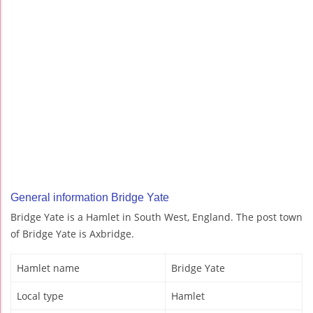
General information Bridge Yate
Bridge Yate is a Hamlet in South West, England. The post town
of Bridge Yate is Axbridge.
Hamlet name
Bridge Yate
Local type
Hamlet