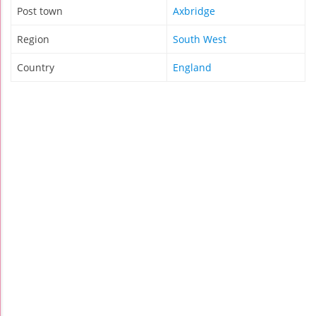
Post town
Axbridge
Region
South West
Country
England