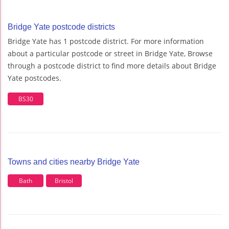
Bridge Yate postcode districts
Bridge Yate has 1 postcode district. For more information
about a particular postcode or street in Bridge Yate, Browse
through a postcode district to find more details about Bridge
Yate postcodes.
BS30
Towns and cities nearby Bridge Yate
Bath
Bristol