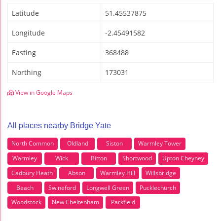
Latitude
51.45537875
Longitude
-2.45491582
Easting
368488
Northing
173031
View in Google Maps
All places nearby Bridge Yate
North Common
Oldland
Siston
Warmley Tower
Warmley
Wick
Bitton
Shortwood
Upton Cheyney
Cadbury Heath
Abson
Warmley Hill
Willsbridge
Beach
Swineford
Longwell Green
Pucklechurch
Woodstock
New Cheltenham
Parkfield