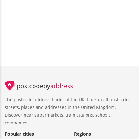
The postcode address finder of the UK. Lookup all postcodes,
streets, places and addresses in the United Kingdom.
Discover near supermarkets, train stations, schools,
companies.
Popular cities
Regions