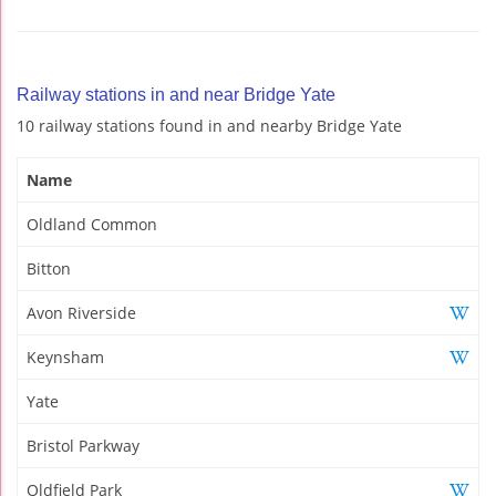
Railway stations in and near Bridge Yate
10 railway stations found in and nearby Bridge Yate
Name
Oldland Common
Bitton
Avon Riverside
Keynsham
Yate
Bristol Parkway
Oldfield Park