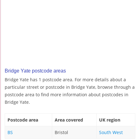
Bridge Yate postcode areas
Bridge Yate has 1 postcode area. For more details about a
particular street or postcode in Bridge Yate, browse through a
postcode area to find more information about postcodes in
Bridge Yate.
Postcode area
Area covered
UK region
BS
Bristol
South West