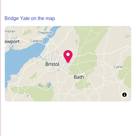
Bridge Yate on the map