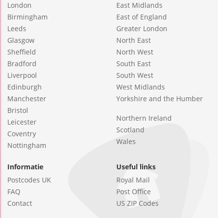
London
East Midlands
Birmingham
East of England
Leeds
Greater London
Glasgow
North East
Sheffield
North West
Bradford
South East
Liverpool
South West
Edinburgh
West Midlands
Manchester
Yorkshire and the Humber
Bristol
Northern Ireland
Leicester
Scotland
Coventry
Wales
Nottingham
Informatie
Useful links
Postcodes UK
Royal Mail
FAQ
Post Office
Contact
US ZIP Codes