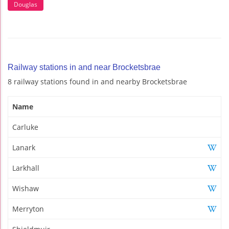
Douglas
Railway stations in and near Brocketsbrae
8 railway stations found in and nearby Brocketsbrae
Name
Carluke
Lanark
Larkhall
Wishaw
Merryton