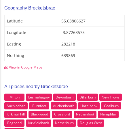
Geography Brocketsbrae
Latitude
55.63806627
Longitude
-3.87268575
Easting
282218
Northing
639869
View in Google Maps
All places nearby Brocketsbrae
Milton
Lesmahagow
Devonburn
Dillarburn
New Trows
Auchlochan
Burnfoot
Auchenheath
Hazelbank
Coalburn
Kirkmuirhill
Blackwood
Crossford
Nethanfoot
Nemphlar
Boghead
Kirkfieldbank
Netherburn
Douglas West