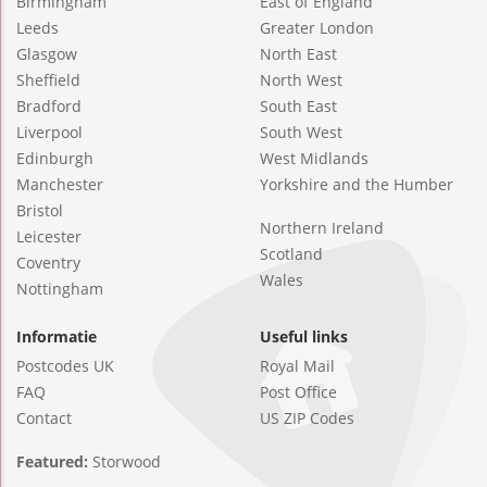
Birmingham
East of England
Leeds
Greater London
Glasgow
North East
Sheffield
North West
Bradford
South East
Liverpool
South West
Edinburgh
West Midlands
Manchester
Yorkshire and the Humber
Bristol
Northern Ireland
Leicester
Scotland
Coventry
Wales
Nottingham
Informatie
Useful links
Postcodes UK
Royal Mail
FAQ
Post Office
Contact
US ZIP Codes
Featured:
Storwood