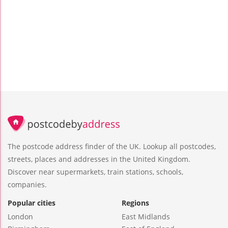
The postcode address finder of the UK. Lookup all postcodes,
streets, places and addresses in the United Kingdom.
Discover near supermarkets, train stations, schools,
companies.
Popular cities
Regions
London
East Midlands