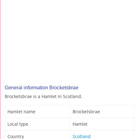
General information Brocketsbrae
Brocketsbrae is a Hamlet in Scotland.
Hamlet name
Brocketsbrae
Local type
Hamlet
Country
Scotland