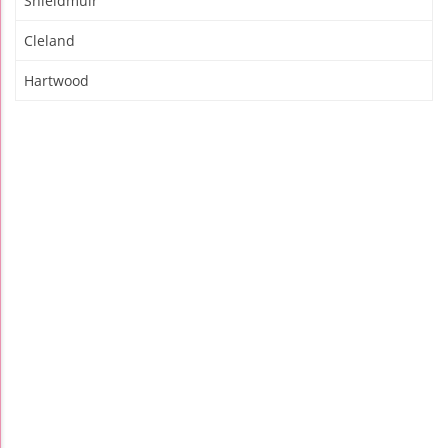
Shieldmuir
Cleland
Hartwood