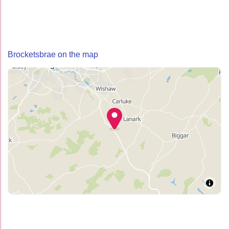
Brocketsbrae on the map