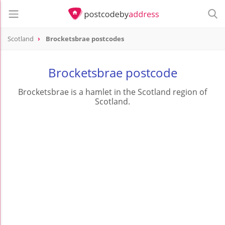
Scotland
Brocketsbrae postcodes
Brocketsbrae postcode
Brocketsbrae is a hamlet in the Scotland region of
Scotland.