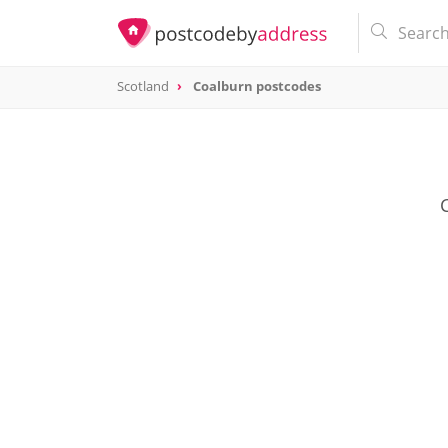
Scotland
Coalburn postcodes
C