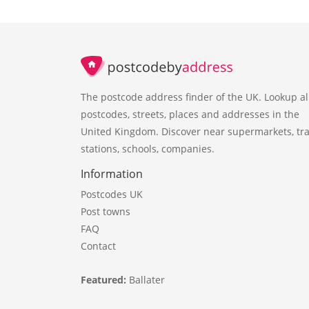
The postcode address finder of the UK. Lookup al
postcodes, streets, places and addresses in the
United Kingdom. Discover near supermarkets, tra
stations, schools, companies.
Information
Postcodes UK
Post towns
FAQ
Contact
Featured:
Ballater