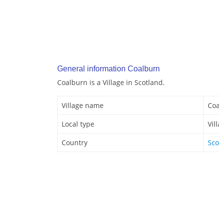
General information Coalburn
Coalburn is a Village in Scotland.
Village name
Co
Local type
Vil
Country
Sco