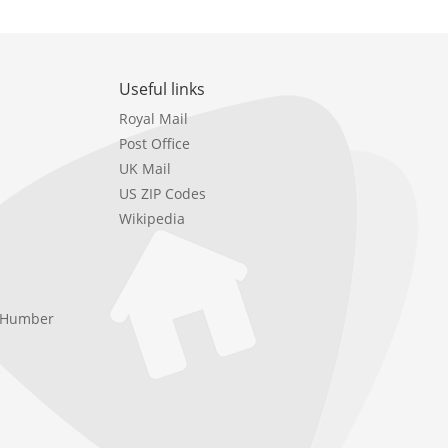
Useful links
Royal Mail
Post Office
UK Mail
US ZIP Codes
Wikipedia
e Humber