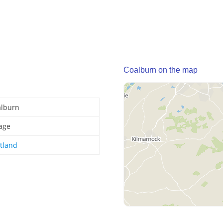
Coalburn on the map
alburn
lage
tland