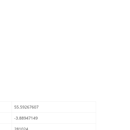
55.59267607
-3.88947149
281024