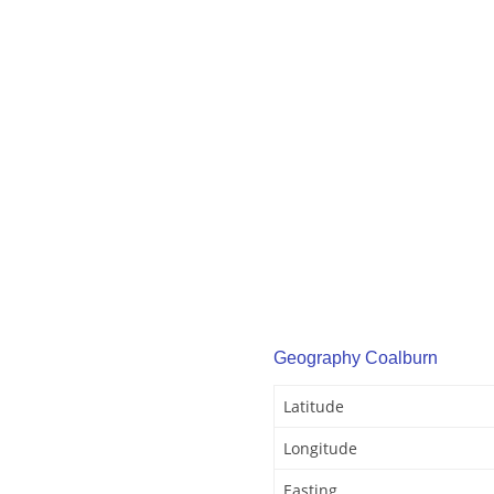
Geography Coalburn
Latitude
Longitude
Easting