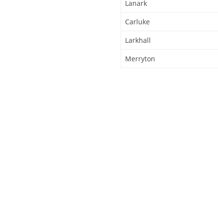
Lanark
Carluke
Larkhall
Merryton