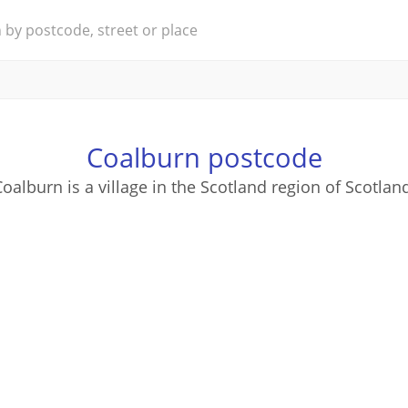
Coalburn postcode
oalburn is a village in the Scotland region of Scotlan