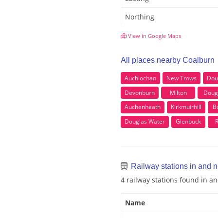
Northing
View in Google Maps
All places nearby Coalburn
Auchlochan
New Trows
Dou
Devonburn
Milton
Doug
Auchenheath
Kirkmuirhill
B
Douglas Water
Glenbuck
R
Railway stations in and 
4 railway stations found in 
Name