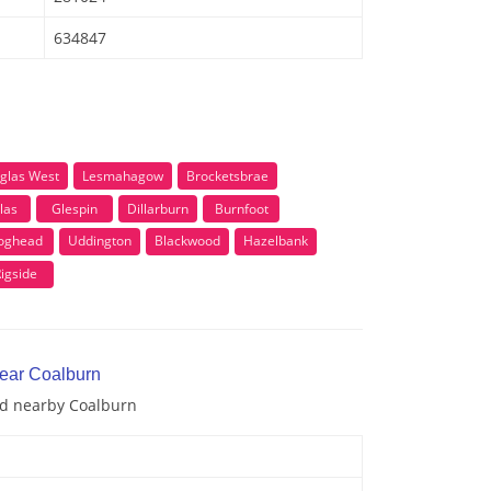
634847
glas West
Lesmahagow
Brocketsbrae
las
Glespin
Dillarburn
Burnfoot
oghead
Uddington
Blackwood
Hazelbank
igside
near Coalburn
and nearby Coalburn