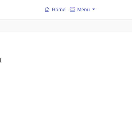
Home
Menu
d.