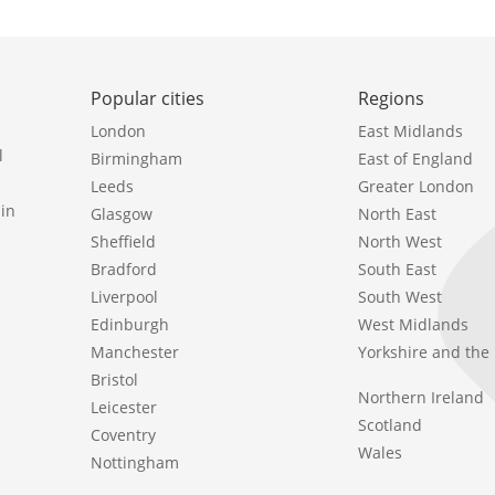
Popular cities
Regions
London
East Midlands
l
Birmingham
East of England
Leeds
Greater London
in
Glasgow
North East
Sheffield
North West
Bradford
South East
Liverpool
South West
Edinburgh
West Midlands
Manchester
Yorkshire and th
Bristol
Northern Ireland
Leicester
Scotland
Coventry
Wales
Nottingham