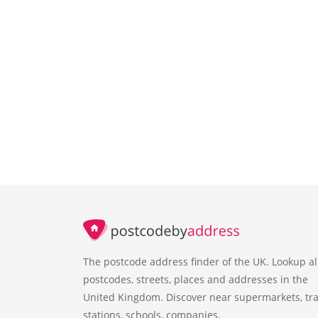
The postcode address finder of the UK. Lookup al
postcodes, streets, places and addresses in the
United Kingdom. Discover near supermarkets, tra
stations, schools, companies.