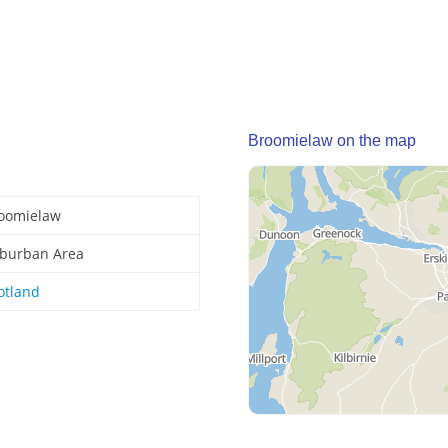
Broomielaw on the map
oomielaw
burban Area
otland