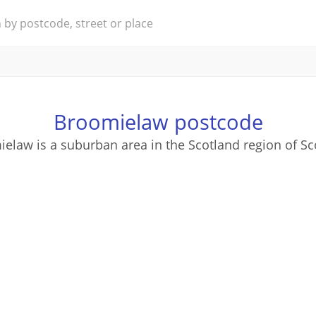
Broomielaw postcode
elaw is a suburban area in the Scotland region of Sc