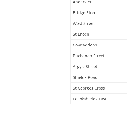
Anderston
Bridge Street
West Street
St Enoch
Cowcaddens
Buchanan Street
Argyle Street
Shields Road
St Georges Cross
Pollokshields East