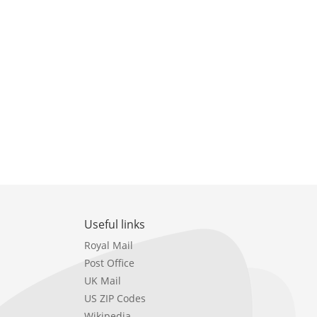
Useful links
Royal Mail
Post Office
UK Mail
US ZIP Codes
Wikipedia