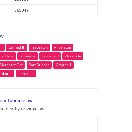
665049
aw
wn
Garnethill
Tradeston
Anderston
caddens
St Enochs
Lancefield
Woodside
Merchant City
Port Dundas
Govanhill
Calton
Firhill
near Broomielaw
 and nearby Broomielaw