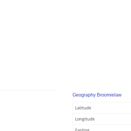
Geography Broomielaw
Latitude
Longitude
Easting