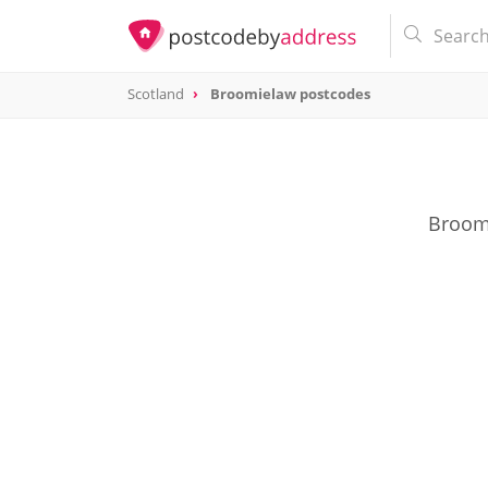
Scotland
Broomielaw postcodes
Broomi