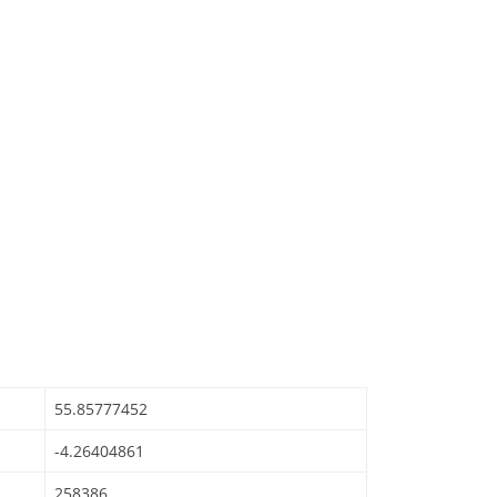
55.85777452
-4.26404861
258386