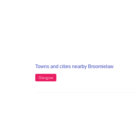
Towns and cities nearby Broomielaw
Glasgow