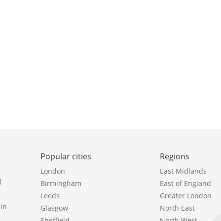
Popular cities
Regions
London
East Midlands
l
Birmingham
East of England
Leeds
Greater London
in
Glasgow
North East
Sheffield
North West