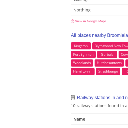
Northing
View in Google Maps
All places nearby Broomiel
Kingston
Blythswood New To
Port Eglinton
Gorbals
Cow
Woodlands
Hutchesontown
Hamiltonhill
Strathbungo
Railway stations in and 
10 railway stations found in
Name