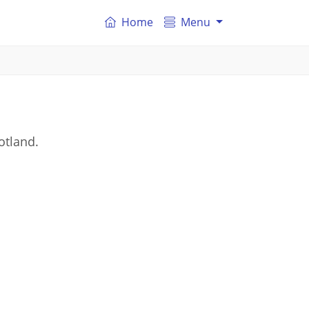
Home
Menu
otland.