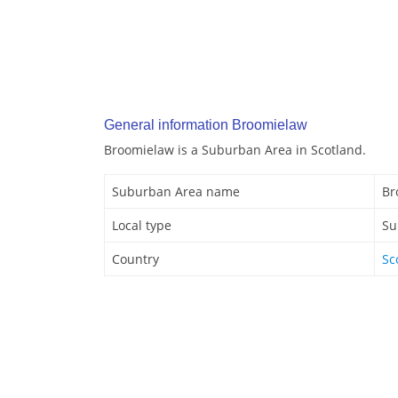
General information Broomielaw
Broomielaw is a Suburban Area in Scotland.
Suburban Area name
Br
Local type
Su
Country
Sc