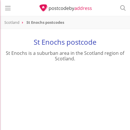
Scotland
St Enochs postcodes
St Enochs postcode
St Enochs is a suburban area in the Scotland region of
Scotland.