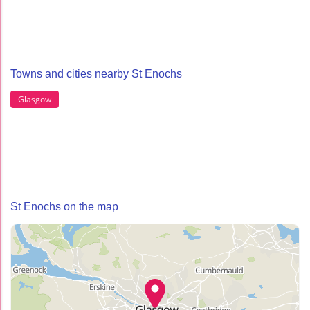
Towns and cities nearby St Enochs
Glasgow
St Enochs on the map