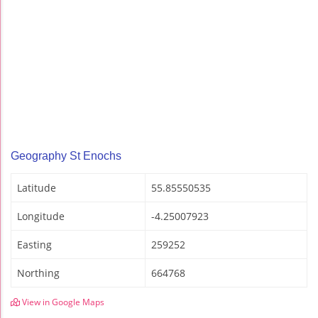
Geography St Enochs
Latitude
55.85550535
Longitude
-4.25007923
Easting
259252
Northing
664768
View in Google Maps