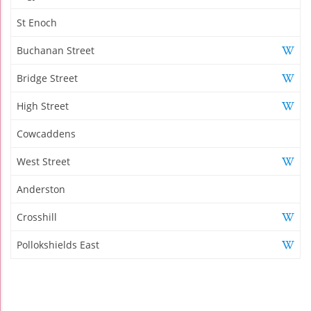
St Enoch
Buchanan Street
Bridge Street
High Street
Cowcaddens
West Street
Anderston
Crosshill
Pollokshields East