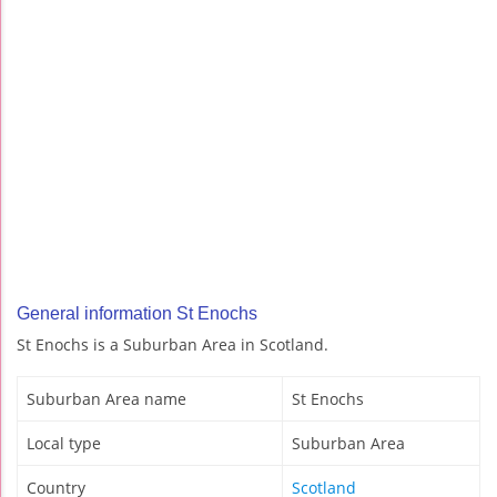
General information St Enochs
St Enochs is a Suburban Area in Scotland.
Suburban Area name
St Enochs
Local type
Suburban Area
Country
Scotland