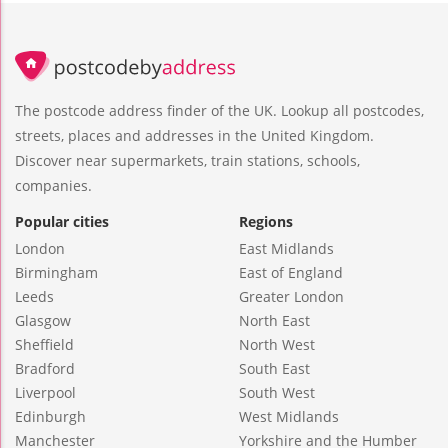
The postcode address finder of the UK. Lookup all postcodes,
streets, places and addresses in the United Kingdom.
Discover near supermarkets, train stations, schools,
companies.
Popular cities
Regions
London
East Midlands
Birmingham
East of England
Leeds
Greater London
Glasgow
North East
Sheffield
North West
Bradford
South East
Liverpool
South West
Edinburgh
West Midlands
Manchester
Yorkshire and the Humber