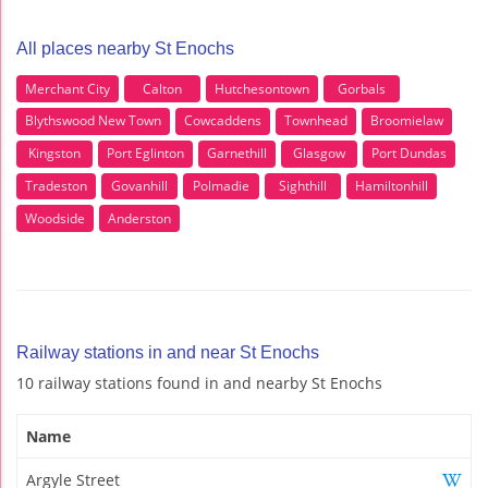
All places nearby St Enochs
Merchant City
Calton
Hutchesontown
Gorbals
Blythswood New Town
Cowcaddens
Townhead
Broomielaw
Kingston
Port Eglinton
Garnethill
Glasgow
Port Dundas
Tradeston
Govanhill
Polmadie
Sighthill
Hamiltonhill
Woodside
Anderston
Railway stations in and near St Enochs
10 railway stations found in and nearby St Enochs
Name
Argyle Street