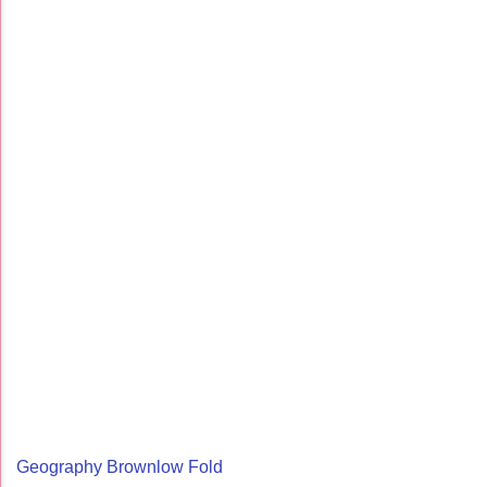
Geography Brownlow Fold