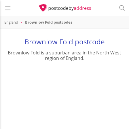
England
Brownlow Fold postcodes
Brownlow Fold postcode
Brownlow Fold is a suburban area in the North West
region of England.