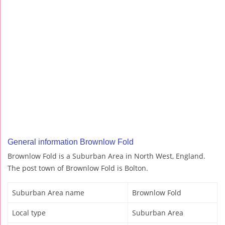
General information Brownlow Fold
Brownlow Fold is a Suburban Area in North West, England.
The post town of Brownlow Fold is Bolton.
Suburban Area name
Brownlow Fold
Local type
Suburban Area