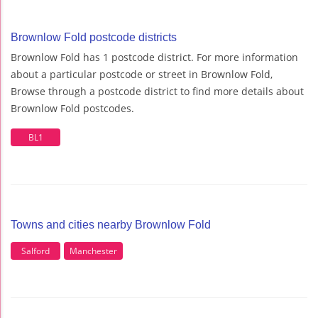
Brownlow Fold postcode districts
Brownlow Fold has 1 postcode district. For more information
about a particular postcode or street in Brownlow Fold,
Browse through a postcode district to find more details about
Brownlow Fold postcodes.
BL1
Towns and cities nearby Brownlow Fold
Salford
Manchester