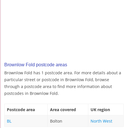
Brownlow Fold postcode areas
Brownlow Fold has 1 postcode area. For more details about a
particular street or postcode in Brownlow Fold, browse
through a postcode area to find more information about
postcodes in Brownlow Fold.
Postcode area
Area covered
UK region
BL
Bolton
North West