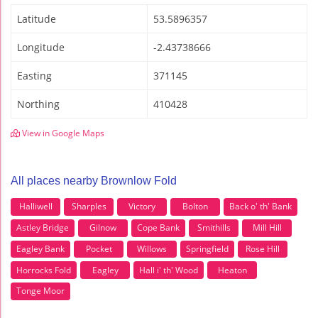
Latitude
53.5896357
Longitude
-2.43738666
Easting
371145
Northing
410428
View in Google Maps
All places nearby Brownlow Fold
Halliwell
Sharples
Victory
Bolton
Back o' th' Bank
Astley Bridge
Gilnow
Cope Bank
Smithills
Mill Hill
Eagley Bank
Pocket
Willows
Springfield
Rose Hill
Horrocks Fold
Eagley
Hall i' th' Wood
Heaton
Tonge Moor