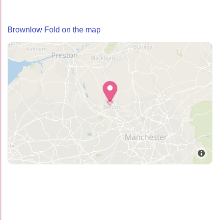
Brownlow Fold on the map