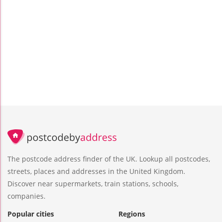
The postcode address finder of the UK. Lookup all postcodes,
streets, places and addresses in the United Kingdom.
Discover near supermarkets, train stations, schools,
companies.
Popular cities
Regions