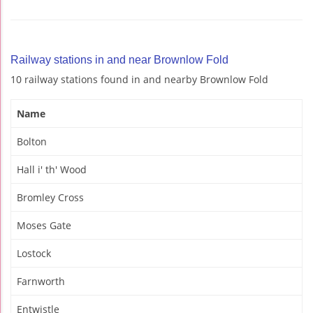
Railway stations in and near Brownlow Fold
10 railway stations found in and nearby Brownlow Fold
Name
Bolton
Hall i' th' Wood
Bromley Cross
Moses Gate
Lostock
Farnworth
Entwistle