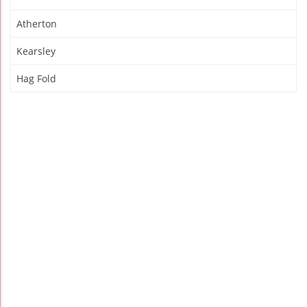
Atherton
Kearsley
Hag Fold