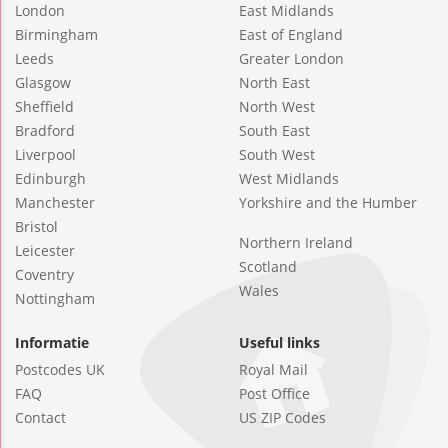
London
East Midlands
Birmingham
East of England
Leeds
Greater London
Glasgow
North East
Sheffield
North West
Bradford
South East
Liverpool
South West
Edinburgh
West Midlands
Manchester
Yorkshire and the Humber
Bristol
Northern Ireland
Leicester
Scotland
Coventry
Wales
Nottingham
Informatie
Useful links
Postcodes UK
Royal Mail
FAQ
Post Office
Contact
US ZIP Codes