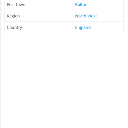
Post town
Bolton
Region
North West
Country
England