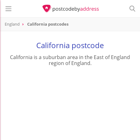
England
California postcodes
California postcode
California is a suburban area in the East of England
region of England.