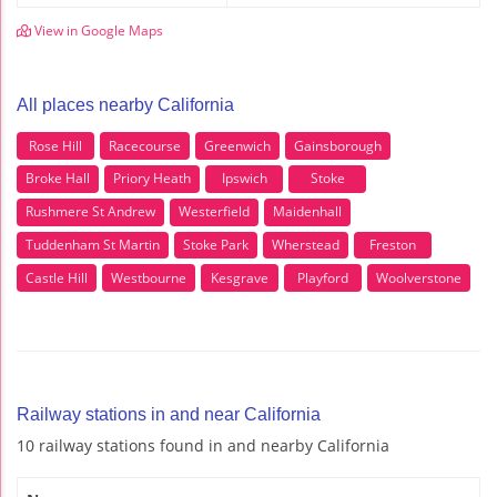
View in Google Maps
All places nearby California
Rose Hill
Racecourse
Greenwich
Gainsborough
Broke Hall
Priory Heath
Ipswich
Stoke
Rushmere St Andrew
Westerfield
Maidenhall
Tuddenham St Martin
Stoke Park
Wherstead
Freston
Castle Hill
Westbourne
Kesgrave
Playford
Woolverstone
Railway stations in and near California
10 railway stations found in and nearby California