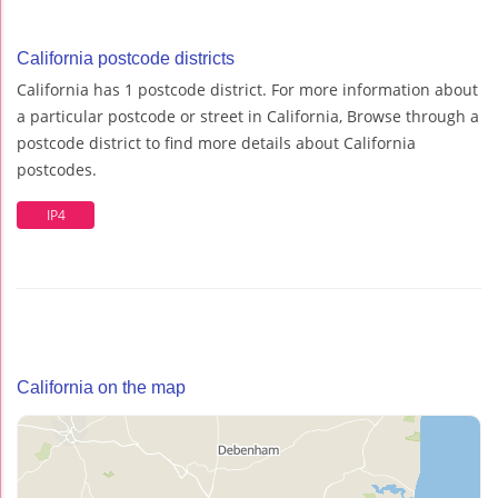
California postcode districts
California has 1 postcode district. For more information about
a particular postcode or street in California, Browse through a
postcode district to find more details about California
postcodes.
IP4
California on the map