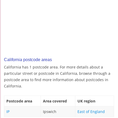
California postcode areas
California has 1 postcode area. For more details about a
particular street or postcode in California, browse through a
postcode area to find more information about postcodes in
California.
Postcode area
Area covered
UK region
IP
Ipswich
East of England