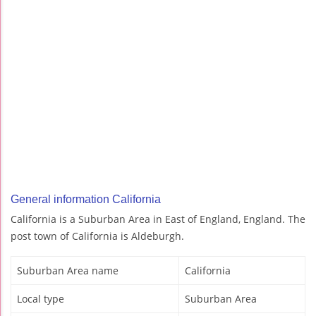
General information California
California is a Suburban Area in East of England, England. The
post town of California is Aldeburgh.
Suburban Area name
California
Local type
Suburban Area