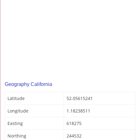
Geography California
Latitude
52.05615241
Longitude
1.18238511
Easting
618275
Northing
244532