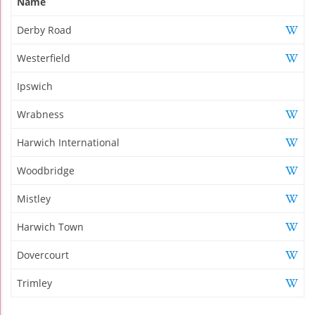
Name
Derby Road
Westerfield
Ipswich
Wrabness
Harwich International
Woodbridge
Mistley
Harwich Town
Dovercourt
Trimley