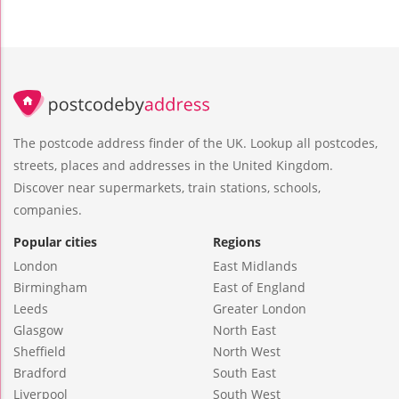
The postcode address finder of the UK. Lookup all postcodes,
streets, places and addresses in the United Kingdom.
Discover near supermarkets, train stations, schools,
companies.
Popular cities
Regions
London
East Midlands
Birmingham
East of England
Leeds
Greater London
Glasgow
North East
Sheffield
North West
Bradford
South East
Liverpool
South West