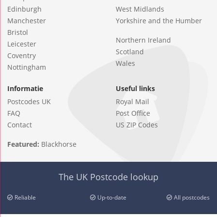
Edinburgh
West Midlands
Manchester
Yorkshire and the Humber
Bristol
Northern Ireland
Leicester
Scotland
Coventry
Wales
Nottingham
Informatie
Useful links
Postcodes UK
Royal Mail
FAQ
Post Office
Contact
US ZIP Codes
Featured:
Blackhorse
The UK Postcode lookup
Reliable
Up-to-date
All postcodes