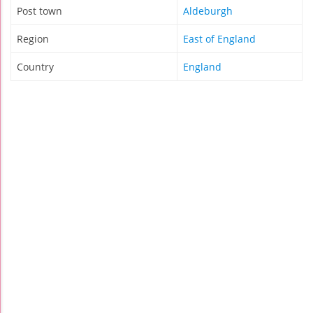
Post town
Aldeburgh
Region
East of England
Country
England