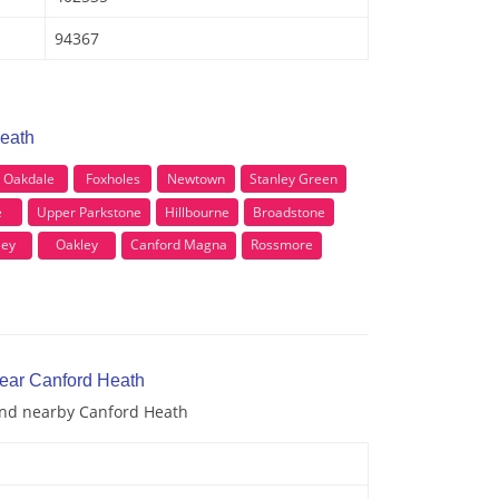
94367
Heath
Oakdale
Foxholes
Newtown
Stanley Green
e
Upper Parkstone
Hillbourne
Broadstone
ley
Oakley
Canford Magna
Rossmore
near Canford Heath
 and nearby Canford Heath