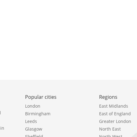
Popular cities
Regions
London
East Midlands
l
Birmingham
East of England
Leeds
Greater London
in
Glasgow
North East
Sheffield
North West