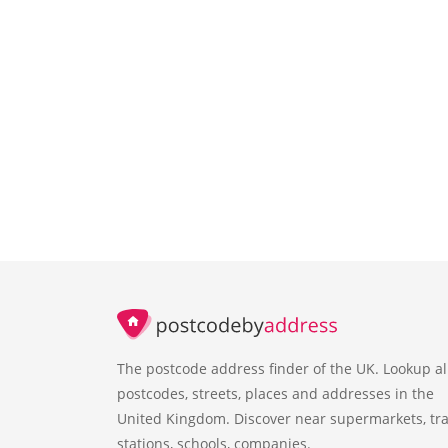
The postcode address finder of the UK. Lookup al
postcodes, streets, places and addresses in the
United Kingdom. Discover near supermarkets, tra
stations, schools, companies.