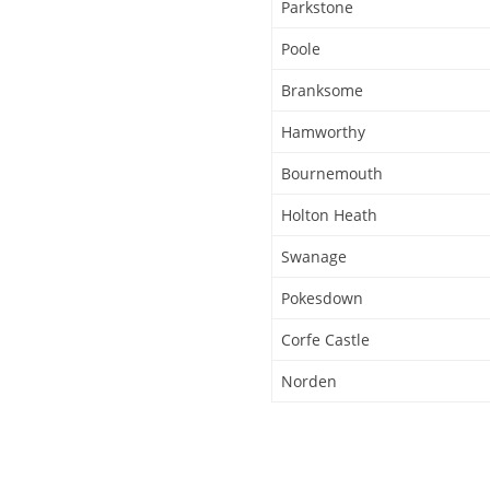
Parkstone
Poole
Branksome
Hamworthy
Bournemouth
Holton Heath
Swanage
Pokesdown
Corfe Castle
Norden