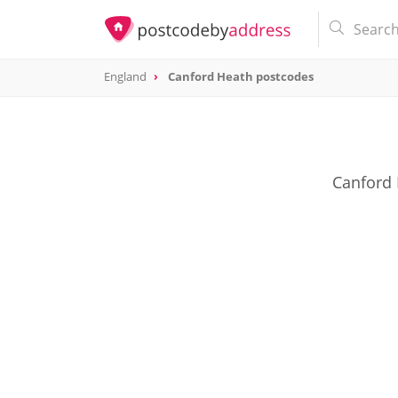
England
Canford Heath postcodes
Canford 