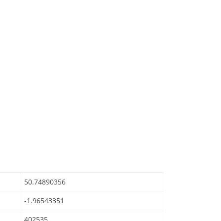
50.74890356
-1.96543351
402535