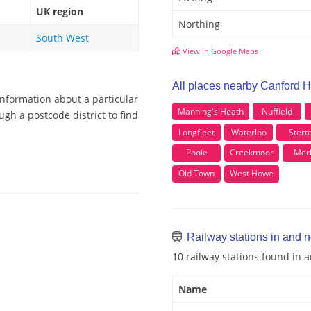
UK region
Northing
South West
View in Google Maps
All places nearby Canford 
information about a particular
Manning's Heath
Nuffield
gh a postcode district to find
Longfleet
Waterloo
Stert
Poole
Creekmoor
Mer
Old Town
West Howe
Railway stations in and 
10 railway stations found in
Name