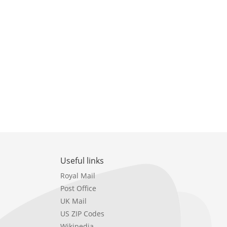
Useful links
Royal Mail
Post Office
UK Mail
US ZIP Codes
Wikipedia