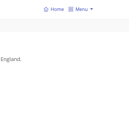
Home
Menu
 England.