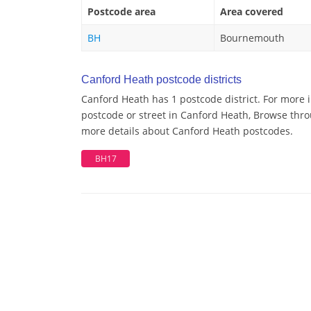
Postcode area
Area covered
BH
Bournemouth
Canford Heath postcode districts
Canford Heath has 1 postcode district. For more 
postcode or street in Canford Heath, Browse throu
more details about Canford Heath postcodes.
BH17