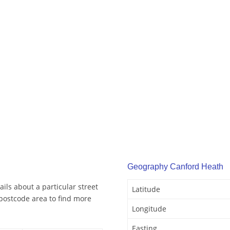
Geography Canford Heath
ils about a particular street
Latitude
postcode area to find more
Longitude
Easting