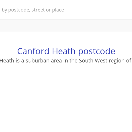
Canford Heath postcode
Heath is a suburban area in the South West region of