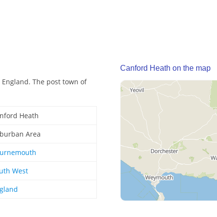
Canford Heath on the map
 England. The post town of
nford Heath
burban Area
urnemouth
uth West
gland