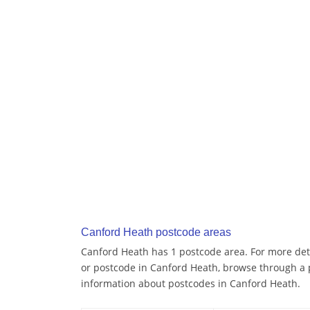
Canford Heath postcode areas
Canford Heath has 1 postcode area. For more deta
or postcode in Canford Heath, browse through a 
information about postcodes in Canford Heath.