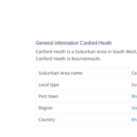
General information Canford Heath
Canford Heath is a Suburban Area in South West,
Canford Heath is Bournemouth.
Suburban Area name
Ca
Local type
Su
Post town
Bo
Region
So
Country
En