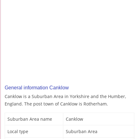
General information Canklow
Canklow is a Suburban Area in Yorkshire and the Humber,
England. The post town of Canklow is Rotherham.
Suburban Area name
Canklow
Local type
Suburban Area