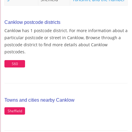
Canklow postcode districts
Canklow has 1 postcode district. For more information about a
particular postcode or street in Canklow, Browse through a
postcode district to find more details about Canklow
postcodes.
S60
Towns and cities nearby Canklow
Sheffield