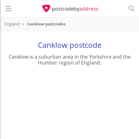
England
Canklow postcodes
Canklow postcode
Canklow is a suburban area in the Yorkshire and the
Humber region of England.