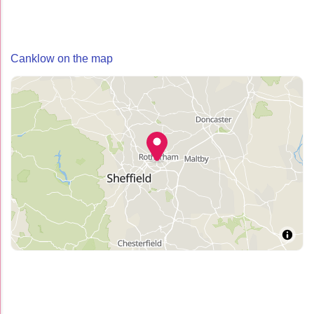
Canklow on the map