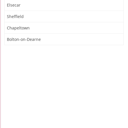
Elsecar
Sheffield
Chapeltown
Bolton-on-Dearne