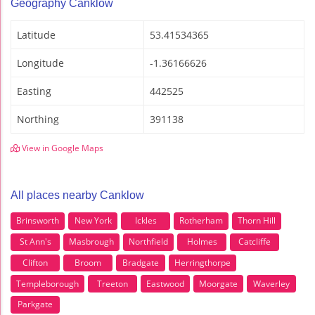
Geography Canklow
Latitude
53.41534365
Longitude
-1.36166626
Easting
442525
Northing
391138
View in Google Maps
All places nearby Canklow
Brinsworth
New York
Ickles
Rotherham
Thorn Hill
St Ann's
Masbrough
Northfield
Holmes
Catcliffe
Clifton
Broom
Bradgate
Herringthorpe
Templeborough
Treeton
Eastwood
Moorgate
Waverley
Parkgate