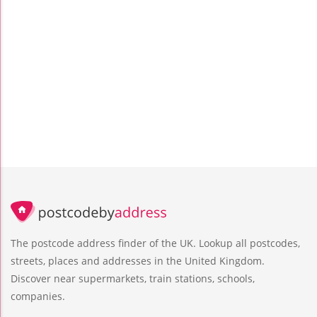
The postcode address finder of the UK. Lookup all postcodes,
streets, places and addresses in the United Kingdom.
Discover near supermarkets, train stations, schools,
companies.