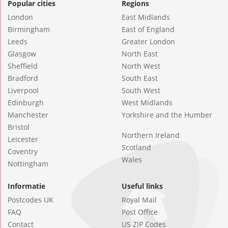
Popular cities
Regions
London
East Midlands
Birmingham
East of England
Leeds
Greater London
Glasgow
North East
Sheffield
North West
Bradford
South East
Liverpool
South West
Edinburgh
West Midlands
Manchester
Yorkshire and the Humber
Bristol
Northern Ireland
Leicester
Scotland
Coventry
Wales
Nottingham
Informatie
Useful links
Postcodes UK
Royal Mail
FAQ
Post Office
Contact
US ZIP Codes