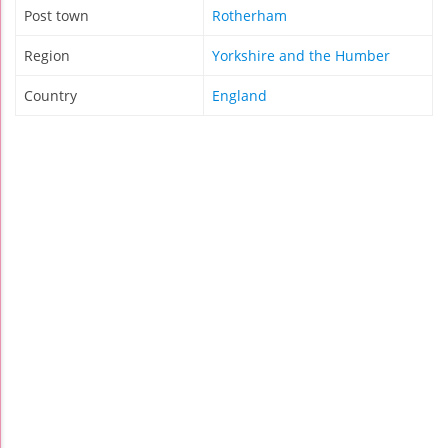
Post town
Rotherham
Region
Yorkshire and the Humber
Country
England