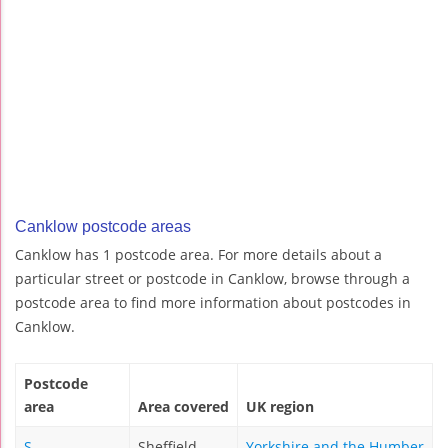
Canklow postcode areas
Canklow has 1 postcode area. For more details about a
particular street or postcode in Canklow, browse through a
postcode area to find more information about postcodes in
Canklow.
Postcode
area
Area covered
UK region
S
Sheffield
Yorkshire and the Humber