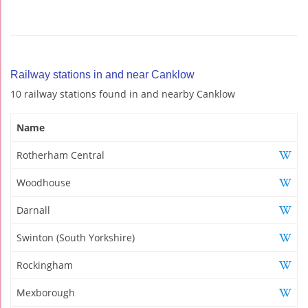
Railway stations in and near Canklow
10 railway stations found in and nearby Canklow
Name
Rotherham Central
Woodhouse
Darnall
Swinton (South Yorkshire)
Rockingham
Mexborough