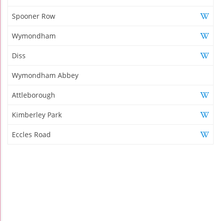
Spooner Row
Wymondham
Diss
Wymondham Abbey
Attleborough
Kimberley Park
Eccles Road