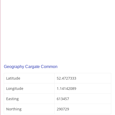
Geography Cargate Common
Latitude
52.4727333
Longitude
1.14142089
Easting
613457
Northing
290729