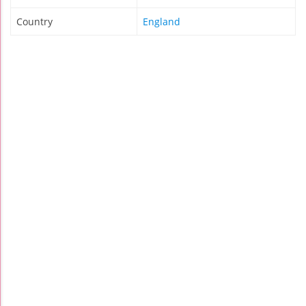
Country
England