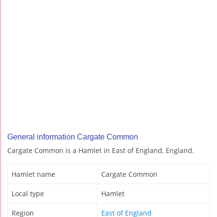
General information Cargate Common
Cargate Common is a Hamlet in East of England, England.
Hamlet name
Cargate Common
Local type
Hamlet
Region
East of England