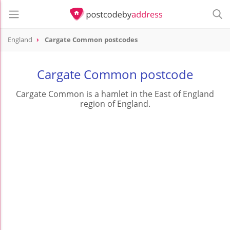
England
Cargate Common postcodes
Cargate Common postcode
Cargate Common is a hamlet in the East of England
region of England.