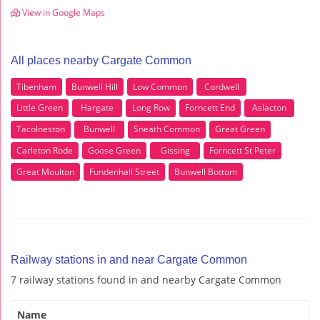
View in Google Maps
All places nearby Cargate Common
Tibenham
Bunwell Hill
Low Common
Cordwell
Little Green
Hargate
Long Row
Forncett End
Aslacton
Tacolneston
Bunwell
Sneath Common
Great Green
Carleton Rode
Goose Green
Gissing
Forncett St Peter
Great Moulton
Fundenhall Street
Bunwell Bottom
Railway stations in and near Cargate Common
7 railway stations found in and nearby Cargate Common
Name