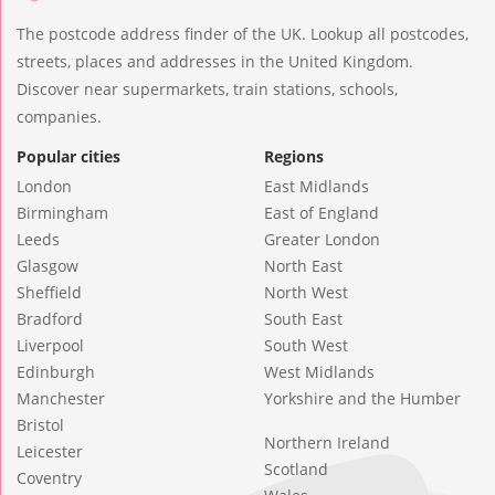
The postcode address finder of the UK. Lookup all postcodes,
streets, places and addresses in the United Kingdom.
Discover near supermarkets, train stations, schools,
companies.
Popular cities
Regions
London
East Midlands
Birmingham
East of England
Leeds
Greater London
Glasgow
North East
Sheffield
North West
Bradford
South East
Liverpool
South West
Edinburgh
West Midlands
Manchester
Yorkshire and the Humber
Bristol
Northern Ireland
Leicester
Scotland
Coventry