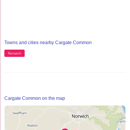
Towns and cities nearby Cargate Common
Norwich
Cargate Common on the map