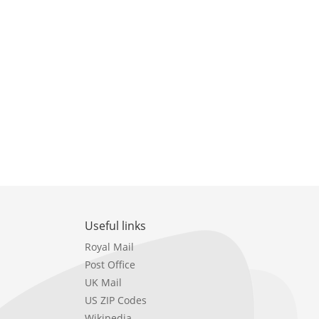
Useful links
Royal Mail
Post Office
UK Mail
US ZIP Codes
Wikipedia