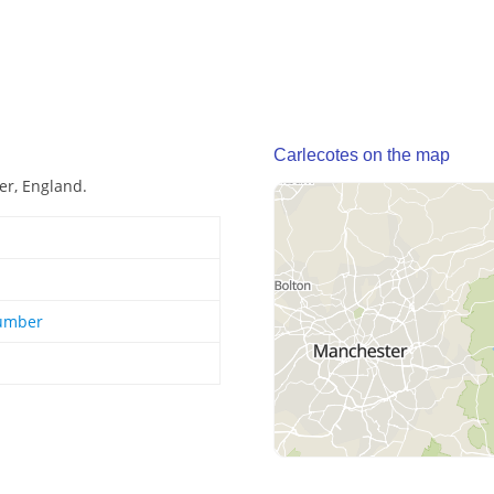
Carlecotes on the map
er, England.
Humber