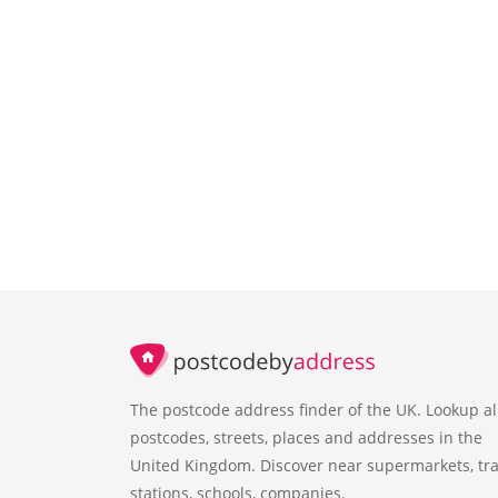
The postcode address finder of the UK. Lookup al
postcodes, streets, places and addresses in the
United Kingdom. Discover near supermarkets, tra
stations, schools, companies.