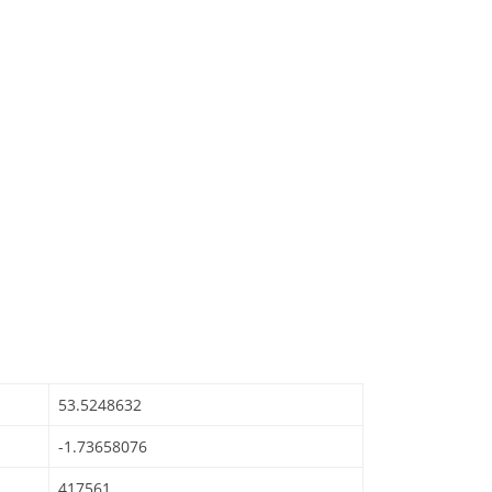
53.5248632
-1.73658076
417561