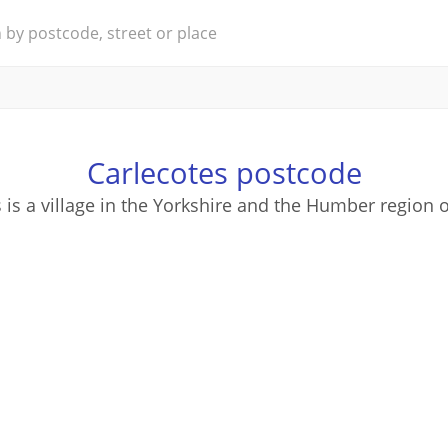
Carlecotes postcode
 is a village in the Yorkshire and the Humber region 