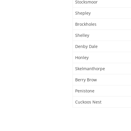
Stocksmoor
Shepley
Brockholes
Shelley
Denby Dale
Honley
Skelmanthorpe
Berry Brow
Penistone
Cuckoos Nest