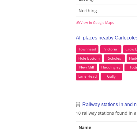
Northing
View in Google Maps
All places nearby Carlecote
Townhead
Victoria
Crow 
Hole Bottom
Scholes
Had
New Mill
Haddingley
Tott
Lane Head
Gully
Railway stations in and 
10 railway stations found in 
Name