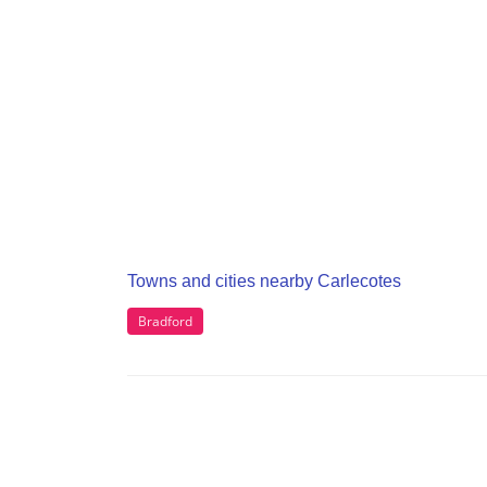
Towns and cities nearby Carlecotes
Bradford