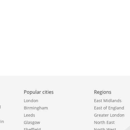
Popular cities
Regions
London
East Midlands
l
Birmingham
East of England
Leeds
Greater London
in
Glasgow
North East
Sheffield
North West