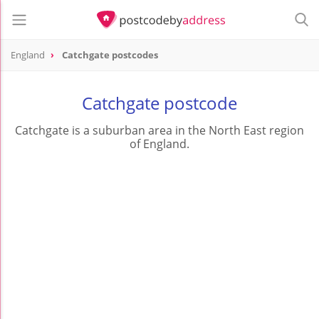
England
Catchgate postcodes
Catchgate postcode
Catchgate is a suburban area in the North East region
of England.