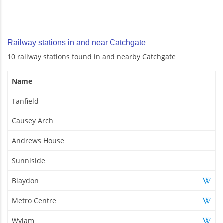
Railway stations in and near Catchgate
10 railway stations found in and nearby Catchgate
Name
Tanfield
Causey Arch
Andrews House
Sunniside
Blaydon
Metro Centre
Wylam