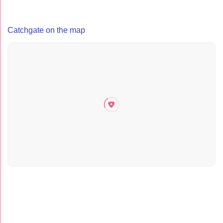
Catchgate on the map