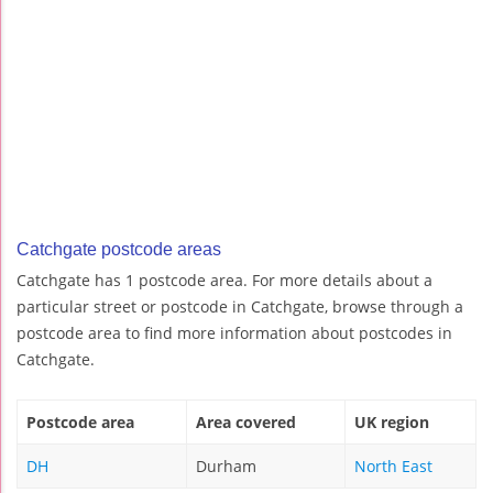
Catchgate postcode areas
Catchgate has 1 postcode area. For more details about a
particular street or postcode in Catchgate, browse through a
postcode area to find more information about postcodes in
Catchgate.
Postcode area
Area covered
UK region
DH
Durham
North East