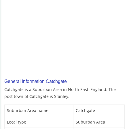
General information Catchgate
Catchgate is a Suburban Area in North East, England. The
post town of Catchgate is Stanley.
Suburban Area name
Catchgate
Local type
Suburban Area