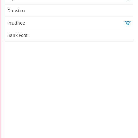
Dunston
Prudhoe
Bank Foot