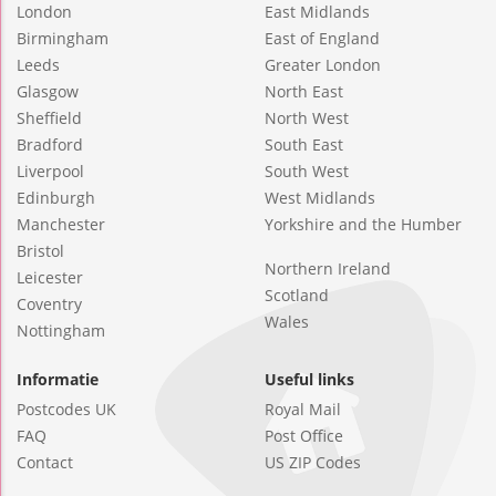
London
East Midlands
Birmingham
East of England
Leeds
Greater London
Glasgow
North East
Sheffield
North West
Bradford
South East
Liverpool
South West
Edinburgh
West Midlands
Manchester
Yorkshire and the Humber
Bristol
Northern Ireland
Leicester
Scotland
Coventry
Wales
Nottingham
Informatie
Useful links
Postcodes UK
Royal Mail
FAQ
Post Office
Contact
US ZIP Codes