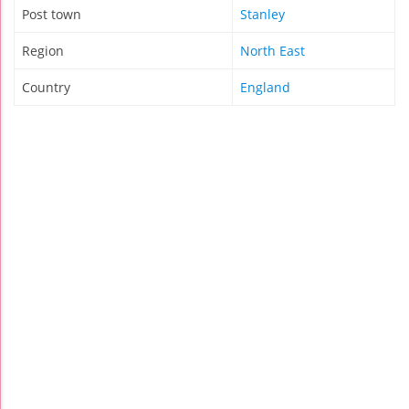
Post town
Stanley
Region
North East
Country
England