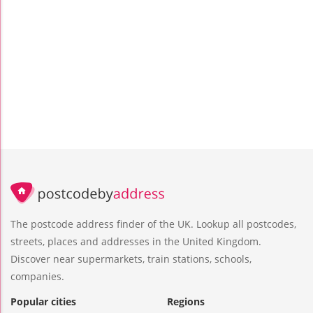
The postcode address finder of the UK. Lookup all postcodes,
streets, places and addresses in the United Kingdom.
Discover near supermarkets, train stations, schools,
companies.
Popular cities
Regions