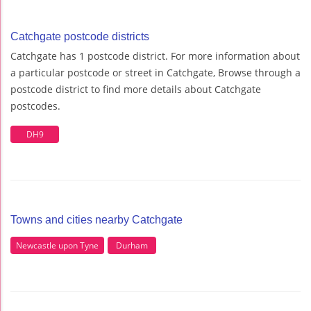
Catchgate postcode districts
Catchgate has 1 postcode district. For more information about
a particular postcode or street in Catchgate, Browse through a
postcode district to find more details about Catchgate
postcodes.
DH9
Towns and cities nearby Catchgate
Newcastle upon Tyne
Durham