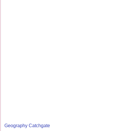
Geography Catchgate