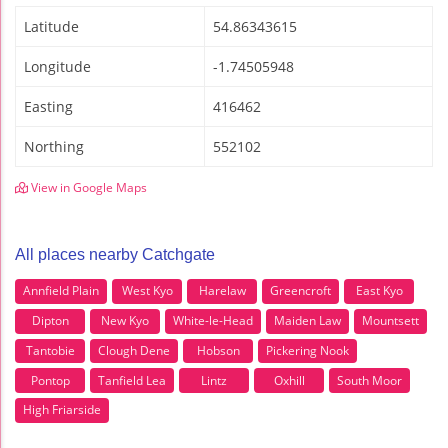
Latitude
54.86343615
Longitude
-1.74505948
Easting
416462
Northing
552102
View in Google Maps
All places nearby Catchgate
Annfield Plain
West Kyo
Harelaw
Greencroft
East Kyo
Dipton
New Kyo
White-le-Head
Maiden Law
Mountsett
Tantobie
Clough Dene
Hobson
Pickering Nook
Pontop
Tanfield Lea
Lintz
Oxhill
South Moor
High Friarside