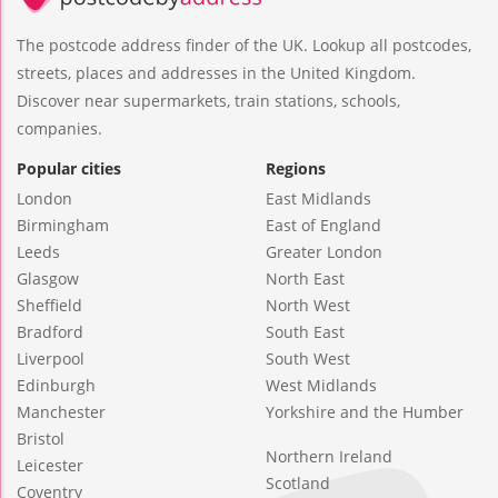
The postcode address finder of the UK. Lookup all postcodes,
streets, places and addresses in the United Kingdom.
Discover near supermarkets, train stations, schools,
companies.
Popular cities
Regions
London
East Midlands
Birmingham
East of England
Leeds
Greater London
Glasgow
North East
Sheffield
North West
Bradford
South East
Liverpool
South West
Edinburgh
West Midlands
Manchester
Yorkshire and the Humber
Bristol
Northern Ireland
Leicester
Scotland
Coventry