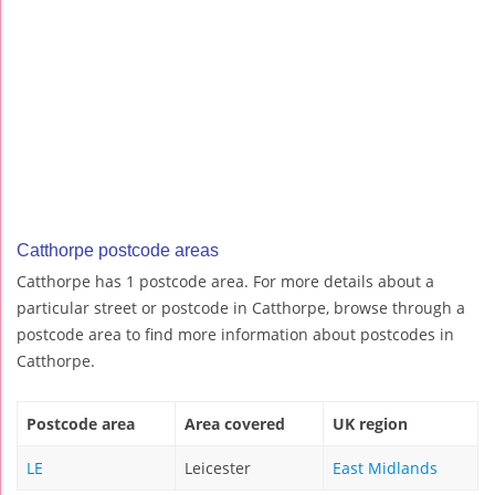
Catthorpe postcode areas
Catthorpe has 1 postcode area. For more details about a
particular street or postcode in Catthorpe, browse through a
postcode area to find more information about postcodes in
Catthorpe.
Postcode area
Area covered
UK region
LE
Leicester
East Midlands