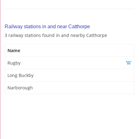
Railway stations in and near Catthorpe
3 railway stations found in and nearby Catthorpe
Name
Rugby
Long Buckby
Narborough