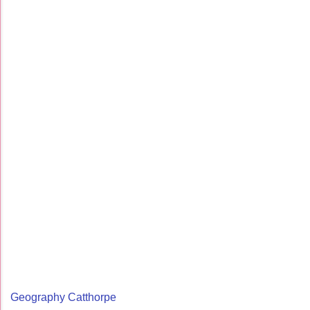
Geography Catthorpe