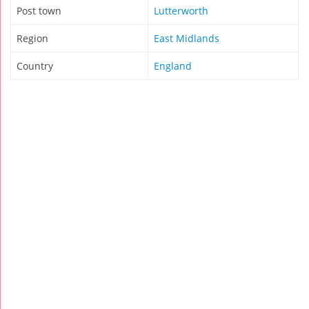
Post town
Lutterworth
Region
East Midlands
Country
England