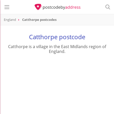
England
Catthorpe postcodes
Catthorpe postcode
Catthorpe is a village in the East Midlands region of
England.