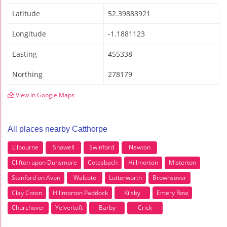
Latitude
52.39883921
Longitude
-1.1881123
Easting
455338
Northing
278179
View in Google Maps
All places nearby Catthorpe
Lilbourne
Shawell
Swinford
Newton
Clifton upon Dunsmore
Cotesbach
Hillmorton
Misterton
Stanford on Avon
Walcote
Lutterworth
Brownsover
Clay Coton
Hillmorton Paddock
Kilsby
Emery Row
Churchover
Yelvertoft
Barby
Crick