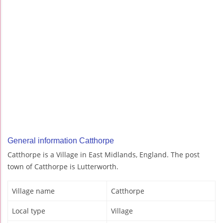
General information Catthorpe
Catthorpe is a Village in East Midlands, England. The post
town of Catthorpe is Lutterworth.
Village name
Catthorpe
Local type
Village