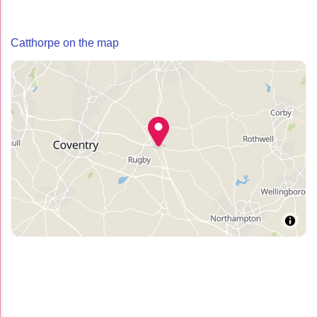
Catthorpe on the map