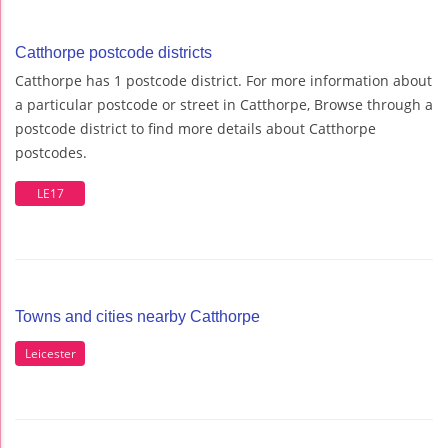
Catthorpe postcode districts
Catthorpe has 1 postcode district. For more information about
a particular postcode or street in Catthorpe, Browse through a
postcode district to find more details about Catthorpe
postcodes.
LE17
Towns and cities nearby Catthorpe
Leicester