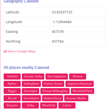
Geography Cawood
Latitude
53.83297723
Longitude
-1.12964684
Easting
457378
Northing
437764
View in Google Maps
All places nearby Cawood
Kelfield
Acaster Selby
Nun Appleton
Wistow
Ryther
Stillingfleet
Holme Green
Appleton Roebuck
Biggin
Ozendyke
Thorpe Willoughby
Westfield Park
Riccall
Hambleton
Bolton Percy
Acaster Malbis
Brayton
Selby
Westfield
Colton