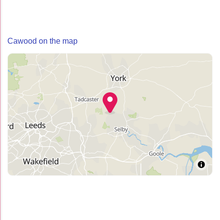
Cawood on the map