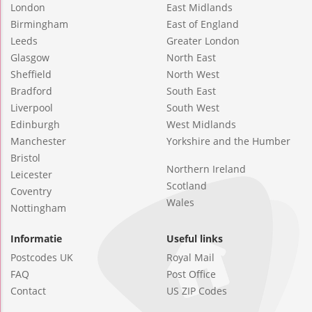
London
East Midlands
Birmingham
East of England
Leeds
Greater London
Glasgow
North East
Sheffield
North West
Bradford
South East
Liverpool
South West
Edinburgh
West Midlands
Manchester
Yorkshire and the Humber
Bristol
Northern Ireland
Leicester
Scotland
Coventry
Wales
Nottingham
Informatie
Useful links
Postcodes UK
Royal Mail
FAQ
Post Office
Contact
US ZIP Codes