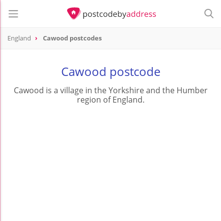
England
Cawood postcodes
Cawood postcode
Cawood is a village in the Yorkshire and the Humber
region of England.