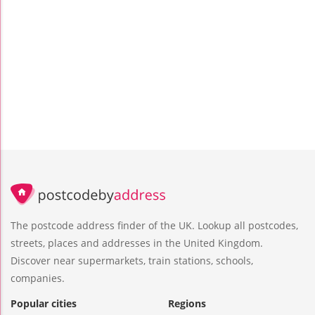
The postcode address finder of the UK. Lookup all postcodes,
streets, places and addresses in the United Kingdom.
Discover near supermarkets, train stations, schools,
companies.
Popular cities
Regions