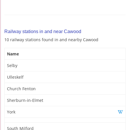
Railway stations in and near Cawood
10 railway stations found in and nearby Cawood
Name
Selby
Ulleskelf
Church Fenton
Sherburn-in-Elmet
York
South Milford