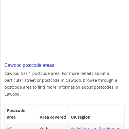
Cawood postcode areas
Cawood has 1 postcode area. For more details about a
particular street or postcode in Cawood, browse through a
postcode area to find more information about postcodes in
Cawood.
Postcode
area
Area covered
UK region
YO
York
Yorkshire and the Humber