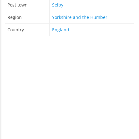
Post town
Selby
Region
Yorkshire and the Humber
Country
England