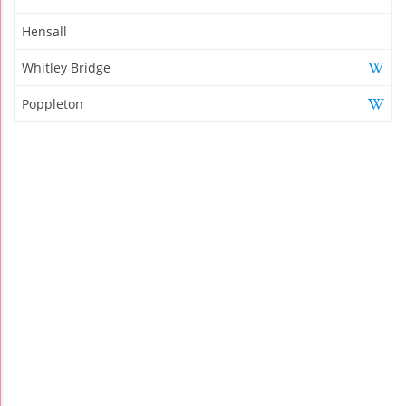
Hensall
Whitley Bridge
Poppleton