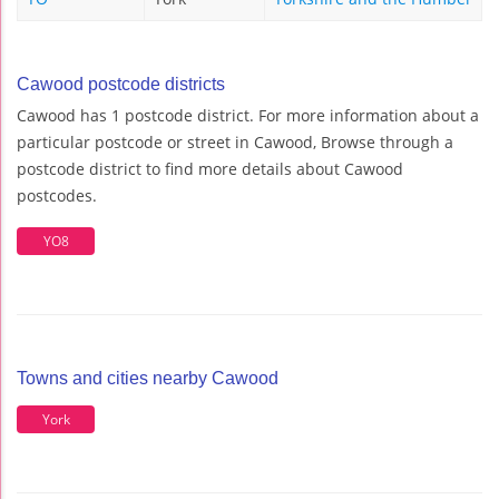
Cawood postcode districts
Cawood has 1 postcode district. For more information about a
particular postcode or street in Cawood, Browse through a
postcode district to find more details about Cawood
postcodes.
YO8
Towns and cities nearby Cawood
York