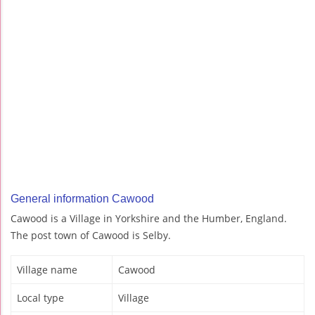
General information Cawood
Cawood is a Village in Yorkshire and the Humber, England.
The post town of Cawood is Selby.
Village name
Cawood
Local type
Village