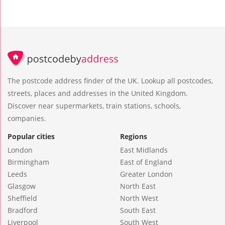
The postcode address finder of the UK. Lookup all postcodes,
streets, places and addresses in the United Kingdom.
Discover near supermarkets, train stations, schools,
companies.
Popular cities
Regions
London
East Midlands
Birmingham
East of England
Leeds
Greater London
Glasgow
North East
Sheffield
North West
Bradford
South East
Liverpool
South West