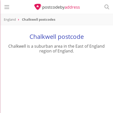
England
Chalkwell postcodes
Chalkwell postcode
Chalkwell is a suburban area in the East of England
region of England.