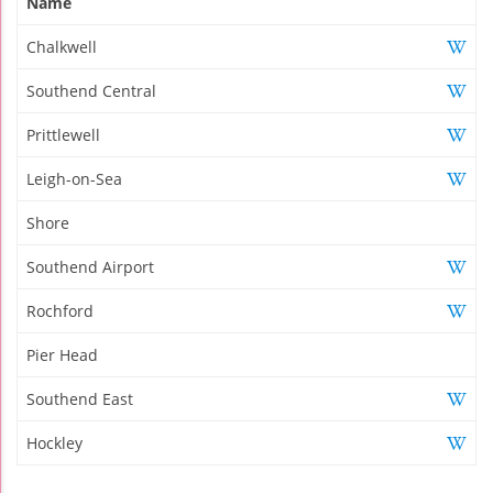
Name
Chalkwell
Southend Central
Prittlewell
Leigh-on-Sea
Shore
Southend Airport
Rochford
Pier Head
Southend East
Hockley