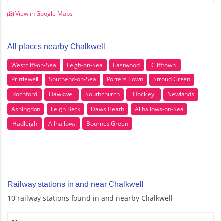
View in Google Maps
All places nearby Chalkwell
Westcliff-on-Sea
Leigh-on-Sea
Eastwood
Clifftown
Prittlewell
Southend-on-Sea
Porters Town
Stroud Green
Rochford
Hawkwell
Southchurch
Hockley
Newlands
Ashingdon
Leigh Beck
Daws Heath
Allhallows-on-Sea
Hadleigh
Allhallows
Bournes Green
Railway stations in and near Chalkwell
10 railway stations found in and nearby Chalkwell