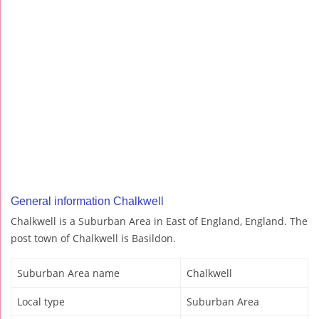
General information Chalkwell
Chalkwell is a Suburban Area in East of England, England. The
post town of Chalkwell is Basildon.
Suburban Area name
Chalkwell
Local type
Suburban Area