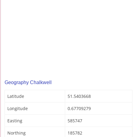
Geography Chalkwell
Latitude
51.5403668
Longitude
0.67709279
Easting
585747
Northing
185782