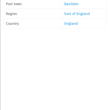
Post town
Basildon
Region
East of England
Country
England