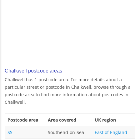
Chalkwell postcode areas
Chalkwell has 1 postcode area. For more details about a
particular street or postcode in Chalkwell, browse through a
postcode area to find more information about postcodes in
Chalkwell.
Postcode area
Area covered
UK region
SS
Southend-on-Sea
East of England