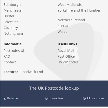
Edinburgh
West Midlands
Manchester
Yorkshire and the Humber
Bristol
Northern Ireland
Leicester
Scotland
Coventry
Wales
Nottingham
Informatie
Useful links
Postcodes UK
Royal Mail
FAQ
Post Office
Contact
US ZIP Codes
Featured:
Chadwick End
The UK Postcode lookup
Reliable
Up-to-date
All postcodes