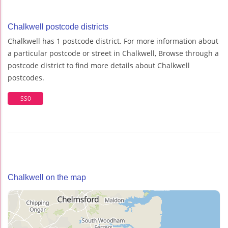
Chalkwell postcode districts
Chalkwell has 1 postcode district. For more information about
a particular postcode or street in Chalkwell, Browse through a
postcode district to find more details about Chalkwell
postcodes.
SS0
Chalkwell on the map