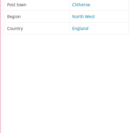
Post town
Clitheroe
Region
North West
Country
England