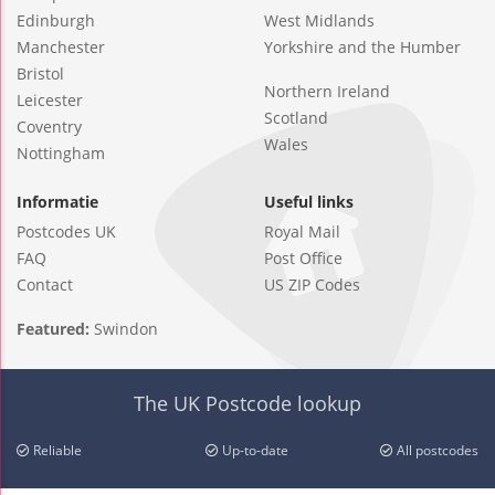
Edinburgh
West Midlands
Manchester
Yorkshire and the Humber
Bristol
Northern Ireland
Leicester
Scotland
Coventry
Wales
Nottingham
Informatie
Useful links
Postcodes UK
Royal Mail
FAQ
Post Office
Contact
US ZIP Codes
Featured:
Swindon
The UK Postcode lookup
Reliable
Up-to-date
All postcodes