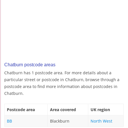
Chatburn postcode areas
Chatburn has 1 postcode area. For more details about a
particular street or postcode in Chatburn, browse through a
postcode area to find more information about postcodes in
Chatburn.
Postcode area
Area covered
UK region
BB
Blackburn
North West