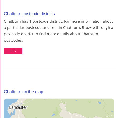
Chatburn postcode districts
Chatburn has 1 postcode district. For more information about
a particular postcode or street in Chatburn, Browse through a
postcode district to find more details about Chatburn
postcodes.
BB7
Chatburn on the map