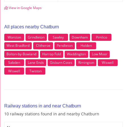
View in Google Maps
All places nearby Chatburn
Worston
Grindleton
Sawley
Downham
Pimlico
West Bradford
Clitheroe
Pendleton
Holden
Bolton-by-Bowland
Harrop Fold
Waddington
Low Moor
Sabden
Lane Ends
Gisburn Cotes
Rimington
Wiswell
Wiswell
Twiston
Railway stations in and near Chatburn
10 railway stations found in and nearby Chatburn