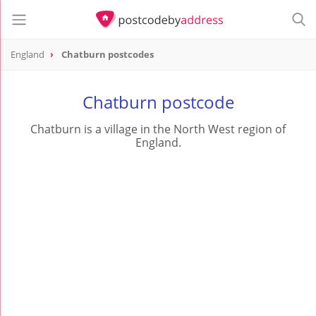
England
Chatburn postcodes
Chatburn postcode
Chatburn is a village in the North West region of
England.