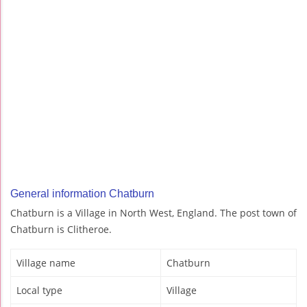
General information Chatburn
Chatburn is a Village in North West, England. The post town of
Chatburn is Clitheroe.
Village name
Chatburn
Local type
Village