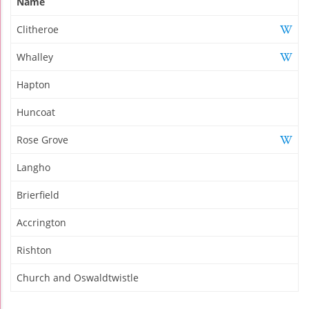
Name
Clitheroe
Whalley
Hapton
Huncoat
Rose Grove
Langho
Brierfield
Accrington
Rishton
Church and Oswaldtwistle