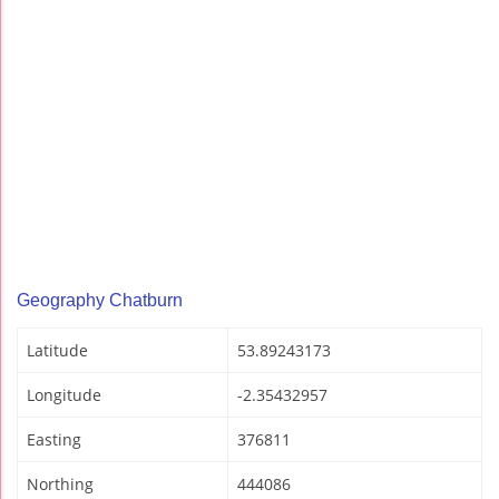
Geography Chatburn
Latitude
53.89243173
Longitude
-2.35432957
Easting
376811
Northing
444086