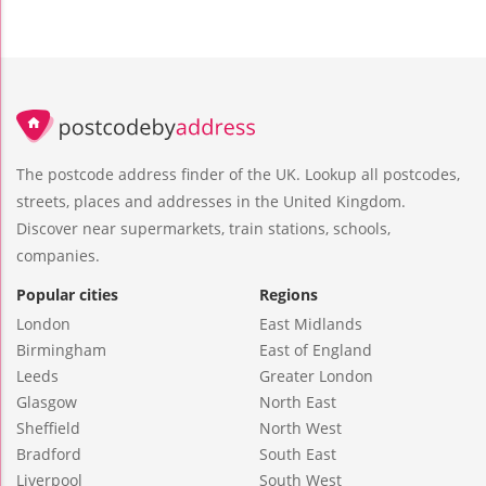
The postcode address finder of the UK. Lookup all postcodes,
streets, places and addresses in the United Kingdom.
Discover near supermarkets, train stations, schools,
companies.
Popular cities
Regions
London
East Midlands
Birmingham
East of England
Leeds
Greater London
Glasgow
North East
Sheffield
North West
Bradford
South East
Liverpool
South West