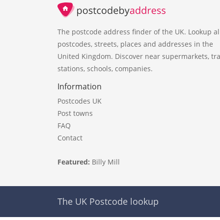
The postcode address finder of the UK. Lookup al
postcodes, streets, places and addresses in the
United Kingdom. Discover near supermarkets, tra
stations, schools, companies.
Information
Postcodes UK
Post towns
FAQ
Contact
Featured:
Billy Mill
The UK Postcode lookup