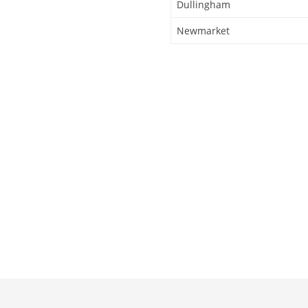
Dullingham
Newmarket