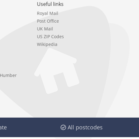
Useful links
Royal Mail
Post Office
UK Mail
US ZIP Codes
Wikipedia
e Humber
ate
All postcodes