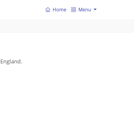
Home
Menu
 England.