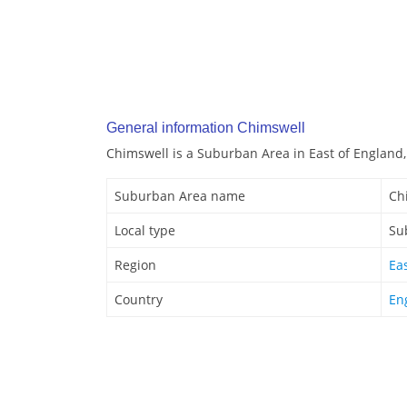
General information Chimswell
Chimswell is a Suburban Area in East of England,
Suburban Area name
Ch
Local type
Su
Region
Ea
Country
En