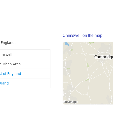
Chimswell on the map
 England.
imswell
burban Area
st of England
gland