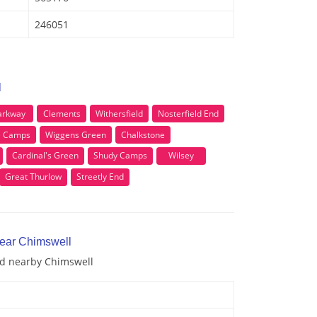
246051
l
arkway
Clements
Withersfield
Nosterfield End
e Camps
Wiggens Green
Chalkstone
Cardinal's Green
Shudy Camps
Wilsey
Great Thurlow
Streetly End
near Chimswell
and nearby Chimswell