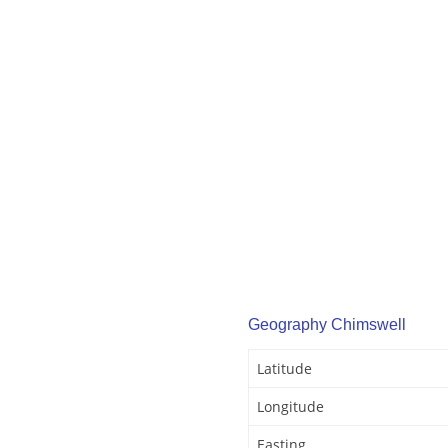
Geography Chimswell
Latitude
Longitude
Easting