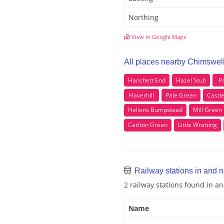
Northing
View in Google Maps
All places nearby Chimswel
Hanchett End
Hazel Stub
P
Haverhill
Pale Green
Castl
Helions Bumpstead
Mill Green
Carlton Green
Little Wratting
Railway stations in and 
2 railway stations found in 
Name