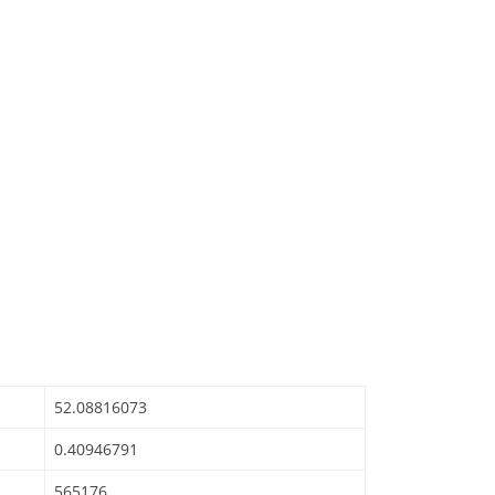
52.08816073
0.40946791
565176