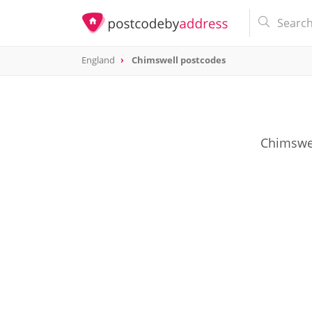
England
Chimswell postcodes
Chimswel