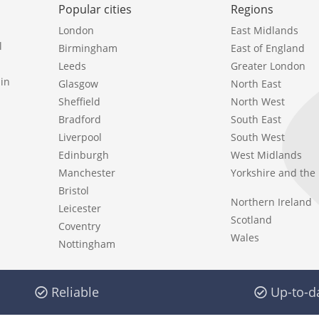
Popular cities
Regions
London
East Midlands
l
Birmingham
East of England
Leeds
Greater London
in
Glasgow
North East
Sheffield
North West
Bradford
South East
Liverpool
South West
Edinburgh
West Midlands
Manchester
Yorkshire and th
Bristol
Northern Ireland
Leicester
Scotland
Coventry
Wales
Nottingham
Reliable
Up-to-d