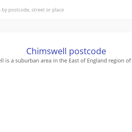
Chimswell postcode
l is a suburban area in the East of England region of