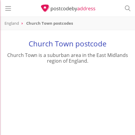
England
Church Town postcodes
Church Town postcode
Church Town is a suburban area in the East Midlands
region of England.