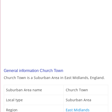
General information Church Town
Church Town is a Suburban Area in East Midlands, England.
Suburban Area name
Church Town
Local type
Suburban Area
Region
East Midlands