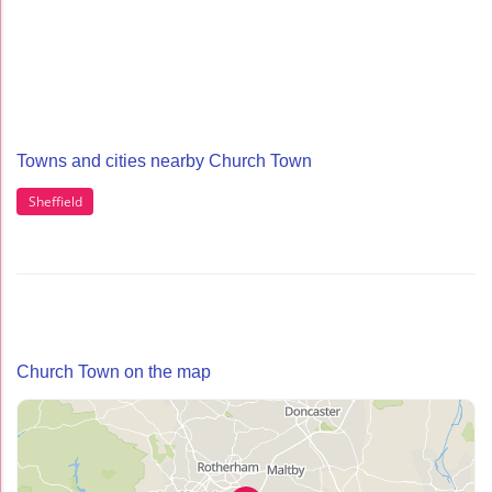
Towns and cities nearby Church Town
Sheffield
Church Town on the map