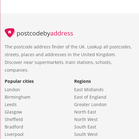
The postcode address finder of the UK. Lookup all postcodes,
streets, places and addresses in the United Kingdom.
Discover near supermarkets, train stations, schools,
companies.
Popular cities
Regions
London
East Midlands
Birmingham
East of England
Leeds
Greater London
Glasgow
North East
Sheffield
North West
Bradford
South East
Liverpool
South West