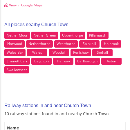
View in Google Maps
All places nearby Church Town
Nether Moor
Nether Green
Upperthorpe
Killamarsh
Norwood
Netherthorpe
Westthorpe
Spinkhill
Holbrook
Wales Bar
Wales
Woodall
Renishaw
Sothall
Emmett Carr
Beighton
Halfway
Barlborough
Aston
Swallownest
Railway stations in and near Church Town
10 railway stations found in and nearby Church Town
Name