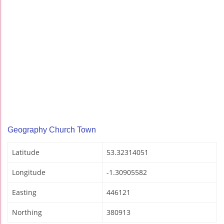
Geography Church Town
Latitude
53.32314051
Longitude
-1.30905582
Easting
446121
Northing
380913