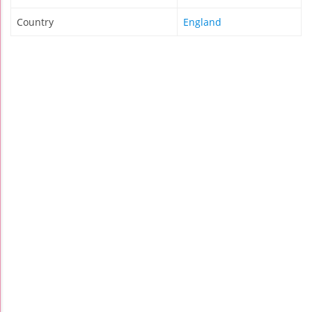
Country
England