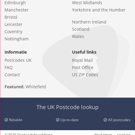
Edinburgh
West Midlands
Manchester
Yorkshire and the Humber
Bristol
Northern Ireland
Leicester
Scotland
Coventry
Wales
Nottingham
Informatie
Useful links
Postcodes UK
Royal Mail
FAQ
Post Office
Contact
US ZIP Codes
Featured:
Whitefield
The UK Postcode lookup
Reliable
Up-to-date
All postcodes
©2026 Postcodebyaddress
disclaimer
cookies