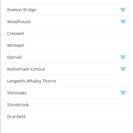
Kiveton Bridge
Woodhouse
Creswell
Whitwell
Darnall
Rotherham Central
Langwith-Whaley Thorns
Shireoaks
Shirebrook
Dronfield