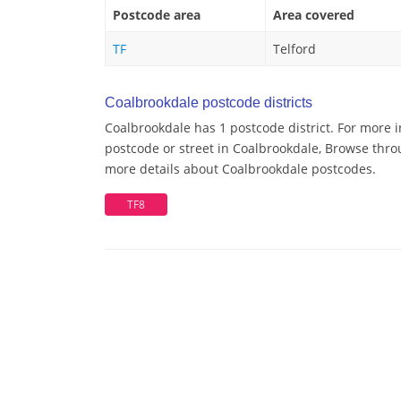
Postcode area
Area covered
TF
Telford
Coalbrookdale postcode districts
Coalbrookdale has 1 postcode district. For more 
postcode or street in Coalbrookdale, Browse throu
more details about Coalbrookdale postcodes.
TF8