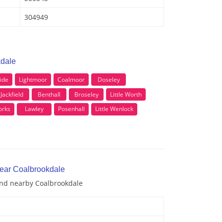
304949
kdale
ide
Lightmoor
Coalmoor
Doseley
Jackfield
Benthall
Broseley
Little Worth
rks
Lawley
Posenhall
Little Wenlock
near Coalbrookdale
 and nearby Coalbrookdale