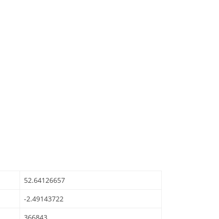
52.64126657
-2.49143722
366843