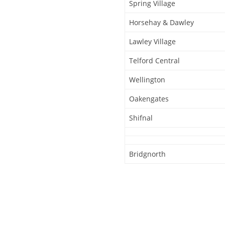
Spring Village
Horsehay & Dawley
Lawley Village
Telford Central
Wellington
Oakengates
Shifnal
Bridgnorth