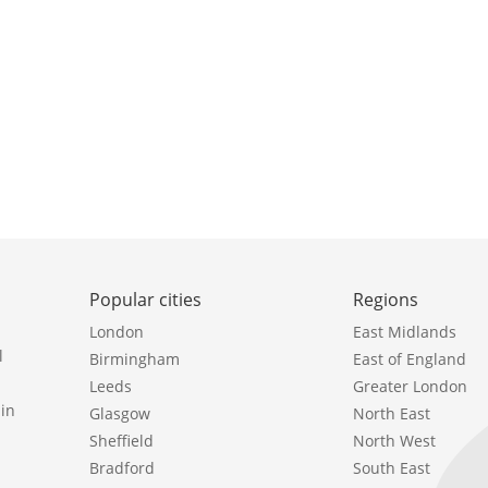
Popular cities
Regions
London
East Midlands
l
Birmingham
East of England
Leeds
Greater London
in
Glasgow
North East
Sheffield
North West
Bradford
South East