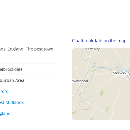
Coalbrookdale on the map
nds, England. The post town
albrookdale
burban Area
lford
st Midlands
gland