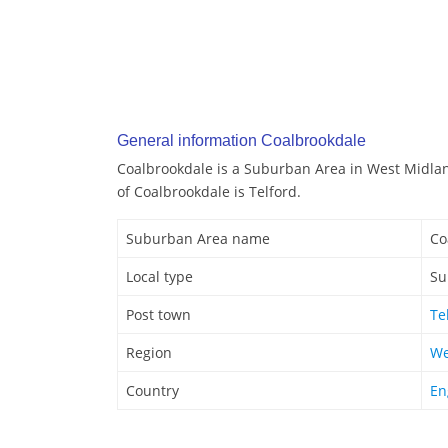
General information Coalbrookdale
Coalbrookdale is a Suburban Area in West Midla
of Coalbrookdale is Telford.
Suburban Area name
Co
Local type
Su
Post town
Te
Region
We
Country
En