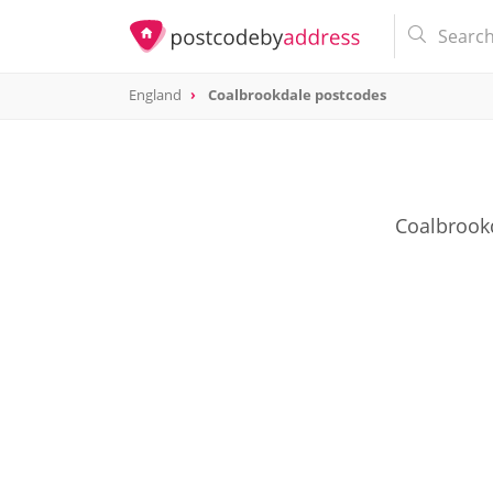
England
Coalbrookdale postcodes
Coalbrookd