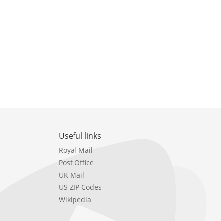
Useful links
Royal Mail
Post Office
UK Mail
US ZIP Codes
Wikipedia