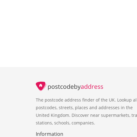
The postcode address finder of the UK. Lookup al
postcodes, streets, places and addresses in the
United Kingdom. Discover near supermarkets, tra
stations, schools, companies.
Information