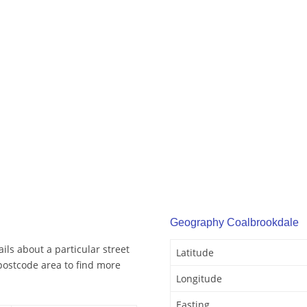
Geography Coalbrookdale
ls about a particular street
Latitude
postcode area to find more
Longitude
Easting