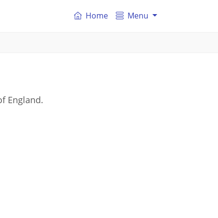
Home
Menu
of England.