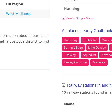
UK region
Northing
West Midlands
View in Google Maps
All places nearby Coalbroo
information about a particular
Horsehay
Ironbridge
Woods
gh a postcode district to find
Spring Village
Little Dawley
Dawley
Aqueduct
New Wo
Lawley Common
Madeley
Railway stations in and 
10 railway stations found in
Name