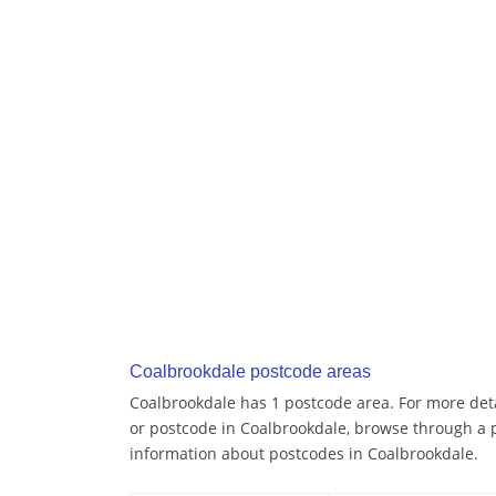
Coalbrookdale postcode areas
Coalbrookdale has 1 postcode area. For more detai
or postcode in Coalbrookdale, browse through a 
information about postcodes in Coalbrookdale.