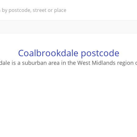
Coalbrookdale postcode
ale is a suburban area in the West Midlands region 