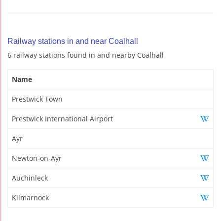
Railway stations in and near Coalhall
6 railway stations found in and nearby Coalhall
Name
Prestwick Town
Prestwick International Airport
Ayr
Newton-on-Ayr
Auchinleck
Kilmarnock