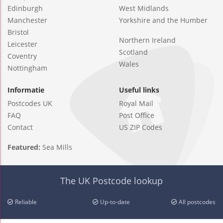
Edinburgh
West Midlands
Manchester
Yorkshire and the Humber
Bristol
Northern Ireland
Leicester
Scotland
Coventry
Wales
Nottingham
Informatie
Useful links
Postcodes UK
Royal Mail
FAQ
Post Office
Contact
US ZIP Codes
Featured:
Sea Mills
The UK Postcode lookup
Reliable
Up-to-date
All postcodes