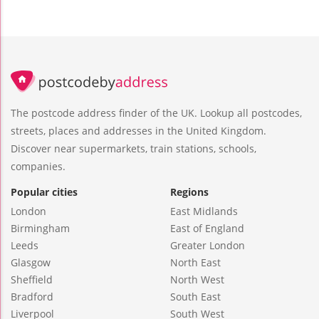
The postcode address finder of the UK. Lookup all postcodes,
streets, places and addresses in the United Kingdom.
Discover near supermarkets, train stations, schools,
companies.
Popular cities
Regions
London
East Midlands
Birmingham
East of England
Leeds
Greater London
Glasgow
North East
Sheffield
North West
Bradford
South East
Liverpool
South West