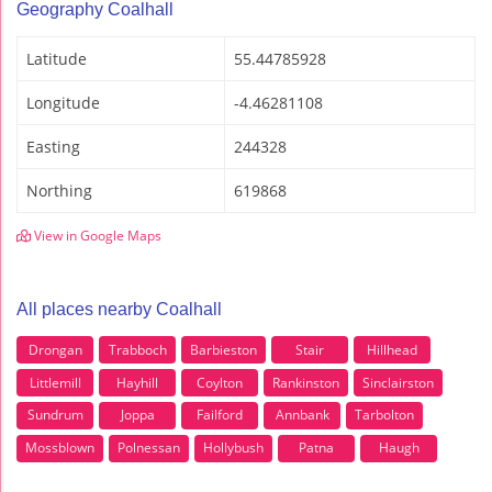
Geography Coalhall
Latitude
55.44785928
Longitude
-4.46281108
Easting
244328
Northing
619868
View in Google Maps
All places nearby Coalhall
Drongan
Trabboch
Barbieston
Stair
Hillhead
Littlemill
Hayhill
Coylton
Rankinston
Sinclairston
Sundrum
Joppa
Failford
Annbank
Tarbolton
Mossblown
Polnessan
Hollybush
Patna
Haugh