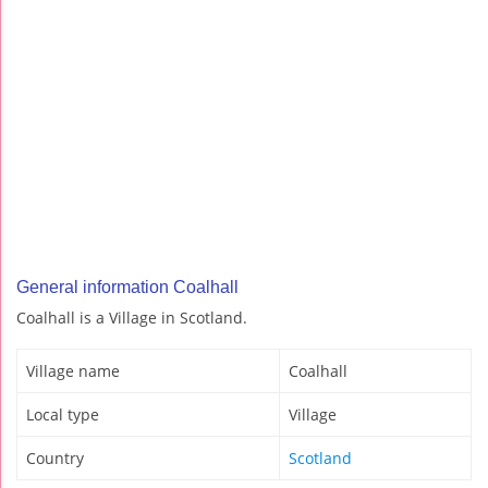
General information Coalhall
Coalhall is a Village in Scotland.
Village name
Coalhall
Local type
Village
Country
Scotland