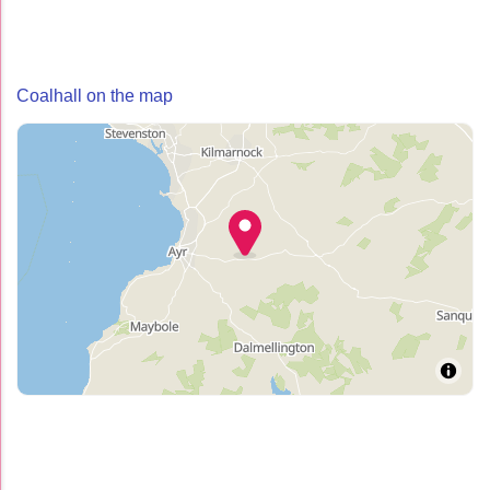
Coalhall on the map