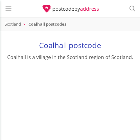
Scotland
Coalhall postcodes
Coalhall postcode
Coalhall is a village in the Scotland region of Scotland.