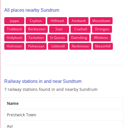
All places nearby Sundrum
Joppa
Coylton
Hillhead
Annbank
Mossblown
Trabboch
Barbieston
Stair
Coalhall
Drongan
Hollybush
Tarbolton
St Quivox
Dalmilling
Whitletts
Holmston
Polnessan
Littlemill
Rankinston
Masonhill
Railway stations in and near Sundrum
7 railway stations found in and nearby Sundrum
Name
Prestwick Town
Ayr