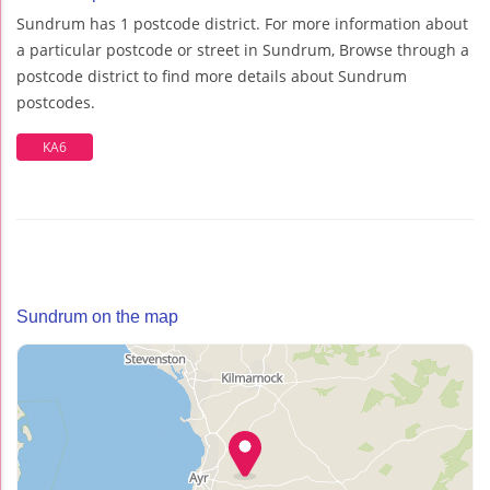
Sundrum has 1 postcode district. For more information about
a particular postcode or street in Sundrum, Browse through a
postcode district to find more details about Sundrum
postcodes.
KA6
Sundrum on the map