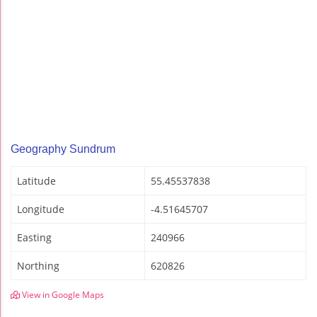
Geography Sundrum
Latitude
55.45537838
Longitude
-4.51645707
Easting
240966
Northing
620826
View in Google Maps