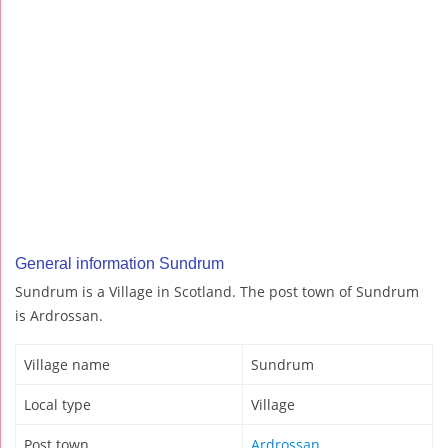
General information Sundrum
Sundrum is a Village in Scotland. The post town of Sundrum
is Ardrossan.
Village name
Sundrum
Local type
Village
Post town
Ardrossan