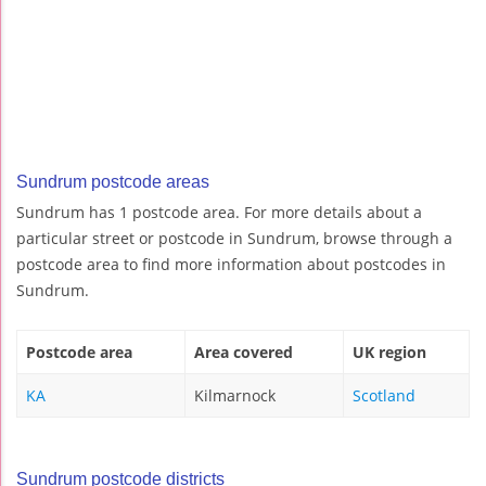
Sundrum postcode areas
Sundrum has 1 postcode area. For more details about a
particular street or postcode in Sundrum, browse through a
postcode area to find more information about postcodes in
Sundrum.
Postcode area
Area covered
UK region
KA
Kilmarnock
Scotland
Sundrum postcode districts