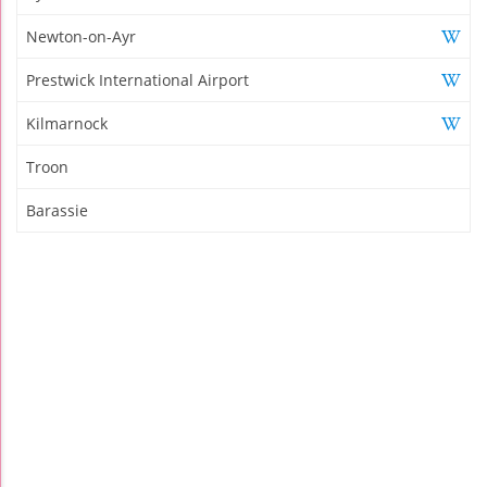
Newton-on-Ayr
Prestwick International Airport
Kilmarnock
Troon
Barassie