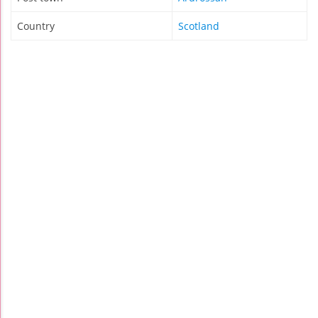
Country
Scotland