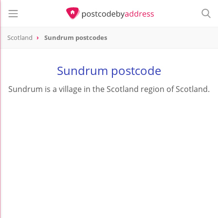
Scotland
Sundrum postcodes
Sundrum postcode
Sundrum is a village in the Scotland region of Scotland.