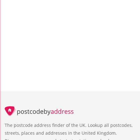
The postcode address finder of the UK. Lookup all postcodes,
streets, places and addresses in the United Kingdom.