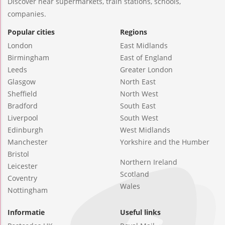
Discover near supermarkets, train stations, schools,
companies.
Popular cities
Regions
London
East Midlands
Birmingham
East of England
Leeds
Greater London
Glasgow
North East
Sheffield
North West
Bradford
South East
Liverpool
South West
Edinburgh
West Midlands
Manchester
Yorkshire and the Humber
Bristol
Northern Ireland
Leicester
Scotland
Coventry
Wales
Nottingham
Informatie
Useful links