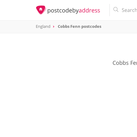
England
Cobbs Fenn postcodes
Cobbs Fen