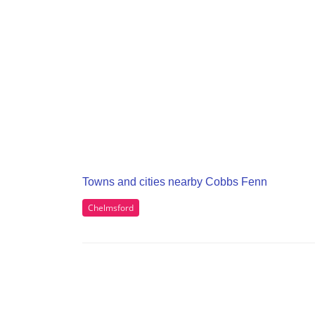
Towns and cities nearby Cobbs Fenn
Chelmsford