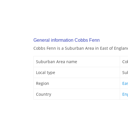
General information Cobbs Fenn
Cobbs Fenn is a Suburban Area in East of Englan
Suburban Area name
Co
Local type
Su
Region
Ea
Country
En