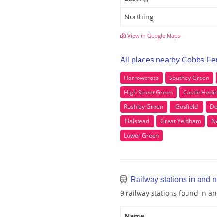
Northing
View in Google Maps
All places nearby Cobbs Fe
Harrowcross
Southey Green
High Street Green
Castle Hed
Rushley Green
Gosfield
De
Halstead
Great Yeldham
N
Lower Green
Railway stations in and 
9 railway stations found in 
Name