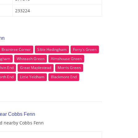
233224
nn
Braintree Corner
Sible Hedingham
Forry's Green
ingham
Whiteash Green
Almshouse Green
lvin End
Great Maplestead
Morris Green
orth End
Little Yeldham
Blackmore End
near Cobbs Fenn
and nearby Cobbs Fenn