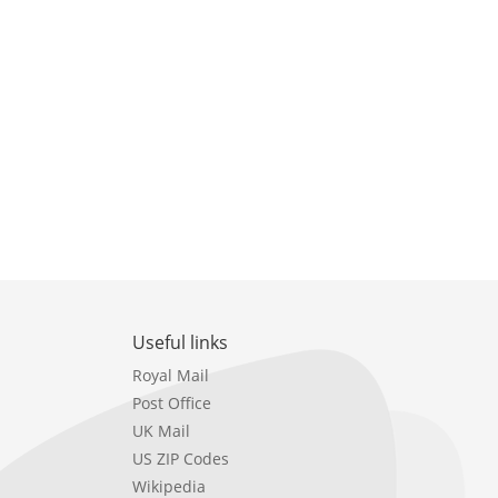
Useful links
Royal Mail
Post Office
UK Mail
US ZIP Codes
Wikipedia