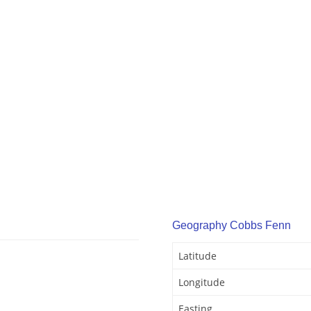
Geography Cobbs Fenn
Latitude
Longitude
Easting