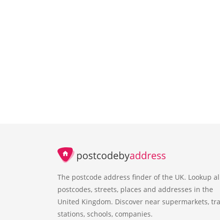
The postcode address finder of the UK. Lookup al
postcodes, streets, places and addresses in the
United Kingdom. Discover near supermarkets, tra
stations, schools, companies.