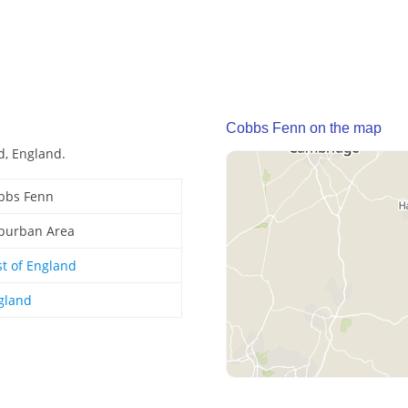
Cobbs Fenn on the map
d, England.
bbs Fenn
burban Area
st of England
gland