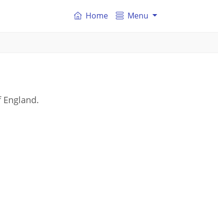
Home
Menu
f England.