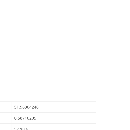
51.96904248
0.58710205
577816