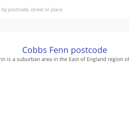
Cobbs Fenn postcode
n is a suburban area in the East of England region o