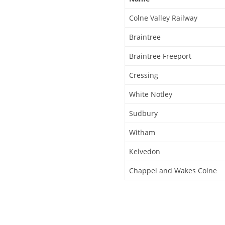
Colne Valley Railway
Braintree
Braintree Freeport
Cressing
White Notley
Sudbury
Witham
Kelvedon
Chappel and Wakes Colne