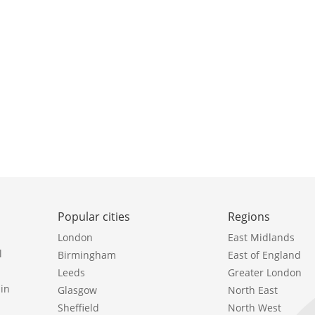
Popular cities
Regions
London
East Midlands
l
Birmingham
East of England
Leeds
Greater London
in
Glasgow
North East
Sheffield
North West