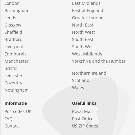
London
East Midlands
Birmingham
East of England
Leeds
Greater London
Glasgow
North East
Sheffield
North West
Bradford
South East
Liverpool
South West
Edinburgh
West Midlands
Manchester
Yorkshire and the Humber
Bristol
Northern Ireland
Leicester
Scotland
Coventry
Wales
Nottingham
Informatie
Useful links
Postcodes UK
Royal Mail
FAQ
Post Office
Contact
US ZIP Codes