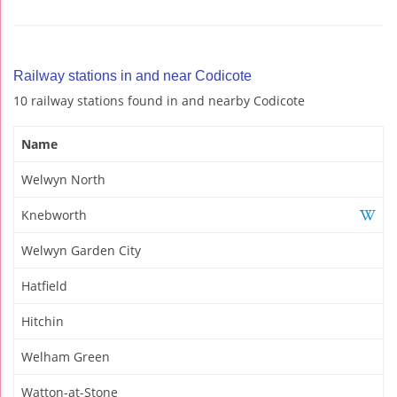
Railway stations in and near Codicote
10 railway stations found in and nearby Codicote
Name
Welwyn North
Knebworth
Welwyn Garden City
Hatfield
Hitchin
Welham Green
Watton-at-Stone