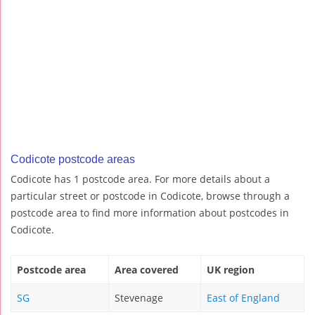
Codicote postcode areas
Codicote has 1 postcode area. For more details about a
particular street or postcode in Codicote, browse through a
postcode area to find more information about postcodes in
Codicote.
Postcode area
Area covered
UK region
SG
Stevenage
East of England