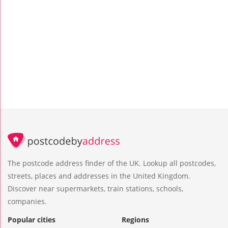
The postcode address finder of the UK. Lookup all postcodes,
streets, places and addresses in the United Kingdom.
Discover near supermarkets, train stations, schools,
companies.
Popular cities
Regions