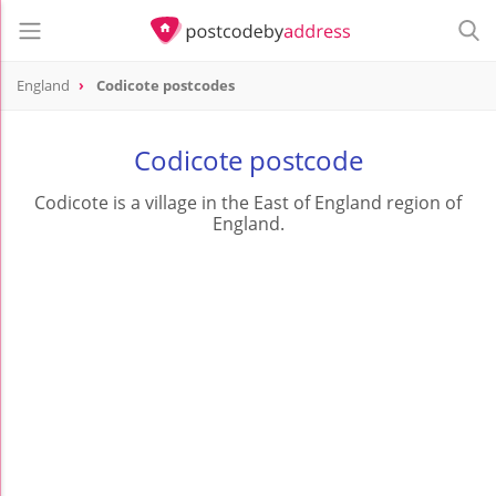
England
Codicote postcodes
Codicote postcode
Codicote is a village in the East of England region of
England.