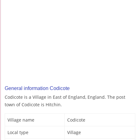
General information Codicote
Codicote is a Village in East of England, England. The post
town of Codicote is Hitchin.
Village name
Codicote
Local type
Village