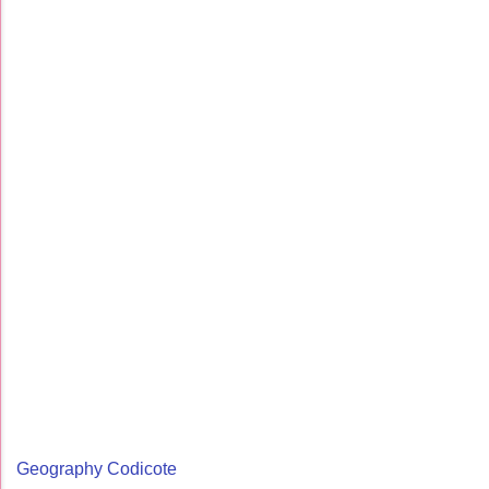
Geography Codicote