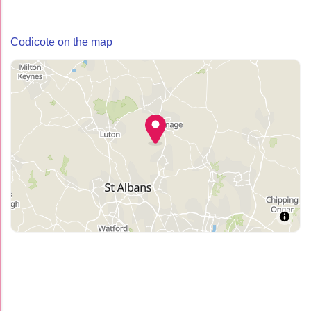
Codicote on the map