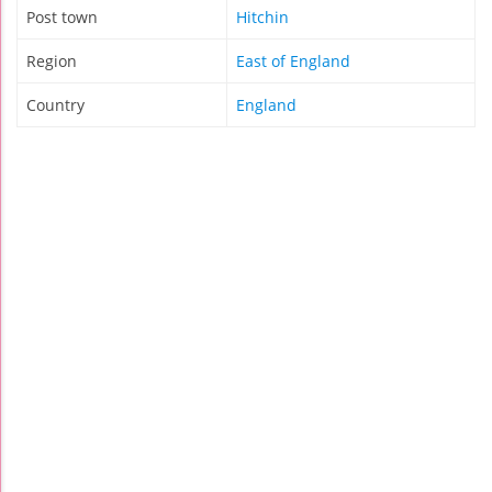
Post town
Hitchin
Region
East of England
Country
England