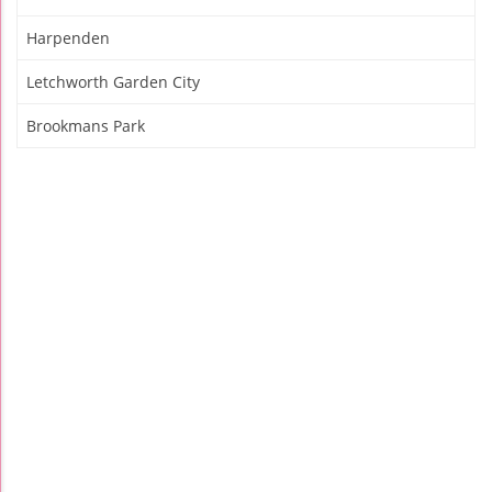
Harpenden
Letchworth Garden City
Brookmans Park