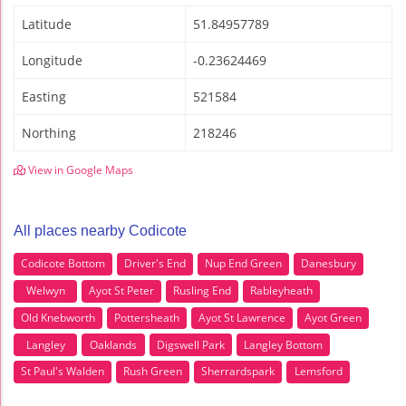
Latitude
51.84957789
Longitude
-0.23624469
Easting
521584
Northing
218246
View in Google Maps
All places nearby Codicote
Codicote Bottom
Driver's End
Nup End Green
Danesbury
Welwyn
Ayot St Peter
Rusling End
Rableyheath
Old Knebworth
Pottersheath
Ayot St Lawrence
Ayot Green
Langley
Oaklands
Digswell Park
Langley Bottom
St Paul's Walden
Rush Green
Sherrardspark
Lemsford