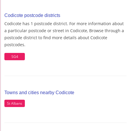
Codicote postcode districts
Codicote has 1 postcode district. For more information about
a particular postcode or street in Codicote, Browse through a
postcode district to find more details about Codicote
postcodes.
SG4
Towns and cities nearby Codicote
St Albans