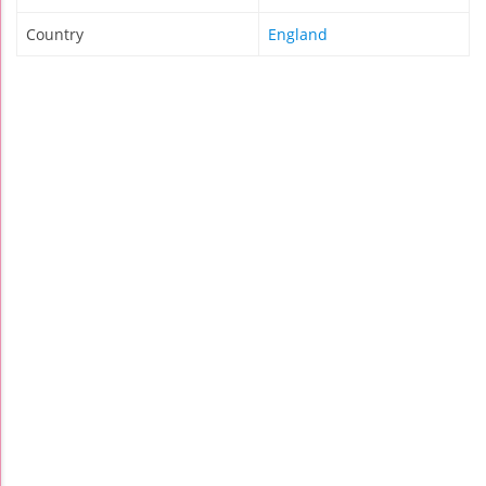
Country
England