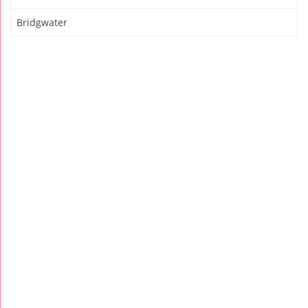
Bridgwater