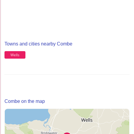
Towns and cities nearby Combe
Wells
Combe on the map