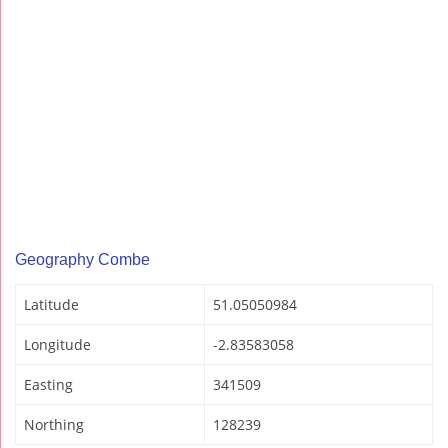
Geography Combe
Latitude
51.05050984
Longitude
-2.83583058
Easting
341509
Northing
128239