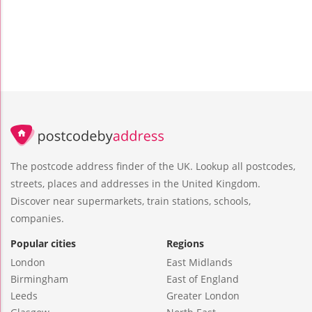
The postcode address finder of the UK. Lookup all postcodes,
streets, places and addresses in the United Kingdom.
Discover near supermarkets, train stations, schools,
companies.
Popular cities
Regions
London
East Midlands
Birmingham
East of England
Leeds
Greater London