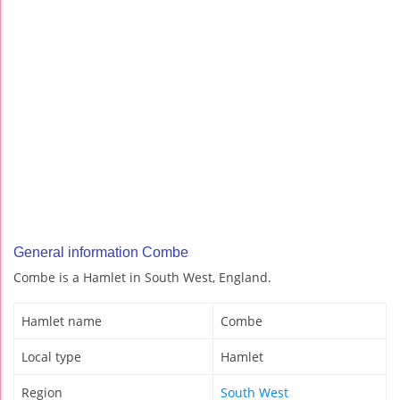
General information Combe
Combe is a Hamlet in South West, England.
Hamlet name
Combe
Local type
Hamlet
Region
South West