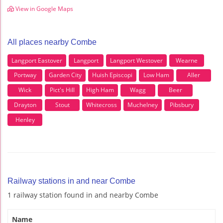
View in Google Maps
All places nearby Combe
Langport Eastover
Langport
Langport Westover
Wearne
Portway
Garden City
Huish Episcopi
Low Ham
Aller
Wick
Pict's Hill
High Ham
Wagg
Beer
Drayton
Stout
Whitecross
Muchelney
Pibsbury
Henley
Railway stations in and near Combe
1 railway station found in and nearby Combe
Name