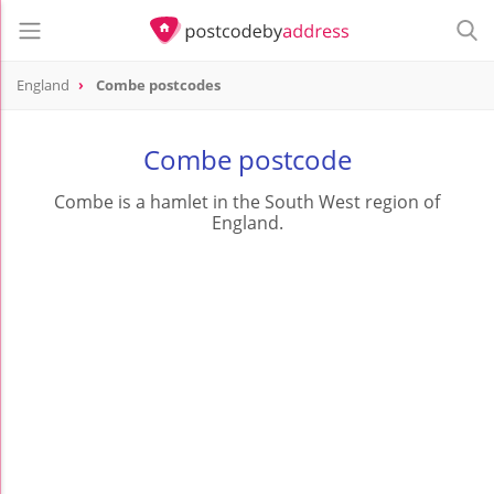
England
Combe postcodes
Combe postcode
Combe is a hamlet in the South West region of
England.