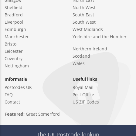
Glasgow
North East
Sheffield
North West
Bradford
South East
Liverpool
South West
Edinburgh
West Midlands
Manchester
Yorkshire and the Humber
Bristol
Northern Ireland
Leicester
Scotland
Coventry
Wales
Nottingham
Informatie
Useful links
Postcodes UK
Royal Mail
FAQ
Post Office
Contact
US ZIP Codes
Featured:
Great Somerford
The UK Postcode lookup