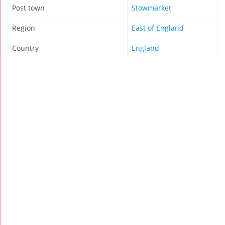
Post town
Stowmarket
Region
East of England
Country
England