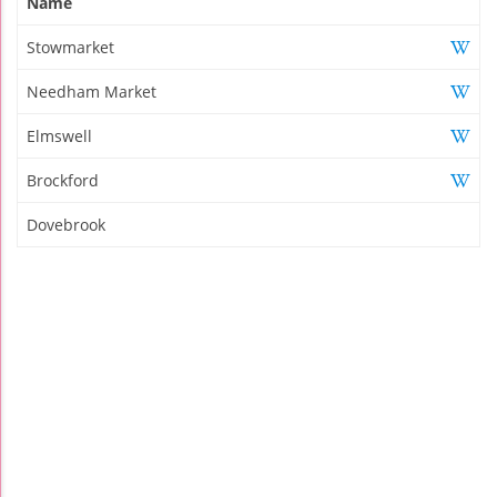
Name
Stowmarket
Needham Market
Elmswell
Brockford
Dovebrook