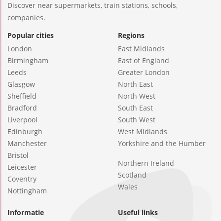
Discover near supermarkets, train stations, schools,
companies.
Popular cities
Regions
London
East Midlands
Birmingham
East of England
Leeds
Greater London
Glasgow
North East
Sheffield
North West
Bradford
South East
Liverpool
South West
Edinburgh
West Midlands
Manchester
Yorkshire and the Humber
Bristol
Northern Ireland
Leicester
Scotland
Coventry
Wales
Nottingham
Informatie
Useful links