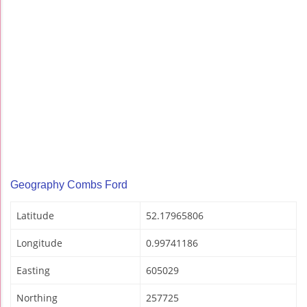
Geography Combs Ford
Latitude
52.17965806
Longitude
0.99741186
Easting
605029
Northing
257725