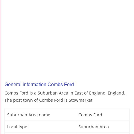
General information Combs Ford
Combs Ford is a Suburban Area in East of England, England.
The post town of Combs Ford is Stowmarket.
Suburban Area name
Combs Ford
Local type
Suburban Area