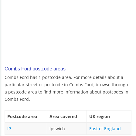
Combs Ford postcode areas
Combs Ford has 1 postcode area. For more details about a
particular street or postcode in Combs Ford, browse through
a postcode area to find more information about postcodes in
Combs Ford.
Postcode area
Area covered
UK region
IP
Ipswich
East of England