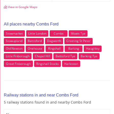
View in Google Maps
All places nearby Combs Ford
Stowmarket
Little London
Combs
Moats Tye
Stowupland
Battisford
Dagworth
Creeting St Peter
Old Newton
Onehouse
Ringshall
Barking
Haughley
Little Finborough
Chapel Hill
Battisford Tye
Barking Tye
Great Finborough
Ringshall Stocks
Harleston
Railway stations in and near Combs Ford
5 railway stations found in and nearby Combs Ford