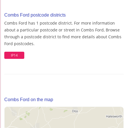
Combs Ford postcode districts
Combs Ford has 1 postcode district. For more information
about a particular postcode or street in Combs Ford, Browse
through a postcode district to find more details about Combs
Ford postcodes.
IP14
Combs Ford on the map