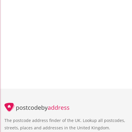
The postcode address finder of the UK. Lookup all postcodes,
streets, places and addresses in the United Kingdom.