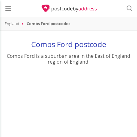
England
Combs Ford postcodes
Combs Ford postcode
Combs Ford is a suburban area in the East of England
region of England.